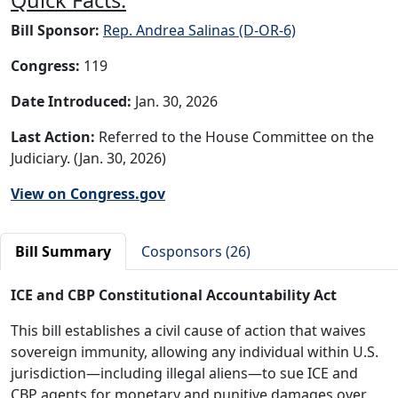
Bill Sponsor:
Rep. Andrea Salinas (D-OR-6)
Congress:
119
Date Introduced:
Jan. 30, 2026
Last Action:
Referred to the House Committee on the
Judiciary. (Jan. 30, 2026)
View on Congress.gov
Bill Summary
Cosponsors (26)
ICE and CBP Constitutional Accountability Act
This bill establishes a civil cause of action that waives
sovereign immunity, allowing any individual within U.S.
jurisdiction—including illegal aliens—to sue ICE and
CBP agents for monetary and punitive damages over