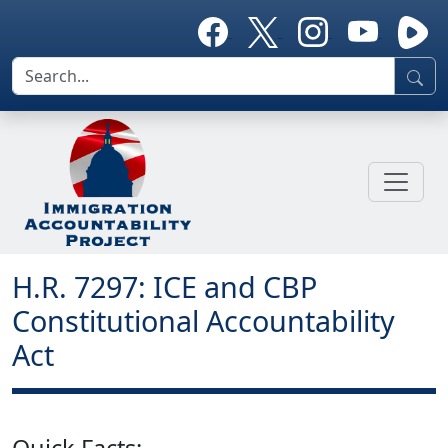
H.R. 7297: ICE and CBP
Constitutional Accountability
Act
Quick Facts: