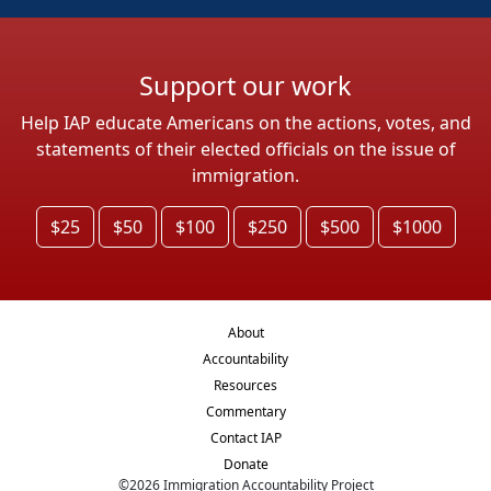
Support our work
Help IAP educate Americans on the actions, votes, and
statements of their elected officials on the issue of
immigration.
$25
$50
$100
$250
$500
$1000
About
Accountability
Resources
Commentary
Contact IAP
Donate
©
2026
Immigration Accountability Project