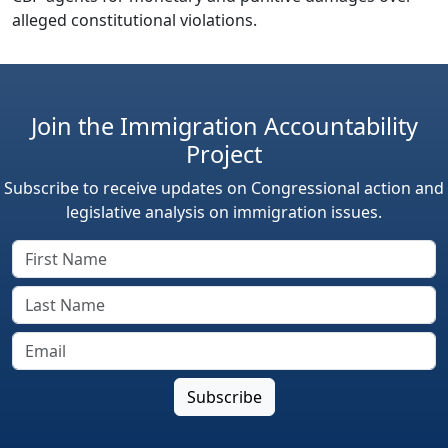
alleged constitutional violations.
Join the Immigration Accountability
Project
Subscribe to receive updates on Congressional action and
legislative analysis on immigration issues.