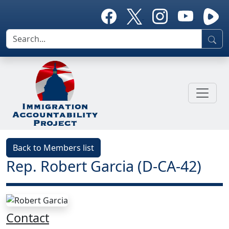
Back to Members list
Rep. Robert Garcia (D-CA-42)
Contact