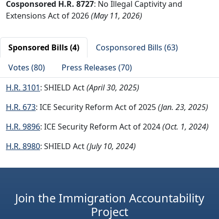
Cosponsored H.R. 8727
: No Illegal Captivity and
Extensions Act of 2026
(May 11, 2026)
Sponsored Bills (4)
Cosponsored Bills (63)
Votes (80)
Press Releases (70)
H.R. 3101
: SHIELD Act
(April 30, 2025)
H.R. 673
: ICE Security Reform Act of 2025
(Jan. 23, 2025)
H.R. 9896
: ICE Security Reform Act of 2024
(Oct. 1, 2024)
H.R. 8980
: SHIELD Act
(July 10, 2024)
Join the Immigration Accountability
Project