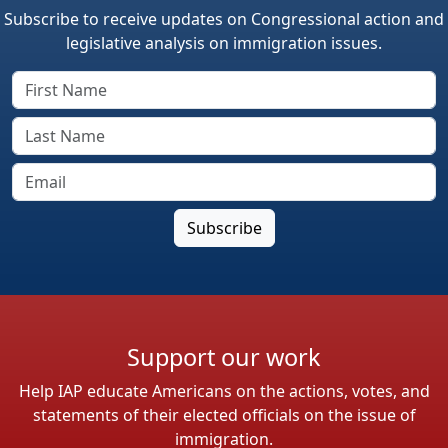
Subscribe to receive updates on Congressional action and
legislative analysis on immigration issues.
Support our work
Help IAP educate Americans on the actions, votes, and
statements of their elected officials on the issue of
immigration.