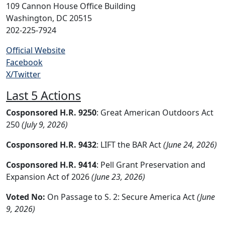
109 Cannon House Office Building
Washington, DC 20515
202-225-7924
Official Website
Facebook
X/Twitter
Last 5 Actions
Cosponsored H.R. 9250
: Great American Outdoors Act
250
(July 9, 2026)
Cosponsored H.R. 9432
: LIFT the BAR Act
(June 24, 2026)
Cosponsored H.R. 9414
: Pell Grant Preservation and
Expansion Act of 2026
(June 23, 2026)
Voted No:
On Passage to S. 2: Secure America Act
(June
9, 2026)