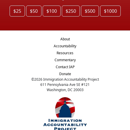
$25
$50
$100
$250
$500
$1000
About
Accountability
Resources
Commentary
Contact IAP
Donate
©
2026
Immigration Accountability Project
611 Pennsylvania Ave SE #121
Washington, DC 20003