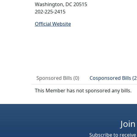
Washington, DC 20515
202-225-2415
Official Website
Sponsored Bills (0)
Cosponsored Bills (2
This Member has not sponsored any bills.
Join
Subscribe to receive