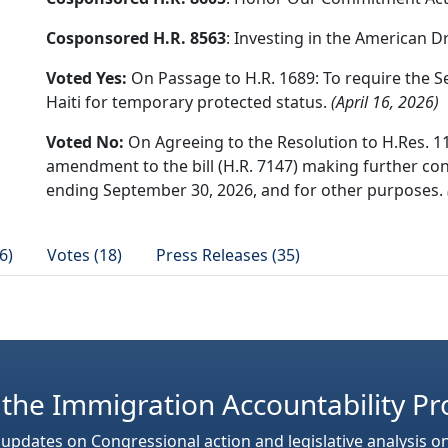
Cosponsored H.R. 8563
: Investing in the American 
Voted Yes:
On Passage to H.R. 1689: To require the S
Haiti for temporary protected status.
(April 16, 2026)
Voted No:
On Agreeing to the Resolution to H.Res. 11
amendment to the bill (H.R. 7147) making further cons
ending September 30, 2026, and for other purposes.
6)
Votes (18)
Press Releases (35)
 the Immigration Accountability Pr
 updates on Congressional action and legislative analysis o