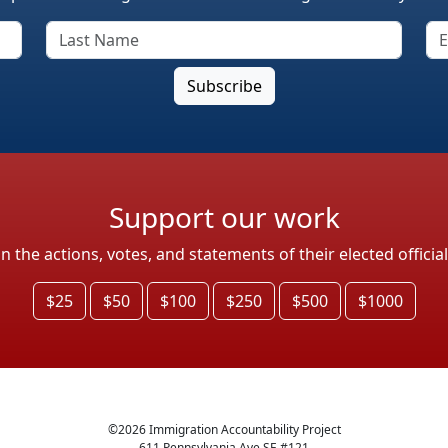
Support our work
the actions, votes, and statements of their elected officia
$25
$50
$100
$250
$500
$1000
©
2026
Immigration Accountability Project
611 Pennsylvania Ave SE #121