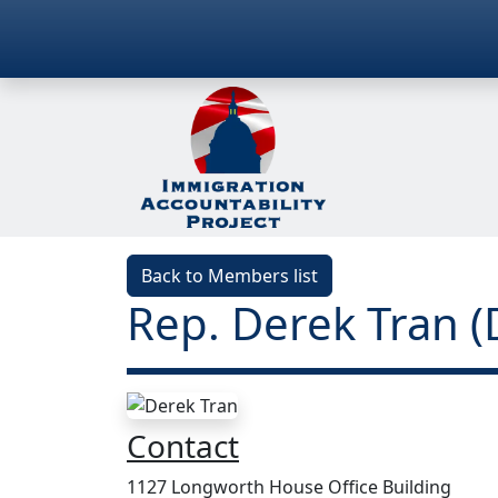
Back to Members list
Rep. Derek Tran (
Contact
1127 Longworth House Office Building