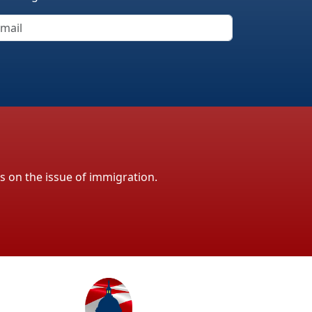
ls on the issue of immigration.