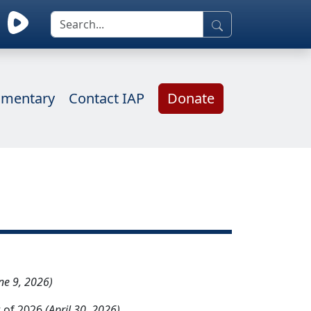
mentary
Contact IAP
Donate
ne 9, 2026)
 of 2026
(April 30, 2026)