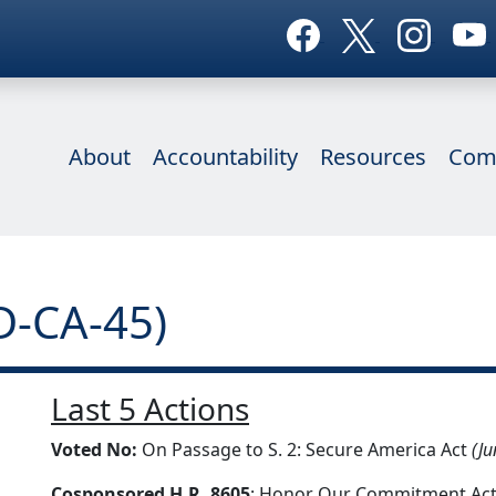
About
Accountability
Resources
Com
D-CA-45)
Last 5 Actions
Voted No:
On Passage to S. 2: Secure America Act
(Ju
Cosponsored H.R. 8605
: Honor Our Commitment Act