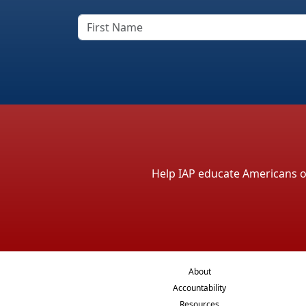
Help IAP educate Americans on 
About
Accountability
Resources