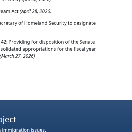
Dream Act
(April 28, 2026)
ecretary of Homeland Security to designate
42: Providing for disposition of the Senate
olidated appropriations for the fiscal year
(March 27, 2026)
oject
n immigration issues.