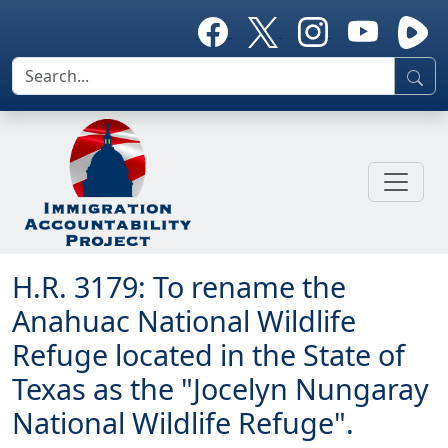
H.R. 3179: To rename the
Anahuac National Wildlife
Refuge located in the State of
Texas as the "Jocelyn Nungaray
National Wildlife Refuge".