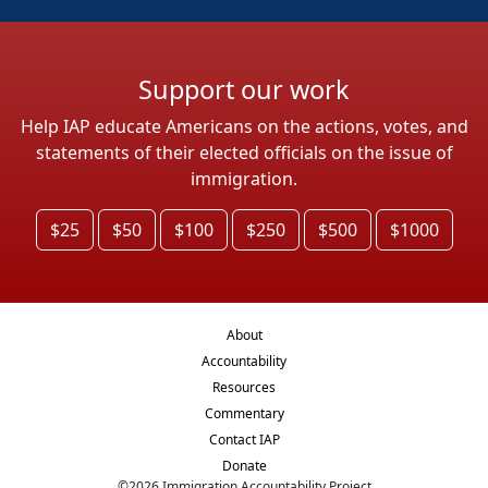
Support our work
Help IAP educate Americans on the actions, votes, and
statements of their elected officials on the issue of
immigration.
$25
$50
$100
$250
$500
$1000
About
Accountability
Resources
Commentary
Contact IAP
Donate
©
2026
Immigration Accountability Project