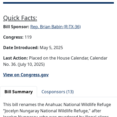
Quick Facts:
Bill Sponsor:
Rep. Brian Babin (R-TX-36)
Congress:
119
Date Introduced:
May 5, 2025
Last Action:
Placed on the House Calendar, Calendar
No. 36. (July 10, 2025)
View on Congress.gov
Bill Summary
Cosponsors (13)
This bill renames the Anahuac National Wildlife Refuge
“Jocelyn Nungaray National Wildlife Refuge," after
Jocelyn Nungaray, who was murdered by illegal aliens