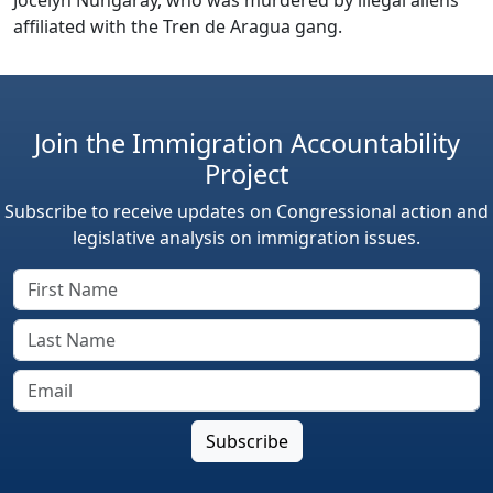
affiliated with the Tren de Aragua gang.
Join the Immigration Accountability
Project
Subscribe to receive updates on Congressional action and
legislative analysis on immigration issues.