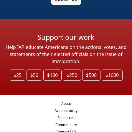
Support our work
Help IAP educate Americans on the actions, votes, and
statements of their elected officials on the issue of
immigration.
$25
$50
$100
$250
$500
$1000
About
Accountability
Resources
Commentary
Contact IAP