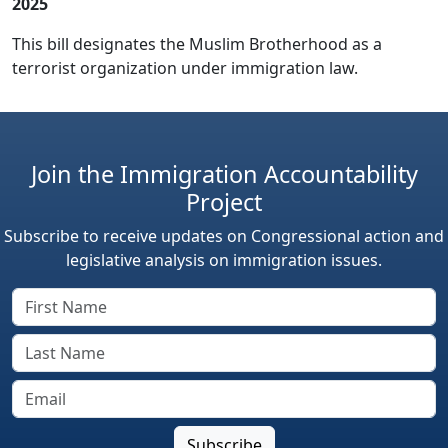
2025
This bill designates the Muslim Brotherhood as a
terrorist organization under immigration law.
Join the Immigration Accountability
Project
Subscribe to receive updates on Congressional action and
legislative analysis on immigration issues.