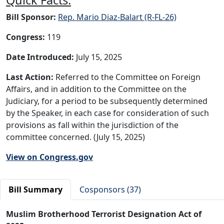
Bill Sponsor:
Rep. Mario Diaz-Balart (R-FL-26)
Congress:
119
Date Introduced:
July 15, 2025
Last Action:
Referred to the Committee on Foreign
Affairs, and in addition to the Committee on the
Judiciary, for a period to be subsequently determined
by the Speaker, in each case for consideration of such
provisions as fall within the jurisdiction of the
committee concerned. (July 15, 2025)
View on Congress.gov
Bill Summary
Cosponsors (37)
Muslim Brotherhood Terrorist Designation Act of