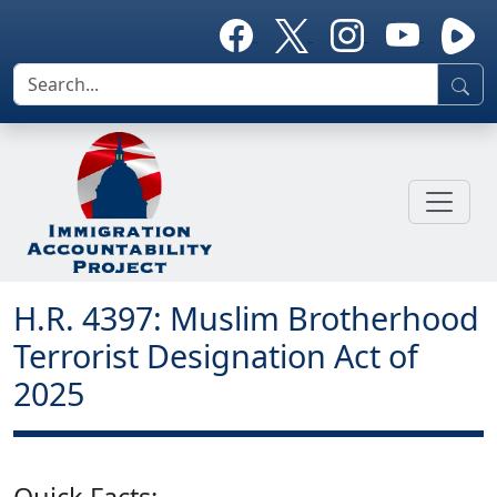
H.R. 4397: Muslim Brotherhood
Terrorist Designation Act of
2025
Quick Facts: