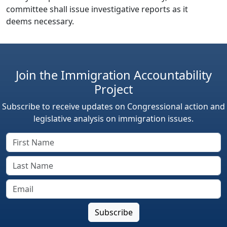
committee shall issue investigative reports as it
deems necessary.
Join the Immigration Accountability
Project
Subscribe to receive updates on Congressional action and
legislative analysis on immigration issues.