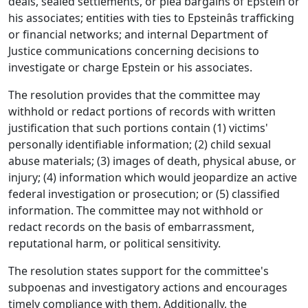
deals, sealed settlements, or plea bargains of Epstein or
his associates; entities with ties to Epsteinâs trafficking
or financial networks; and internal Department of
Justice communications concerning decisions to
investigate or charge Epstein or his associates.
The resolution provides that the committee may
withhold or redact portions of records with written
justification that such portions contain (1) victims'
personally identifiable information; (2) child sexual
abuse materials; (3) images of death, physical abuse, or
injury; (4) information which would jeopardize an active
federal investigation or prosecution; or (5) classified
information. The committee may not withhold or
redact records on the basis of embarrassment,
reputational harm, or political sensitivity.
The resolution states support for the committee's
subpoenas and investigatory actions and encourages
timely compliance with them. Additionally, the