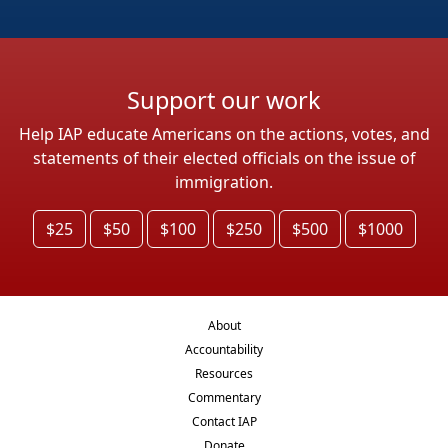
Support our work
Help IAP educate Americans on the actions, votes, and
statements of their elected officials on the issue of
immigration.
$25
$50
$100
$250
$500
$1000
About
Accountability
Resources
Commentary
Contact IAP
Donate