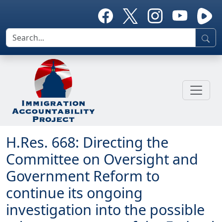
H.Res. 668: Directing the
Committee on Oversight and
Government Reform to
continue its ongoing
investigation into the possible