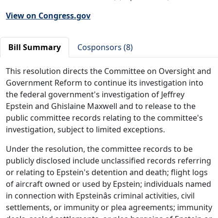
View on Congress.gov
Bill Summary
Cosponsors (8)
This resolution directs the Committee on Oversight and
Government Reform to continue its investigation into
the federal government's investigation of Jeffrey
Epstein and Ghislaine Maxwell and to release to the
public committee records relating to the committee's
investigation, subject to limited exceptions.
Under the resolution, the committee records to be
publicly disclosed include unclassified records referring
or relating to Epstein's detention and death; flight logs
of aircraft owned or used by Epstein; individuals named
in connection with Epsteinâs criminal activities, civil
settlements, or immunity or plea agreements; immunity