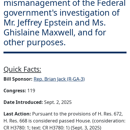
mismanagement of the Federal
government's investigation of
Mr. Jeffrey Epstein and Ms.
Ghislaine Maxwell, and for
other purposes.
Quick Facts:
Bill Sponsor:
Rep. Brian Jack (R-GA-3)
Congress:
119
Date Introduced:
Sept. 2, 2025
Last Action:
Pursuant to the provisions of H. Res. 672,
H. Res. 668 is considered passed House. (consideration:
CR H3780: 1; text: CR H3780: 1) (Sept. 3, 2025)