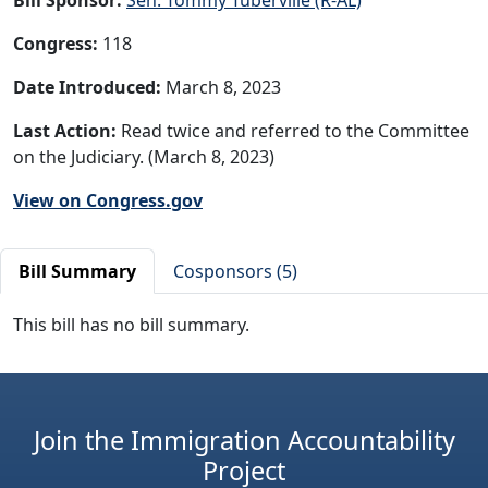
Congress:
118
Date Introduced:
March 8, 2023
Last Action:
Read twice and referred to the Committee
on the Judiciary. (March 8, 2023)
View on Congress.gov
Bill Summary
Cosponsors (5)
This bill has no bill summary.
Join the Immigration Accountability
Project