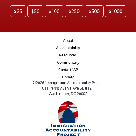
$25
$50
$100
$250
$500
$1000
About
Accountability
Resources
Commentary
Contact IAP
Donate
©
2026
Immigration Accountability Project
611 Pennsylvania Ave SE #121
Washington, DC 20003