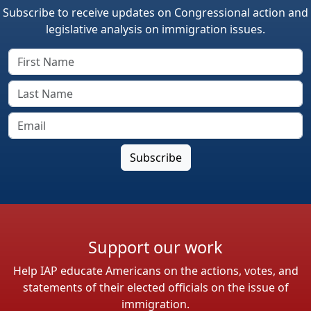
Subscribe to receive updates on Congressional action and
legislative analysis on immigration issues.
Support our work
Help IAP educate Americans on the actions, votes, and
statements of their elected officials on the issue of
immigration.