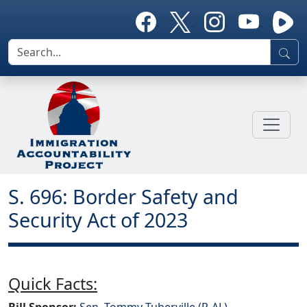
S. 696: Border Safety and
Security Act of 2023
Quick Facts:
Bill Sponsor:
Sen. Tommy Tuberville (R-AL)