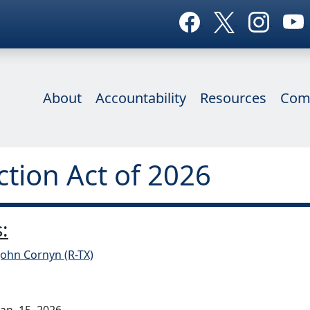
About
Accountability
Resources
Com
ction Act of 2026
:
John Cornyn (R-TX)