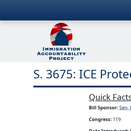
S. 3675: ICE Prote
Quick Facts
Bill Sponsor:
Sen. 
Congress:
119