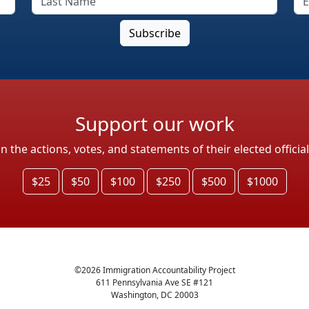
Support our work
the actions, votes, and statements of their elected officia
$25
$50
$100
$250
$500
$1000
©
2026
Immigration Accountability Project
611 Pennsylvania Ave SE #121
Washington, DC 20003