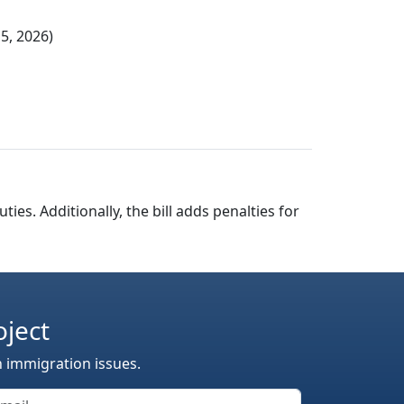
5, 2026)
ties. Additionally, the bill adds penalties for
oject
n immigration issues.