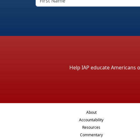
Help IAP educate Americans on 
About
Accountability
Resources
Commentary