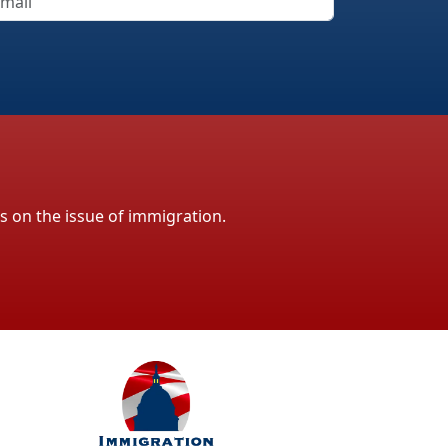
ls on the issue of immigration.