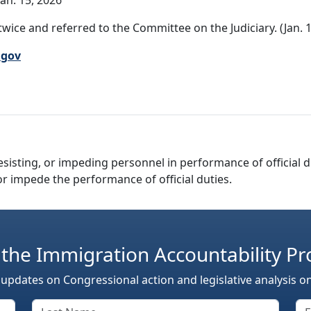
an. 15, 2026
wice and referred to the Committee on the Judiciary. (Jan. 1
.gov
resisting, or impeding personnel in performance of official du
 or impede the performance of official duties.
 the Immigration Accountability Pr
 updates on Congressional action and legislative analysis o