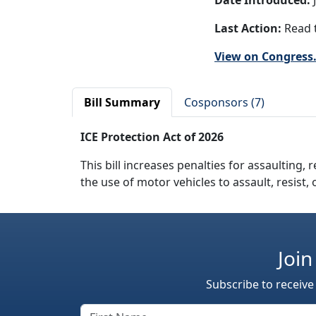
Date Introduced:
J
Last Action:
Read t
View on Congress
Bill Summary
Cosponsors (7)
ICE Protection Act of 2026
This bill increases penalties for assaulting, 
the use of motor vehicles to assault, resist,
Join
Subscribe to receive