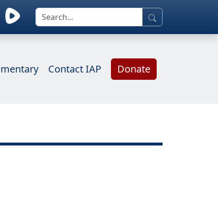
mentary
Contact IAP
Donate