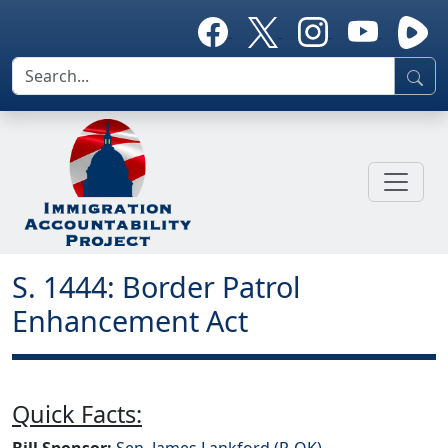
S. 1444: Border Patrol
Enhancement Act
Quick Facts:
Bill Sponsor:
Sen. James Lankford (R-OK)