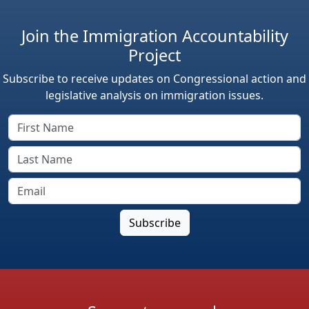
Join the Immigration Accountability
Project
Subscribe to receive updates on Congressional action and
legislative analysis on immigration issues.