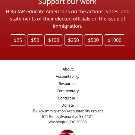
Support our work
Help IAP educate Americans on the actions, votes, and
statements of their elected officials on the issue of
immigration.
$25
$50
$100
$250
$500
$1000
About
Accountability
Resources
Commentary
Contact IAP
Donate
©
2026
Immigration Accountability Project
611 Pennsylvania Ave SE #121
Washington, DC 20003