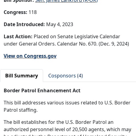
Congress:
118
Date Introduced:
May 4, 2023
Last Action:
Placed on Senate Legislative Calendar
under General Orders. Calendar No. 670. (Dec. 9, 2024)
View on Congress.gov
Bill Summary
Cosponsors (4)
Border Patrol Enhancement Act
This bill addresses various issues related to U.S. Border
Patrol staffing.
The bill establishes for the U.S. Border Patrol an
authorized personnel level of 20,500 agents, which may