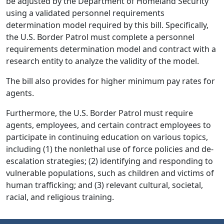
be adjusted by the Department of Homeland Security
using a validated personnel requirements
determination model required by this bill. Specifically,
the U.S. Border Patrol must complete a personnel
requirements determination model and contract with a
research entity to analyze the validity of the model.
The bill also provides for higher minimum pay rates for
agents.
Furthermore, the U.S. Border Patrol must require
agents, employees, and certain contract employees to
participate in continuing education on various topics,
including (1) the nonlethal use of force policies and de-
escalation strategies; (2) identifying and responding to
vulnerable populations, such as children and victims of
human trafficking; and (3) relevant cultural, societal,
racial, and religious training.