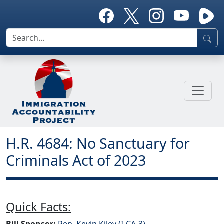
H.R. 4684: No Sanctuary for
Criminals Act of 2023
Quick Facts:
Bill Sponsor:
Rep. Kevin Kiley (I-CA-3)