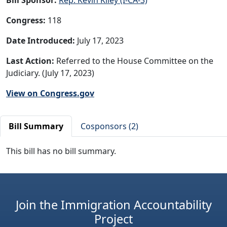
Congress:
118
Date Introduced:
July 17, 2023
Last Action:
Referred to the House Committee on the
Judiciary. (July 17, 2023)
View on Congress.gov
Bill Summary
Cosponsors (2)
This bill has no bill summary.
Join the Immigration Accountability
Project