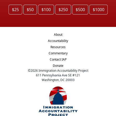
$25
$50
$100
$250
$500
$1000
About
Accountability
Resources
Commentary
Contact IAP
Donate
©
2026
Immigration Accountability Project
611 Pennsylvania Ave SE #121
Washington, DC 20003