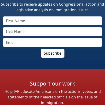
Subscribe to receive updates on Congressional action and
legislative analysis on immigration issues.
Support our work
Help IAP educate Americans on the actions, votes, and
statements of their elected officials on the issue of
immigration.