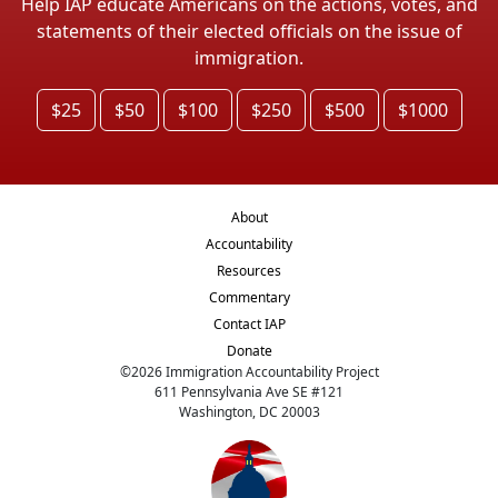
Help IAP educate Americans on the actions, votes, and
statements of their elected officials on the issue of
immigration.
$25
$50
$100
$250
$500
$1000
About
Accountability
Resources
Commentary
Contact IAP
Donate
©
2026
Immigration Accountability Project
611 Pennsylvania Ave SE #121
Washington, DC 20003