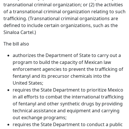
transnational criminal organization; or (2) the activities
of a transnational criminal organization relating to such
trafficking. (Transnational criminal organizations are
defined to include certain organizations, such as the
Sinaloa Cartel.)
The bill also
authorizes the Department of State to carry out a
program to build the capacity of Mexican law
enforcement agencies to prevent the trafficking of
fentanyl and its precursor chemicals into the
United States;
requires the State Department to prioritize Mexico
in all efforts to combat the international trafficking
of fentanyl and other synthetic drugs by providing
technical assistance and equipment and carrying
out exchange programs;
requires the State Department to conduct a public