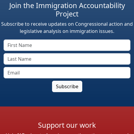
Join the Immigration Accountability
Project
Subscribe to receive updates on Congressional action and
legislative analysis on immigration issues.
Support our work