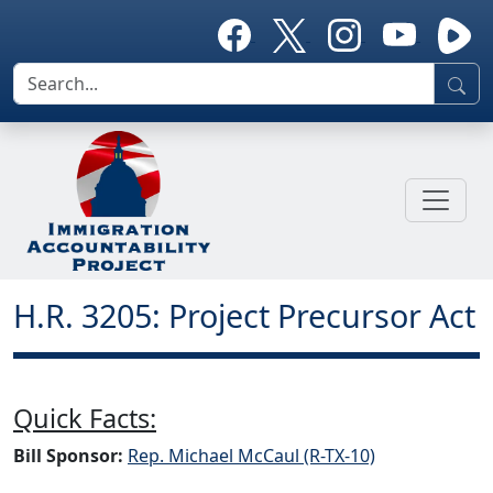
H.R. 3205: Project Precursor Act
Quick Facts:
Bill Sponsor:
Rep. Michael McCaul (R-TX-10)