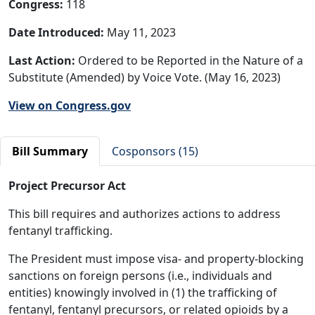
Congress:
118
Date Introduced:
May 11, 2023
Last Action:
Ordered to be Reported in the Nature of a
Substitute (Amended) by Voice Vote. (May 16, 2023)
View on Congress.gov
Bill Summary
Cosponsors (15)
Project Precursor Act
This bill requires and authorizes actions to address
fentanyl trafficking.
The President must impose visa- and property-blocking
sanctions on foreign persons (i.e., individuals and
entities) knowingly involved in (1) the trafficking of
fentanyl, fentanyl precursors, or related opioids by a