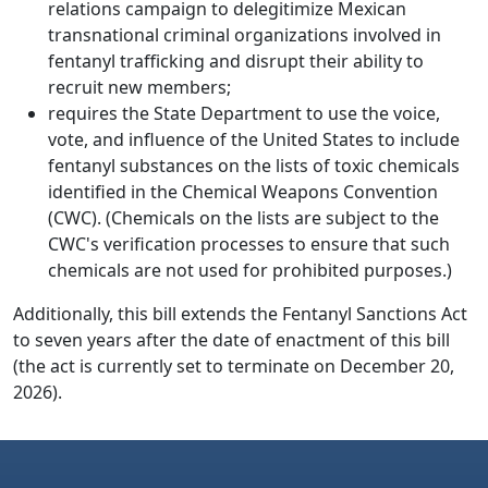
relations campaign to delegitimize Mexican
transnational criminal organizations involved in
fentanyl trafficking and disrupt their ability to
recruit new members;
requires the State Department to use the voice,
vote, and influence of the United States to include
fentanyl substances on the lists of toxic chemicals
identified in the Chemical Weapons Convention
(CWC). (Chemicals on the lists are subject to the
CWC's verification processes to ensure that such
chemicals are not used for prohibited purposes.)
Additionally, this bill extends the Fentanyl Sanctions Act
to seven years after the date of enactment of this bill
(the act is currently set to terminate on December 20,
2026).