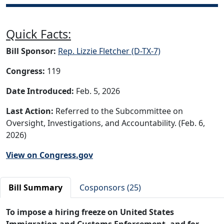
Quick Facts:
Bill Sponsor:
Rep. Lizzie Fletcher (D-TX-7)
Congress:
119
Date Introduced:
Feb. 5, 2026
Last Action:
Referred to the Subcommittee on
Oversight, Investigations, and Accountability. (Feb. 6,
2026)
View on Congress.gov
Bill Summary
Cosponsors (25)
To impose a hiring freeze on United States
Immigration and Customs Enforcement, and for