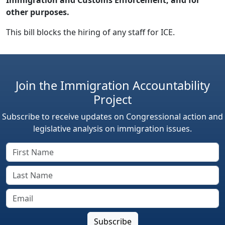
other purposes.
This bill blocks the hiring of any staff for ICE.
Join the Immigration Accountability
Project
Subscribe to receive updates on Congressional action and
legislative analysis on immigration issues.