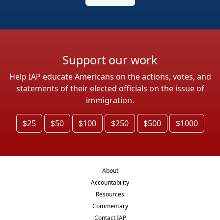
Support our work
Help IAP educate Americans on the actions, votes, and
statements of their elected officials on the issue of
immigration.
$25
$50
$100
$250
$500
$1000
About
Accountability
Resources
Commentary
Contact IAP