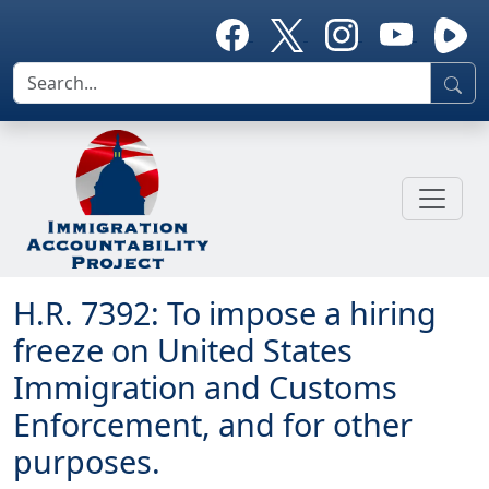
H.R. 7392: To impose a hiring
freeze on United States
Immigration and Customs
Enforcement, and for other
purposes.