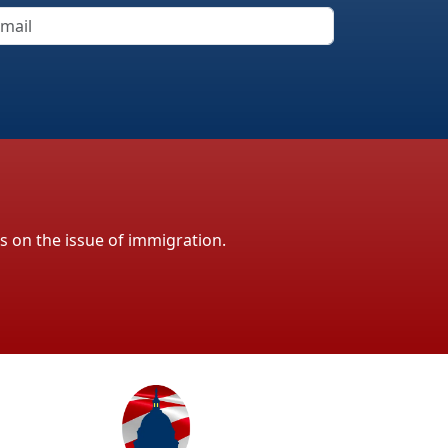
ls on the issue of immigration.