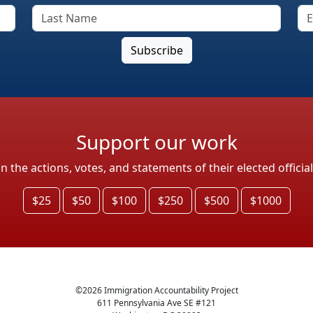
Support our work
the actions, votes, and statements of their elected officia
$25
$50
$100
$250
$500
$1000
©
2026
Immigration Accountability Project
611 Pennsylvania Ave SE #121