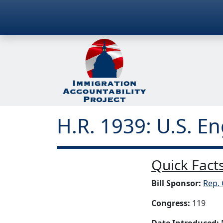
H.R. 1939: U.S. 
Quick Facts
Bill Sponsor:
Rep.
Congress:
119