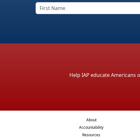
Help IAP educate Americans on 
About
Accountability
Resources