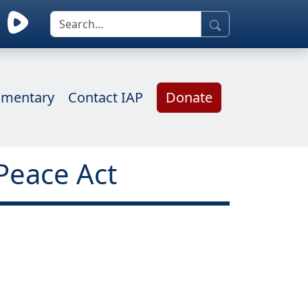
mentary
Contact IAP
Donate
Peace Act