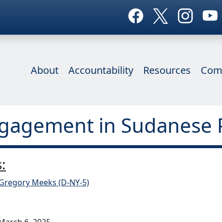
About
Accountability
Resources
Com
Engagement in Sudanese 
:
 Gregory Meeks (D-NY-5)