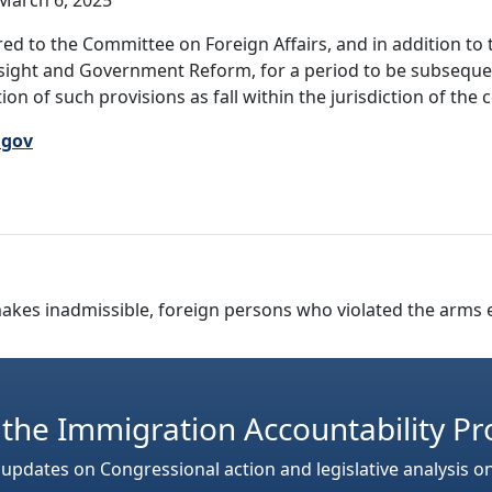
March 6, 2025
ed to the Committee on Foreign Affairs, and in addition to 
rsight and Government Reform, for a period to be subseque
ion of such provisions as fall within the jurisdiction of th
.gov
d makes inadmissible, foreign persons who violated the arms
 the Immigration Accountability Pr
 updates on Congressional action and legislative analysis o