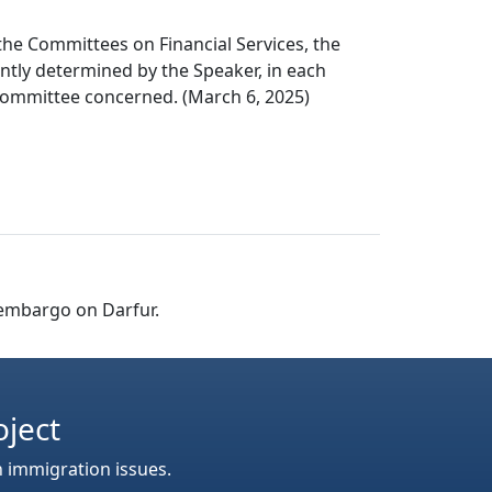
the Committees on Financial Services, the
ntly determined by the Speaker, in each
e committee concerned. (March 6, 2025)
 embargo on Darfur.
oject
n immigration issues.