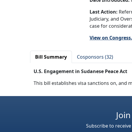
Date Introduced:
Last Action:
Referr
Judiciary, and Ove
case for considerat
View on Congress
Bill Summary
Cosponsors (32)
U.S. Engagement in Sudanese Peace Act
This bill establishes visa sanctions on, an
Join
Subscribe to receive