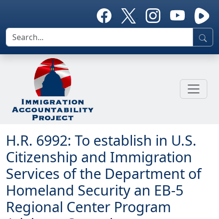
H.R. 6992: To establish in U.S.
Citizenship and Immigration
Services of the Department of
Homeland Security an EB-5
Regional Center Program