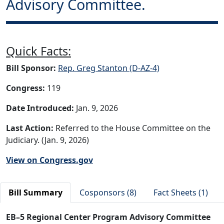
Advisory Committee.
Quick Facts:
Bill Sponsor:
Rep. Greg Stanton (D-AZ-4)
Congress:
119
Date Introduced:
Jan. 9, 2026
Last Action:
Referred to the House Committee on the
Judiciary. (Jan. 9, 2026)
View on Congress.gov
Bill Summary
Cosponsors (8)
Fact Sheets (1)
EB–5 Regional Center Program Advisory Committee