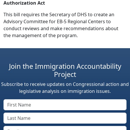
Authorization Act
This bill requires the Secretary of DHS to create an
Advisory Committee for EB-5 Regional Centers to
conduct reviews and make recommendations about
the management of the program.
Join the Immigration Accountability
Project
Subscribe to receive updates on Congressional action and
legislative analysis on immigration issues.