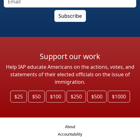
Support our work
Help IAP educate Americans on the actions, votes, and
statements of their elected officials on the issue of
immigration.
$25
$50
$100
$250
$500
$1000
About
Accountability