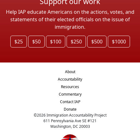
Support our work
Help IAP educate Americans on the actions, votes, and
statements of their elected officials on the issue of
immigration.
$25
$50
$100
$250
$500
$1000
About
Accountability
Resources
Commentary
Contact IAP
Donate
©
2026
Immigration Accountability Project
611 Pennsylvania Ave SE #121
Washington, DC 20003