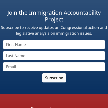
Join the Immigration Accountability
Project
Subscribe to receive updates on Congressional action and
legislative analysis on immigration issues.