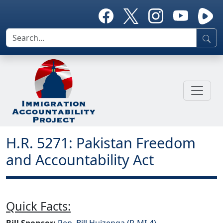
H.R. 5271: Pakistan Freedom
and Accountability Act
Quick Facts:
Bill Sponsor:
Rep. Bill Huizenga (R-MI-4)