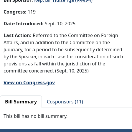
Congress:
119
Date Introduced:
Sept. 10, 2025
Last Action:
Referred to the Committee on Foreign
Affairs, and in addition to the Committee on the
Judiciary, for a period to be subsequently determined
by the Speaker, in each case for consideration of such
provisions as fall within the jurisdiction of the
committee concerned. (Sept. 10, 2025)
View on Congress.gov
Bill Summary
Cosponsors (11)
This bill has no bill summary.