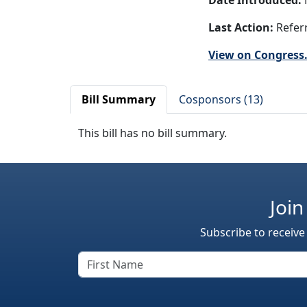
Date Introduced:
N
Last Action:
Referr
View on Congress
Bill Summary
Cosponsors (13)
This bill has no bill summary.
Join
Subscribe to receive