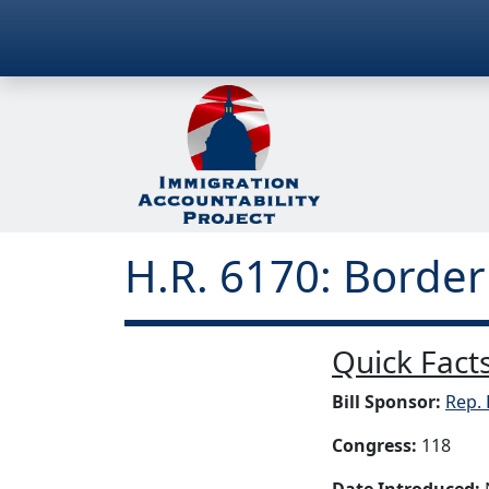
H.R. 6170: Border
Quick Facts
Bill Sponsor:
Rep. 
Congress:
118