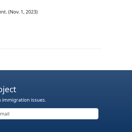
t. (Nov. 1, 2023)
oject
n immigration issues.