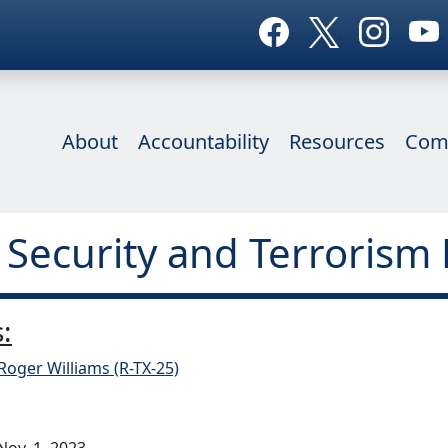
About
Accountability
Resources
Com
 Security and Terrorism 
:
Roger Williams (R-TX-25)