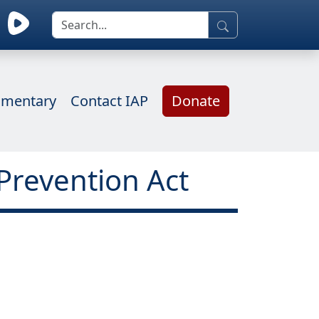
mentary
Contact IAP
Donate
Prevention Act