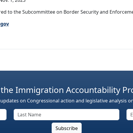
ov. 1, 2023
ed to the Subcommittee on Border Security and Enforcemen
.gov
 the Immigration Accountability Pr
 updates on Congressional action and legislative analysis o