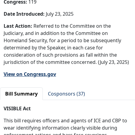
Congress:
119
Date Introduced:
July 23, 2025
Last Action:
Referred to the Committee on the
Judiciary, and in addition to the Committee on
Homeland Security, for a period to be subsequently
determined by the Speaker, in each case for
consideration of such provisions as fall within the
jurisdiction of the committee concerned. (July 23, 2025)
View on Congress.gov
Bill Summary
Cosponsors (37)
VISIBLE Act
This bill requires officers and agents of ICE and CBP to
wear identifying information clearly visible during
enforcement actions and bars face coverings.