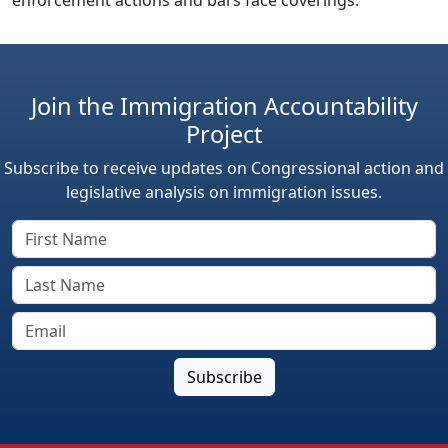
Join the Immigration Accountability
Project
Subscribe to receive updates on Congressional action and
legislative analysis on immigration issues.