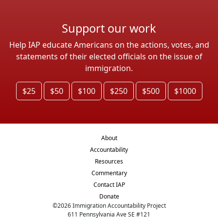
Support our work
Help IAP educate Americans on the actions, votes, and
statements of their elected officials on the issue of
immigration.
$25
$50
$100
$250
$500
$1000
About
Accountability
Resources
Commentary
Contact IAP
Donate
©
2026
Immigration Accountability Project
611 Pennsylvania Ave SE #121