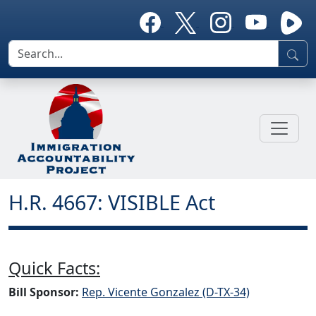
H.R. 4667: VISIBLE Act
Quick Facts:
Bill Sponsor:
Rep. Vicente Gonzalez (D-TX-34)