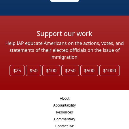
Support our work
Help IAP educate Americans on the actions, votes, and
statements of their elected officials on the issue of
immigration.
$25
$50
$100
$250
$500
$1000
About
Accountability
Resources
Commentary
Contact IAP