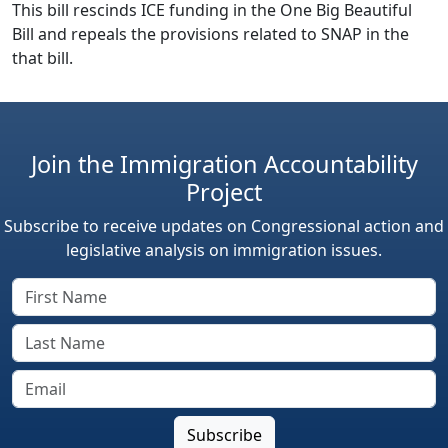
This bill rescinds ICE funding in the One Big Beautiful
Bill and repeals the provisions related to SNAP in the
that bill.
Join the Immigration Accountability
Project
Subscribe to receive updates on Congressional action and
legislative analysis on immigration issues.