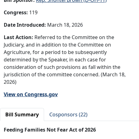
Congress:
119
Date Introduced:
March 18, 2026
Last Action:
Referred to the Committee on the
Judiciary, and in addition to the Committee on
Agriculture, for a period to be subsequently
determined by the Speaker, in each case for
consideration of such provisions as fall within the
jurisdiction of the committee concerned. (March 18,
2026)
View on Congress.gov
Bill Summary
Cosponsors (22)
Feeding Families Not Fear Act of 2026