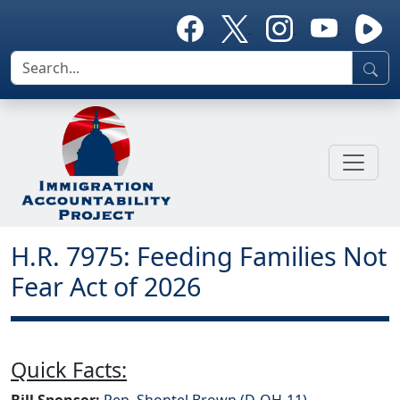
H.R. 7975: Feeding Families Not
Fear Act of 2026
Quick Facts:
Bill Sponsor:
Rep. Shontel Brown (D-OH-11)