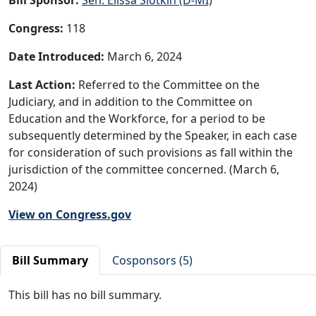
Congress:
118
Date Introduced:
March 6, 2024
Last Action:
Referred to the Committee on the
Judiciary, and in addition to the Committee on
Education and the Workforce, for a period to be
subsequently determined by the Speaker, in each case
for consideration of such provisions as fall within the
jurisdiction of the committee concerned. (March 6,
2024)
View on Congress.gov
Bill Summary
Cosponsors (5)
This bill has no bill summary.