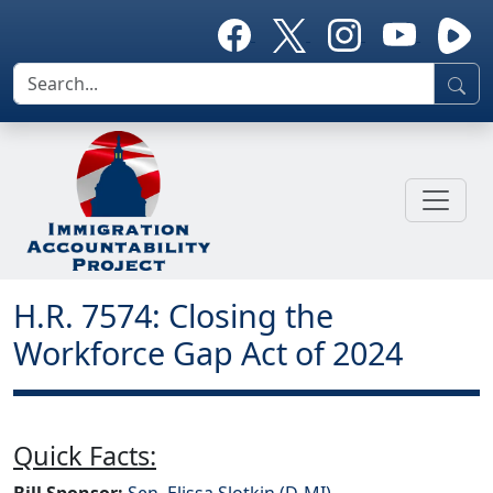
H.R. 7574: Closing the
Workforce Gap Act of 2024
Quick Facts:
Bill Sponsor:
Sen. Elissa Slotkin (D-MI)