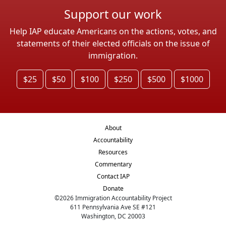
Support our work
Help IAP educate Americans on the actions, votes, and
statements of their elected officials on the issue of
immigration.
$25
$50
$100
$250
$500
$1000
About
Accountability
Resources
Commentary
Contact IAP
Donate
©
2026
Immigration Accountability Project
611 Pennsylvania Ave SE #121
Washington, DC 20003