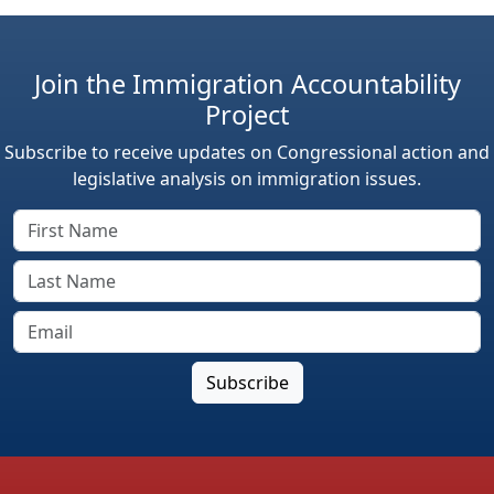
Join the Immigration Accountability
Project
Subscribe to receive updates on Congressional action and
legislative analysis on immigration issues.