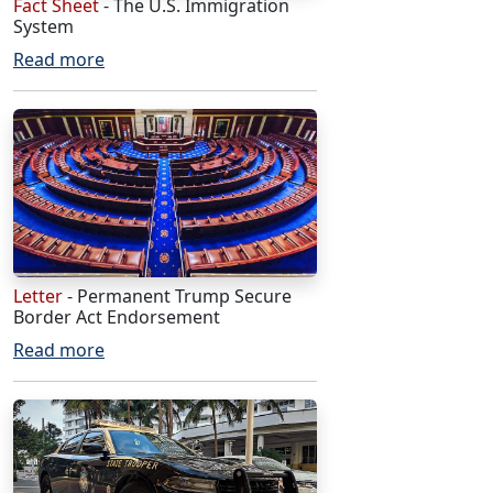
Fact Sheet
- The U.S. Immigration
System
Read more
Letter
- Permanent Trump Secure
Border Act Endorsement
Read more