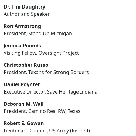
Dr. Tim Daughtry
Author and Speaker
Ron Armstrong
President, Stand Up Michigan
Jennica Pounds
Visiting Fellow, Oversight Project
Christopher Russo
President, Texans for Strong Borders
Daniel Poynter
Executive Director, Save Heritage Indiana
Deborah M. Wall
President, Camino Real RW, Texas
Robert E. Gowan
Lieutenant Colonel, US Army (Retired)