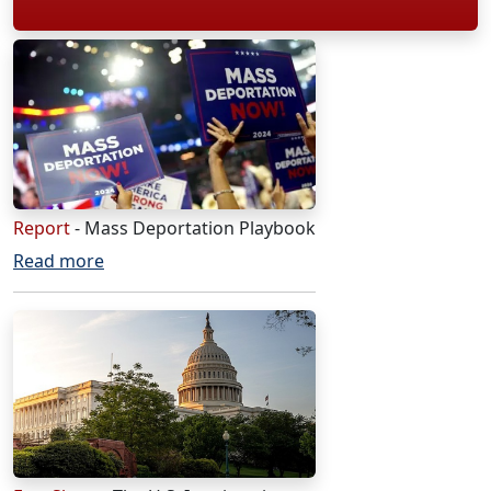
Report
- Mass Deportation Playbook
Read more