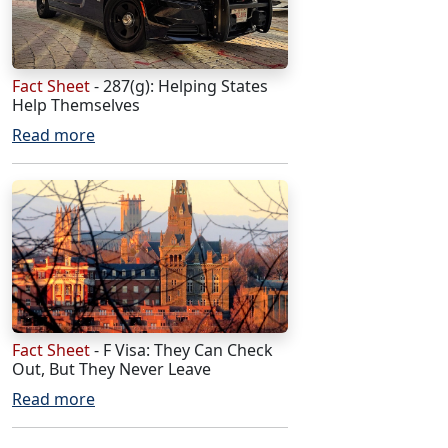
Fact Sheet
- 287(g): Helping States
Help Themselves
Read more
Fact Sheet
- F Visa: They Can Check
Out, But They Never Leave
Read more