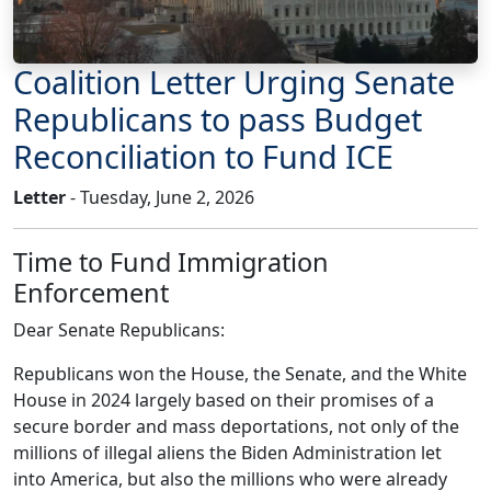
Coalition Letter Urging Senate
Republicans to pass Budget
Reconciliation to Fund ICE
Letter
- Tuesday, June 2, 2026
Time to Fund Immigration
Enforcement
Dear Senate Republicans:
Republicans won the House, the Senate, and the White
House in 2024 largely based on their promises of a
secure border and mass deportations, not only of the
millions of illegal aliens the Biden Administration let
into America, but also the millions who were already