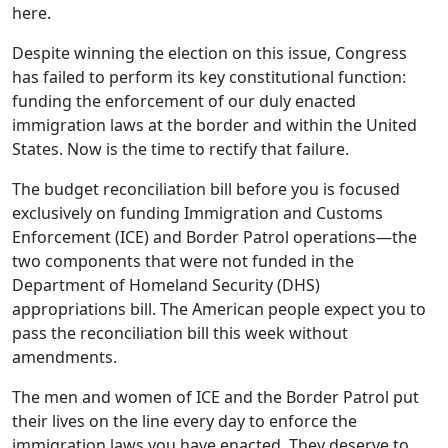
here.
Despite winning the election on this issue, Congress
has failed to perform its key constitutional function:
funding the enforcement of our duly enacted
immigration laws at the border and within the United
States. Now is the time to rectify that failure.
The budget reconciliation bill before you is focused
exclusively on funding Immigration and Customs
Enforcement (ICE) and Border Patrol operations—the
two components that were not funded in the
Department of Homeland Security (DHS)
appropriations bill. The American people expect you to
pass the reconciliation bill this week without
amendments.
The men and women of ICE and the Border Patrol put
their lives on the line every day to enforce the
immigration laws you have enacted. They deserve to