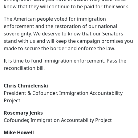
know that they will continue to be paid for their work.
The American people voted for immigration
enforcement and the restoration of our national
sovereignty. We deserve to know that our Senators
stand with us and will keep the campaign promises you
made to secure the border and enforce the law.
It is time to fund immigration enforcement. Pass the
reconciliation bill.
Chris Chmielenski
President & Cofounder, Immigration Accountability
Project
Rosemary Jenks
Cofounder, Immigration Accountability Project
Mike Howell