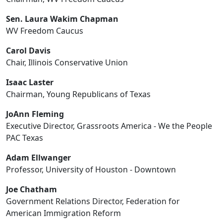
Sen. Laura Wakim Chapman
WV Freedom Caucus
Carol Davis
Chair, Illinois Conservative Union
Isaac Laster
Chairman, Young Republicans of Texas
JoAnn Fleming
Executive Director, Grassroots America - We the People
PAC Texas
Adam Ellwanger
Professor, University of Houston - Downtown
Joe Chatham
Government Relations Director, Federation for
American Immigration Reform