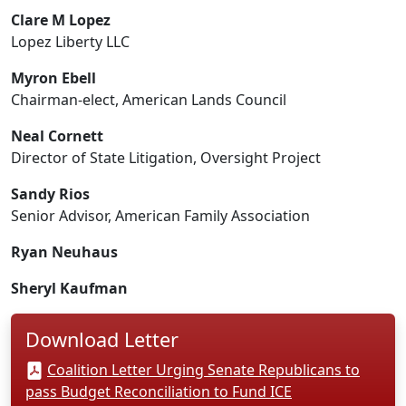
Clare M Lopez
Lopez Liberty LLC
Myron Ebell
Chairman-elect, American Lands Council
Neal Cornett
Director of State Litigation, Oversight Project
Sandy Rios
Senior Advisor, American Family Association
Ryan Neuhaus
Sheryl Kaufman
Download Letter
Coalition Letter Urging Senate Republicans to
pass Budget Reconciliation to Fund ICE