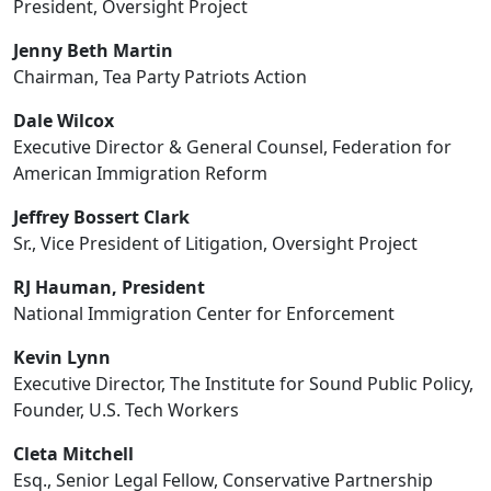
President, Oversight Project
Jenny Beth Martin
Chairman, Tea Party Patriots Action
Dale Wilcox
Executive Director & General Counsel, Federation for
American Immigration Reform
Jeffrey Bossert Clark
Sr., Vice President of Litigation, Oversight Project
RJ Hauman, President
National Immigration Center for Enforcement
Kevin Lynn
Executive Director, The Institute for Sound Public Policy,
Founder, U.S. Tech Workers
Cleta Mitchell
Esq., Senior Legal Fellow, Conservative Partnership