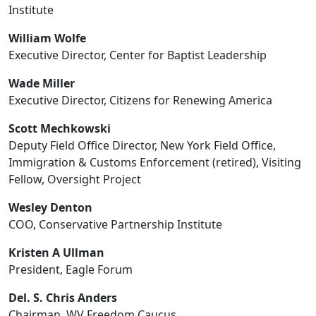
Institute
William Wolfe
Executive Director, Center for Baptist Leadership
Wade Miller
Executive Director, Citizens for Renewing America
Scott Mechkowski
Deputy Field Office Director, New York Field Office,
Immigration & Customs Enforcement (retired), Visiting
Fellow, Oversight Project
Wesley Denton
COO, Conservative Partnership Institute
Kristen A Ullman
President, Eagle Forum
Del. S. Chris Anders
Chairman, WV Freedom Caucus