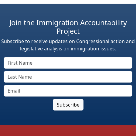
Join the Immigration Accountability
Project
Subscribe to receive updates on Congressional action and
legislative analysis on immigration issues.