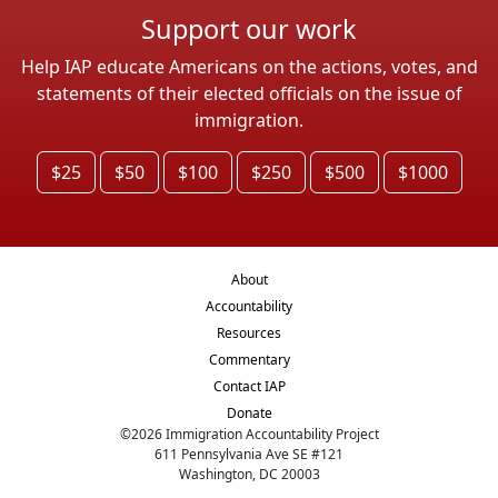
Support our work
Help IAP educate Americans on the actions, votes, and
statements of their elected officials on the issue of
immigration.
$25
$50
$100
$250
$500
$1000
About
Accountability
Resources
Commentary
Contact IAP
Donate
©
2026
Immigration Accountability Project
611 Pennsylvania Ave SE #121
Washington, DC 20003