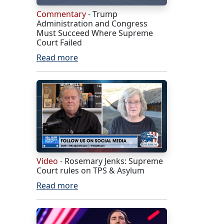
Commentary
- Trump
Administration and Congress
Must Succeed Where Supreme
Court Failed
Read more
Video
- Rosemary Jenks: Supreme
Court rules on TPS & Asylum
Read more