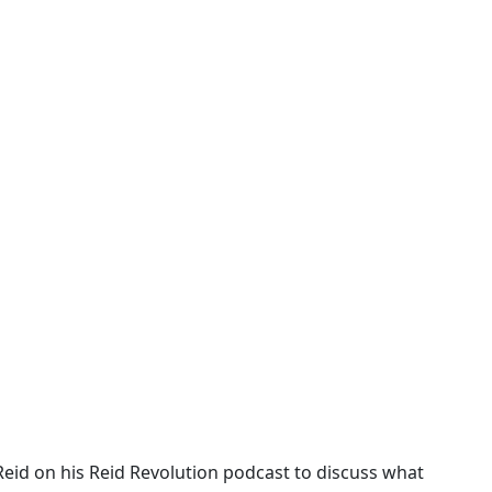
Reid on his Reid Revolution podcast to discuss what