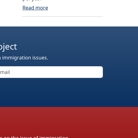
Read more
oject
n immigration issues.