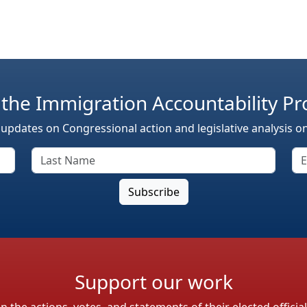
 the Immigration Accountability Pr
 updates on Congressional action and legislative analysis o
Support our work