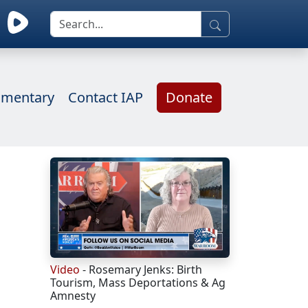
mentary
Contact IAP
Donate
Video
- Rosemary Jenks: Birth
Tourism, Mass Deportations & Ag
Amnesty