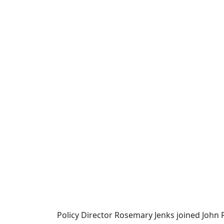
Policy Director Rosemary Jenks joined John 