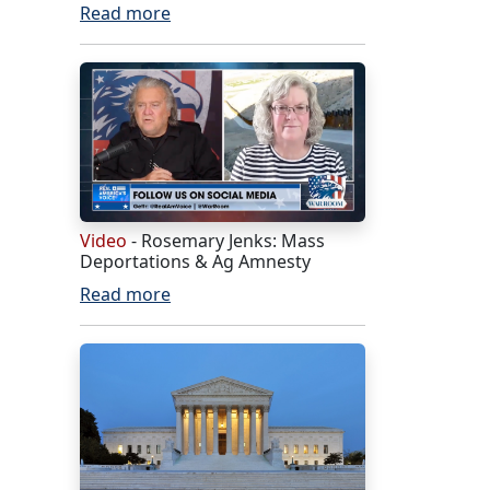
Read more
Video
- Rosemary Jenks: Mass
Deportations & Ag Amnesty
Read more