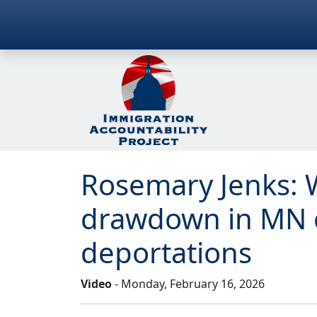
Rosemary Jenks: 
drawdown in MN 
deportations
Video
- Monday, February 16, 2026