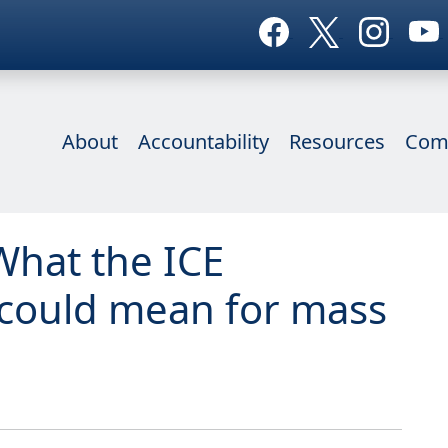
About
Accountability
Resources
Com
What the ICE
could mean for mass