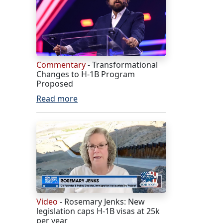
Commentary
- Transformational
Changes to H-1B Program
Proposed
Read more
Video
- Rosemary Jenks: New
legislation caps H-1B visas at 25k
per year