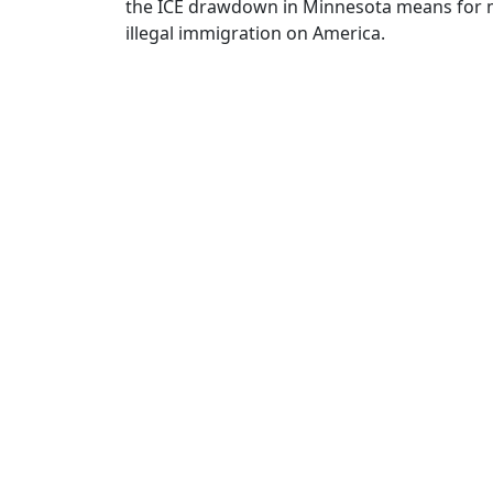
the ICE drawdown in Minnesota means for m
illegal immigration on America.