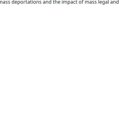
ass deportations and the impact of mass legal and