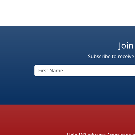
Join
Subscribe to receive