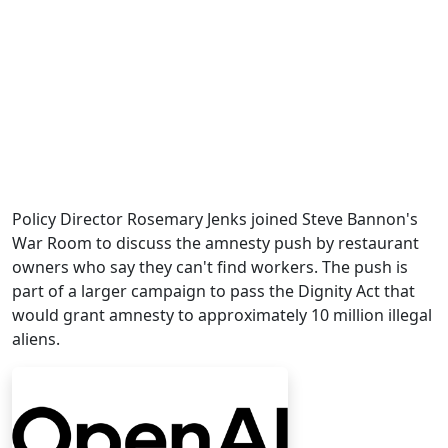
Policy Director Rosemary Jenks joined Steve Bannon's
War Room to discuss the amnesty push by restaurant
owners who say they can't find workers. The push is
part of a larger campaign to pass the Dignity Act that
would grant amnesty to approximately 10 million illegal
aliens.