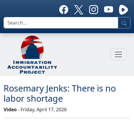
Rosemary Jenks: There is no
labor shortage
Video
- Friday, April 17, 2026