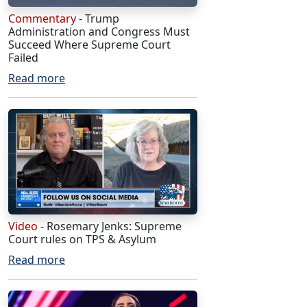
Commentary
- Trump
Administration and Congress Must
Succeed Where Supreme Court
Failed
Read more
Video
- Rosemary Jenks: Supreme
Court rules on TPS & Asylum
Read more