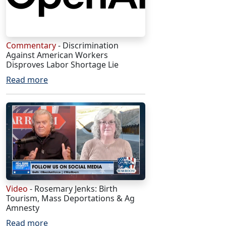
Commentary
- Discrimination
Against American Workers
Disproves Labor Shortage Lie
Read more
Video
- Rosemary Jenks: Birth
Tourism, Mass Deportations & Ag
Amnesty
Read more