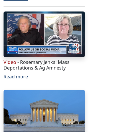
Video
- Rosemary Jenks: Mass
Deportations & Ag Amnesty
Read more