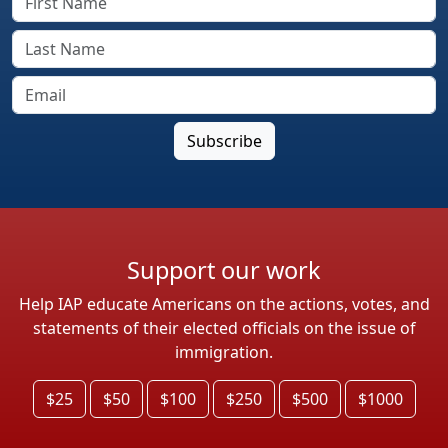
Support our work
Help IAP educate Americans on the actions, votes, and
statements of their elected officials on the issue of
immigration.
$25
$50
$100
$250
$500
$1000