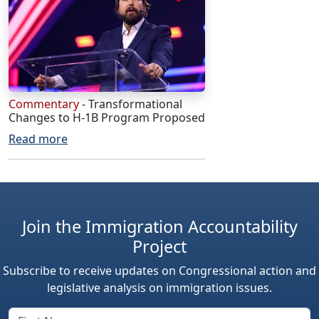
Commentary
- Transformational
Changes to H-1B Program Proposed
Read more
Join the Immigration Accountability
Project
Subscribe to receive updates on Congressional action and
legislative analysis on immigration issues.