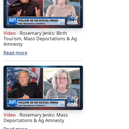
Video
- Rosemary Jenks: Birth
Tourism, Mass Deportations & Ag
Amnesty
Read more
Video
- Rosemary Jenks: Mass
Deportations & Ag Amnesty