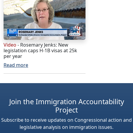
Video
- Rosemary Jenks: New
legislation caps H-1B visas at 25k
per year
Read more
Join the Immigration Accountability
Project
Subscribe to receive updates on Congressional action and
legislative analysis on immigration issues.