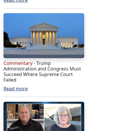
Read more
Commentary
- Trump
Administration and Congress Must
Succeed Where Supreme Court
Failed
Read more