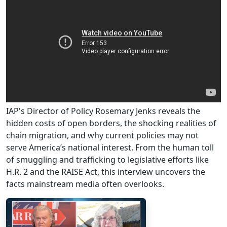
IAP's Director of Policy Rosemary Jenks reveals the
hidden costs of open borders, the shocking realities of
chain migration, and why current policies may not
serve America’s national interest. From the human toll
of smuggling and trafficking to legislative efforts like
H.R. 2 and the RAISE Act, this interview uncovers the
facts mainstream media often overlooks.