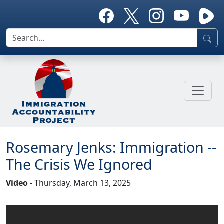
Rosemary Jenks: Immigration --
The Crisis We Ignored
Video
- Thursday, March 13, 2025