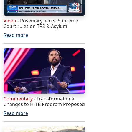
Video
- Rosemary Jenks: Supreme
Court rules on TPS & Asylum
Read more
Commentary
- Transformational
Changes to H-1B Program Proposed
Read more