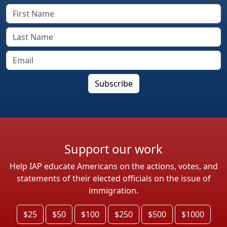
Support our work
Help IAP educate Americans on the actions, votes, and
statements of their elected officials on the issue of
immigration.
$25
$50
$100
$250
$500
$1000