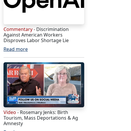
Commentary
- Discrimination
Against American Workers
Disproves Labor Shortage Lie
Read more
Video
- Rosemary Jenks: Birth
Tourism, Mass Deportations & Ag
Amnesty