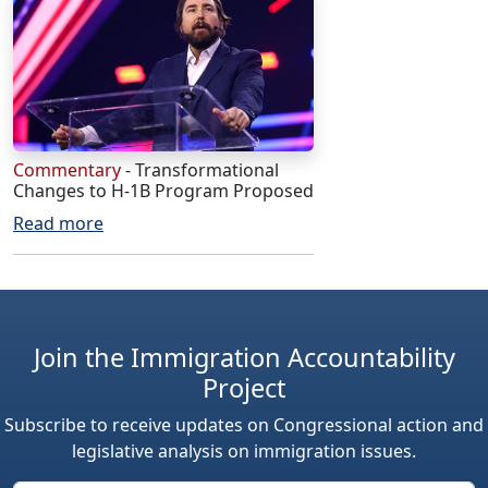
Commentary
- Transformational
Changes to H-1B Program Proposed
Read more
Join the Immigration Accountability
Project
Subscribe to receive updates on Congressional action and
legislative analysis on immigration issues.