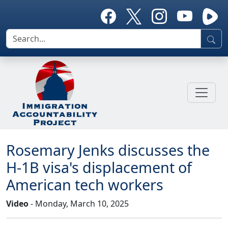
Rosemary Jenks discusses the
H-1B visa's displacement of
American tech workers
Video
- Monday, March 10, 2025