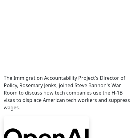
The Immigration Accountability Project's Director of
Policy, Rosemary Jenks, joined Steve Bannon's War
Room to discuss how tech companies use the H-1B
visas to displace American tech workers and suppress
wages.