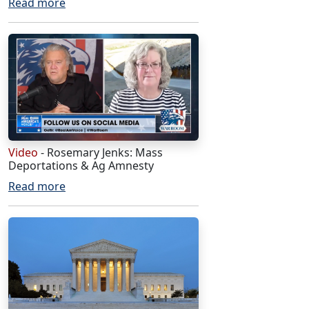
Read more
Video
- Rosemary Jenks: Mass
Deportations & Ag Amnesty
Read more