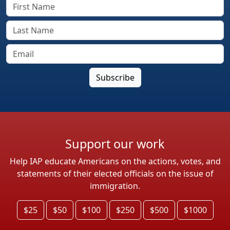
Support our work
Help IAP educate Americans on the actions, votes, and
statements of their elected officials on the issue of
immigration.
$25
$50
$100
$250
$500
$1000