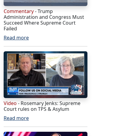
Commentary
- Trump
Administration and Congress Must
Succeed Where Supreme Court
Failed
Read more
Video
- Rosemary Jenks: Supreme
Court rules on TPS & Asylum
Read more