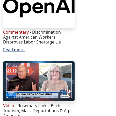
Commentary
- Discrimination
Against American Workers
Disproves Labor Shortage Lie
Read more
Video
- Rosemary Jenks: Birth
Tourism, Mass Deportations & Ag
Amnesty