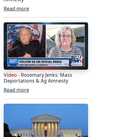
Read more
Video
- Rosemary Jenks: Mass
Deportations & Ag Amnesty
Read more