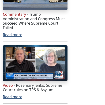
Commentary
- Trump
Administration and Congress Must
Succeed Where Supreme Court
Failed
Read more
Video
- Rosemary Jenks: Supreme
Court rules on TPS & Asylum
Read more