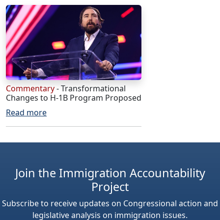
Commentary
- Transformational
Changes to H-1B Program Proposed
Read more
Join the Immigration Accountability
Project
Subscribe to receive updates on Congressional action and
legislative analysis on immigration issues.