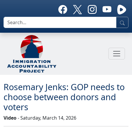
Rosemary Jenks: GOP needs to
choose between donors and
voters
Video
- Saturday, March 14, 2026