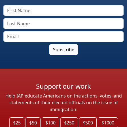
Support our work
Help IAP educate Americans on the actions, votes, and
statements of their elected officials on the issue of
immigration.
$25
$50
$100
$250
$500
$1000