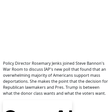
Policy Director Rosemary Jenks joined Steve Bannon's
War Room to discuss IAP's new poll that found that an
overwhelming majority of Americans support mass
deportations. She makes the point that the decision for
Republican lawmakers and Pres. Trump is between
what the donor class wants and what the voters want.