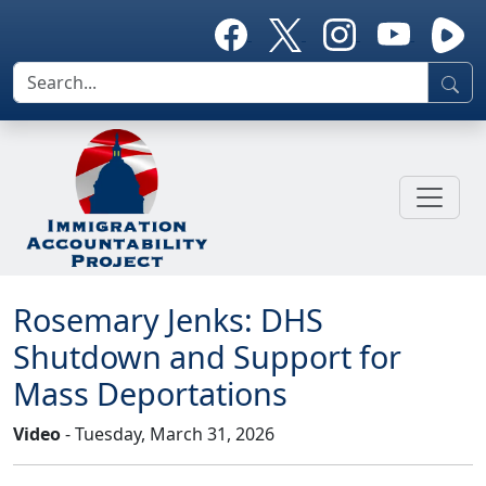
Rosemary Jenks: DHS
Shutdown and Support for
Mass Deportations
Video
- Tuesday, March 31, 2026