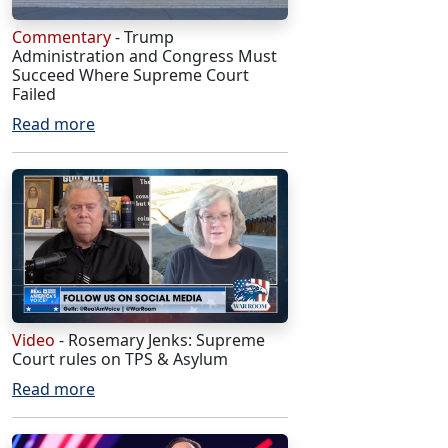
Commentary
- Trump
Administration and Congress Must
Succeed Where Supreme Court
Failed
Read more
Video
- Rosemary Jenks: Supreme
Court rules on TPS & Asylum
Read more