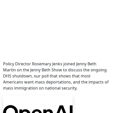
Policy Director Rosemary Jenks joined Jenny Beth
Martin on the Jenny Beth Show to discuss the ongoing
DHS shutdown, our poll that shows that most
Americans want mass deportations, and the impacts of
mass immigration on national security.