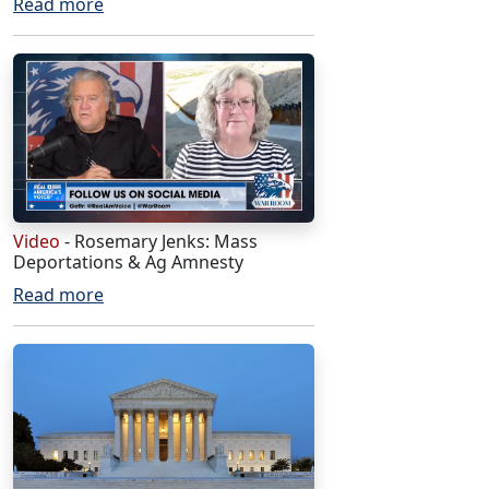
Read more
Video
- Rosemary Jenks: Mass
Deportations & Ag Amnesty
Read more