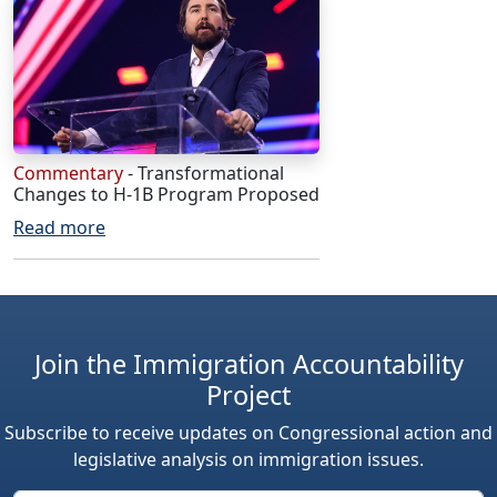
Commentary
- Transformational
Changes to H-1B Program Proposed
Read more
Join the Immigration Accountability
Project
Subscribe to receive updates on Congressional action and
legislative analysis on immigration issues.