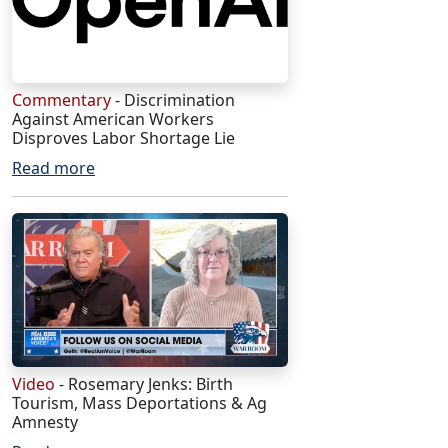
Commentary
- Discrimination
Against American Workers
Disproves Labor Shortage Lie
Read more
Video
- Rosemary Jenks: Birth
Tourism, Mass Deportations & Ag
Amnesty