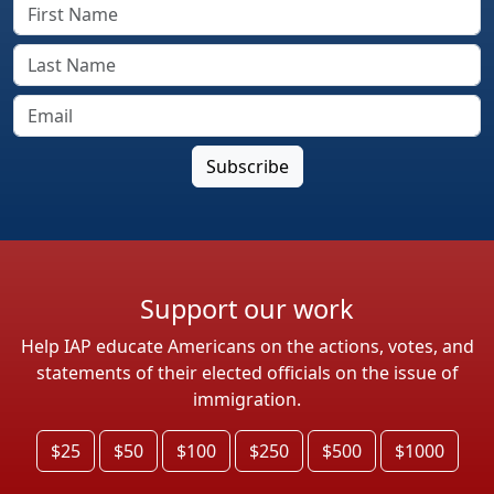
Support our work
Help IAP educate Americans on the actions, votes, and
statements of their elected officials on the issue of
immigration.
$25
$50
$100
$250
$500
$1000