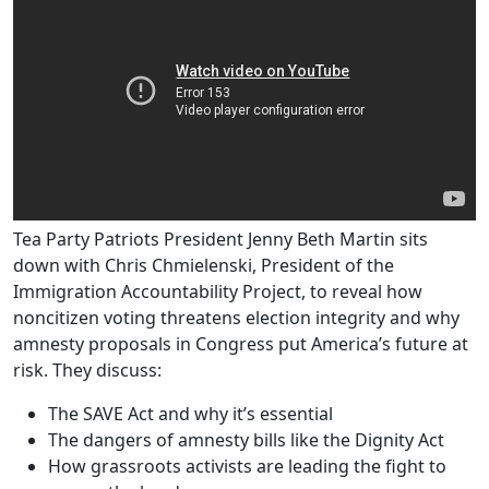
Tea Party Patriots President Jenny Beth Martin sits
down with Chris Chmielenski, President of the
Immigration Accountability Project, to reveal how
noncitizen voting threatens election integrity and why
amnesty proposals in Congress put America’s future at
risk. They discuss:
The SAVE Act and why it’s essential
The dangers of amnesty bills like the Dignity Act
How grassroots activists are leading the fight to