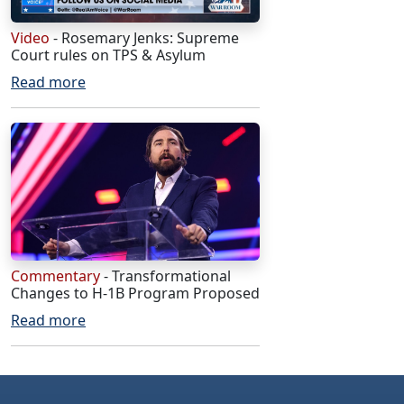
Video
- Rosemary Jenks: Supreme
Court rules on TPS & Asylum
Read more
Commentary
- Transformational
Changes to H-1B Program Proposed
Read more