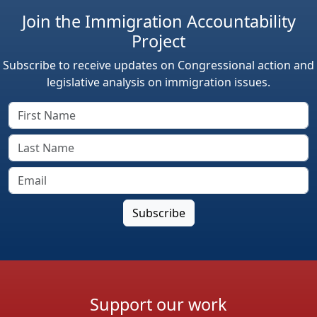
Join the Immigration Accountability
Project
Subscribe to receive updates on Congressional action and
legislative analysis on immigration issues.
Support our work