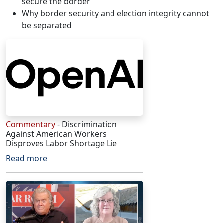
secure the border
Why border security and election integrity cannot
be separated
Commentary
- Discrimination
Against American Workers
Disproves Labor Shortage Lie
Read more