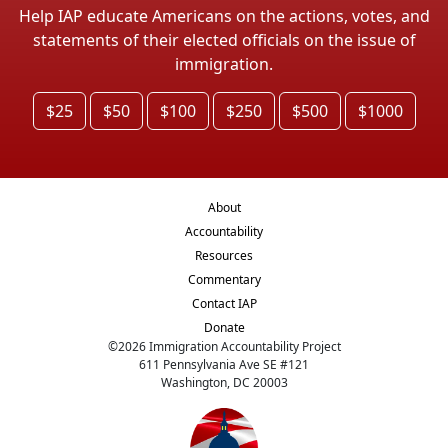
Help IAP educate Americans on the actions, votes, and
statements of their elected officials on the issue of
immigration.
$25
$50
$100
$250
$500
$1000
About
Accountability
Resources
Commentary
Contact IAP
Donate
©
2026
Immigration Accountability Project
611 Pennsylvania Ave SE #121
Washington, DC 20003