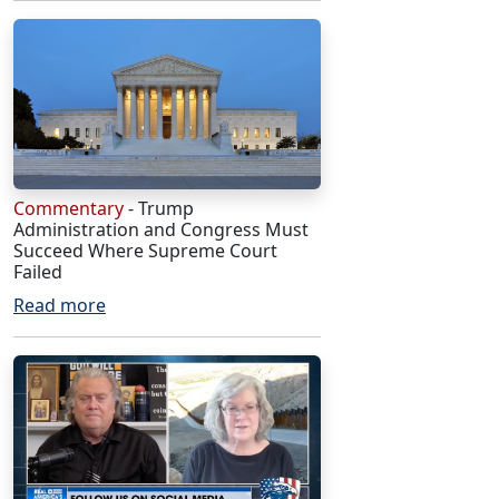
Commentary
- Trump
Administration and Congress Must
Succeed Where Supreme Court
Failed
Read more