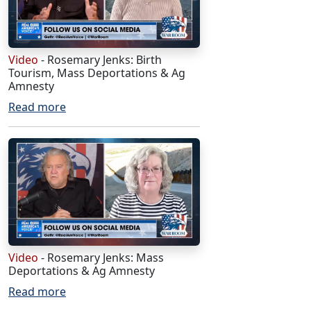
Video
- Rosemary Jenks: Birth
Tourism, Mass Deportations & Ag
Amnesty
Read more
Video
- Rosemary Jenks: Mass
Deportations & Ag Amnesty
Read more