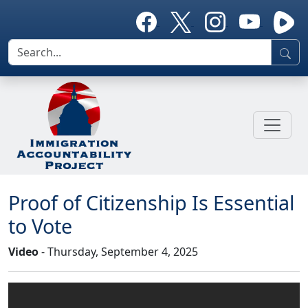
Proof of Citizenship Is Essential
to Vote
Video
- Thursday, September 4, 2025