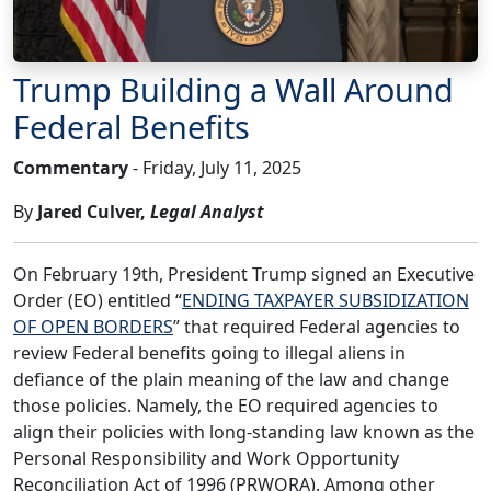
Trump Building a Wall Around
Federal Benefits
Commentary
- Friday, July 11, 2025
By
Jared Culver,
Legal Analyst
On February 19th, President Trump signed an Executive
Order (EO) entitled “
ENDING TAXPAYER SUBSIDIZATION
OF OPEN BORDERS
” that required Federal agencies to
review Federal benefits going to illegal aliens in
defiance of the plain meaning of the law and change
those policies. Namely, the EO required agencies to
align their policies with long-standing law known as the
Personal Responsibility and Work Opportunity
Reconciliation Act of 1996 (PRWORA). Among other