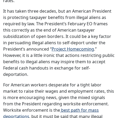
rates.
It has taken three decades, but an American President
is protecting taxpayer benefits from illegal aliens as
required by law. The President’s February EO frames
this correctly as the end of American taxpayer
subsidization of open borders. It could be a key factor
in persuading illegal aliens to self-deport under the
President’s announced “
Project Homecoming
.”
However, it is a little ironic that actions restricting public
benefits to illegal aliens may inspire them to accept
Federal cash handouts in exchange for self-
deportation.
For American workers desperate for a tight labor
market to raise their wages and employment rates, this
is more encouraging news, given the mixed signals
from the President regarding worksite enforcement.
Worksite enforcement is the
best path for mass
deportations
, but it must be said that many illegal