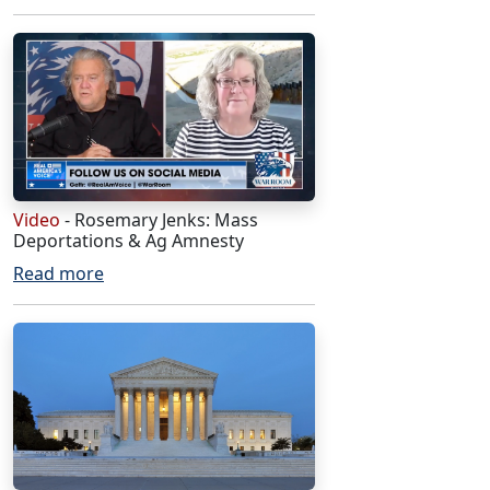
Video
- Rosemary Jenks: Mass
Deportations & Ag Amnesty
Read more