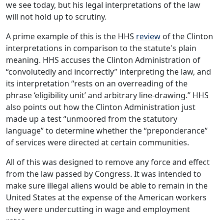
we see today, but his legal interpretations of the law
will not hold up to scrutiny.
A prime example of this is the HHS
review
of the Clinton
interpretations in comparison to the statute's plain
meaning. HHS accuses the Clinton Administration of
“convolutedly and incorrectly” interpreting the law, and
its interpretation “rests on an overreading of the
phrase ‘eligibility unit’ and arbitrary line-drawing.” HHS
also points out how the Clinton Administration just
made up a test “unmoored from the statutory
language” to determine whether the “preponderance”
of services were directed at certain communities.
All of this was designed to remove any force and effect
from the law passed by Congress. It was intended to
make sure illegal aliens would be able to remain in the
United States at the expense of the American workers
they were undercutting in wage and employment