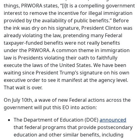
things, PRWORA states, “[i]t is a compelling government
interest to remove the incentive for illegal immigration
provided by the availability of public benefits.” Before
the ink was dry on his signature, President Clinton was
already violating the law, pretending many Federal
taxpayer-funded benefits were not really benefits
under the PRWORA. A common theme in immigration
law is Presidents violating their oath to faithfully
execute the laws of the United States. We have been
waiting since President Trump’s signature on his own
executive order to see it manifest at the agency level.
That wait is over.
On July 10th, a wave of new Federal actions across the
government will put this EO into action:
The Department of Education (DOE)
announced
that federal programs that provide postsecondary
education and other similar benefits, including