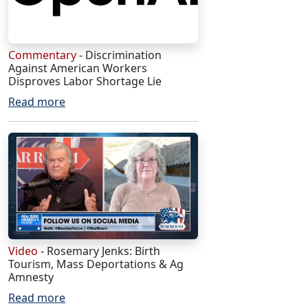
Commentary
- Discrimination
Against American Workers
Disproves Labor Shortage Lie
Read more
Video
- Rosemary Jenks: Birth
Tourism, Mass Deportations & Ag
Amnesty
Read more