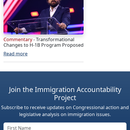
Commentary
- Transformational
Changes to H-1B Program Proposed
Read more
Join the Immigration Accountability
Project
Subscribe to receive updates on Congressional action and
legislative analysis on immigration issues.