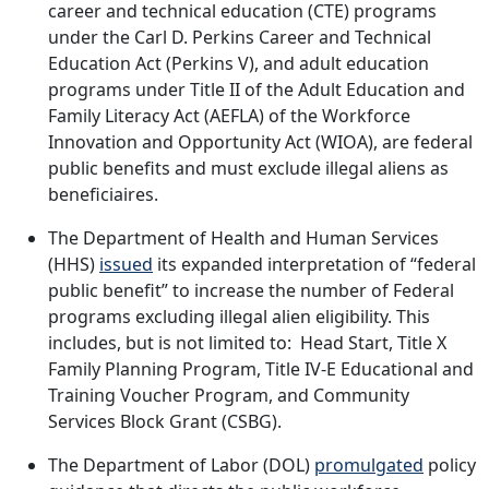
career and technical education (CTE) programs
under the Carl D. Perkins Career and Technical
Education Act (Perkins V), and adult education
programs under Title II of the Adult Education and
Family Literacy Act (AEFLA) of the Workforce
Innovation and Opportunity Act (WIOA), are federal
public benefits and must exclude illegal aliens as
beneficiaires.
The Department of Health and Human Services
(HHS)
issued
its expanded interpretation of “federal
public benefit” to increase the number of Federal
programs excluding illegal alien eligibility. This
includes, but is not limited to: Head Start, Title X
Family Planning Program, Title IV-E Educational and
Training Voucher Program, and Community
Services Block Grant (CSBG).
The Department of Labor (DOL)
promulgated
policy