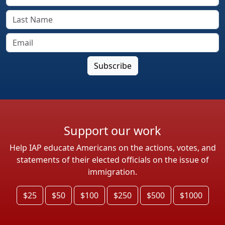
Support our work
Help IAP educate Americans on the actions, votes, and
statements of their elected officials on the issue of
immigration.
$25
$50
$100
$250
$500
$1000