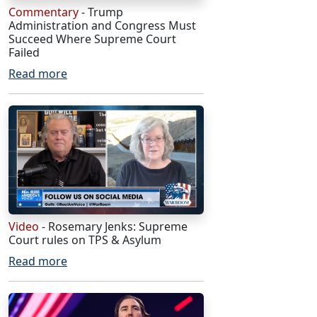
Commentary
- Trump
Administration and Congress Must
Succeed Where Supreme Court
Failed
Read more
Video
- Rosemary Jenks: Supreme
Court rules on TPS & Asylum
Read more