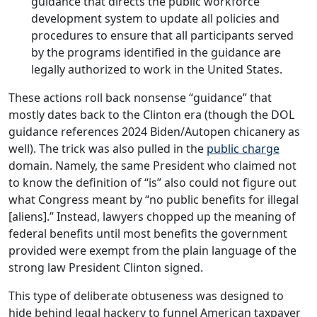
guidance that directs the public workforce
development system to update all policies and
procedures to ensure that all participants served
by the programs identified in the guidance are
legally authorized to work in the United States.
These actions roll back nonsense “guidance” that
mostly dates back to the Clinton era (though the DOL
guidance references 2024 Biden/Autopen chicanery as
well). The trick was also pulled in the
public charge
domain. Namely, the same President who claimed not
to know the definition of “is” also could not figure out
what Congress meant by “no public benefits for illegal
[aliens].” Instead, lawyers chopped up the meaning of
federal benefits until most benefits the government
provided were exempt from the plain language of the
strong law President Clinton signed.
This type of deliberate obtuseness was designed to
hide behind legal hackery to funnel American taxpayer