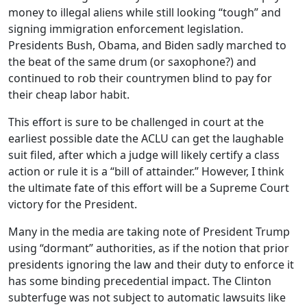
money to illegal aliens while still looking “tough” and
signing immigration enforcement legislation.
Presidents Bush, Obama, and Biden sadly marched to
the beat of the same drum (or saxophone?) and
continued to rob their countrymen blind to pay for
their cheap labor habit.
This effort is sure to be challenged in court at the
earliest possible date the ACLU can get the laughable
suit filed, after which a judge will likely certify a class
action or rule it is a “bill of attainder.” However, I think
the ultimate fate of this effort will be a Supreme Court
victory for the President.
Many in the media are taking note of President Trump
using “dormant” authorities, as if the notion that prior
presidents ignoring the law and their duty to enforce it
has some binding precedential impact. The Clinton
subterfuge was not subject to automatic lawsuits like