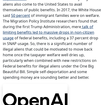
aliens also come to the United States to avail
themselves of public benefits. In 2017, the White House
said
50 percent
of immigrant families were on welfare.
The Migration Policy Institute researchers found that
during the first Trump Administration, mere
talk of
limiting benefits led to massive drops in non-citizen
usage
of federal benefits, including a 37 percent drop
in SNAP usage. So, there is a significant number of
illegal aliens that could be motivated to move back
home once the taxpayer welfare well dries up,
particularly when combined with new restrictions on
Federal benefits for illegal aliens under the One Big
Beautiful Bill. Simple self-deportation and some
spending money are sounding better and better.