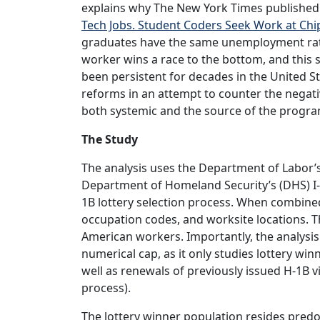
explains why The New York Times published a
Tech Jobs. Student Coders Seek Work at Chi
graduates have the same unemployment rate
worker wins a race to the bottom, and this 
been persistent for decades in the United 
reforms in an attempt to counter the negat
both systemic and the source of the progr
The Study
The analysis uses the Department of Labor’s
Department of Homeland Security’s (DHS) I-1
1B lottery selection process. When combined
occupation codes, and worksite locations. Th
American workers. Importantly, the analysis
numerical cap, as it only studies lottery wi
well as renewals of previously issued H-1B v
process).
The lottery winner population resides predom