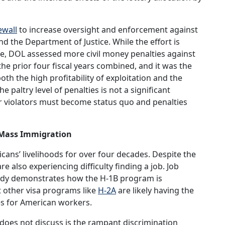
ewall
to increase oversight and enforcement against
 the Department of Justice. While the effort is
le, DOL assessed more civil money penalties against
he prior four fiscal years combined, and it was the
oth the high profitability of exploitation and the
 paltry level of penalties is not a significant
 violators must become status quo and penalties
y Mass Immigration
ans’ livelihoods for over four decades. Despite the
 also experiencing difficulty finding a job. Job
tudy demonstrates how the H-1B program is
at other visa programs like
H-2A
are likely having the
s for American workers.
 does not discuss is the rampant discrimination