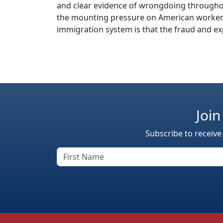
and clear evidence of wrongdoing throughou
the mounting pressure on American workers
immigration system is that the fraud and exp
Join
Subscribe to receive