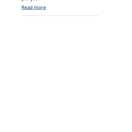
Read more