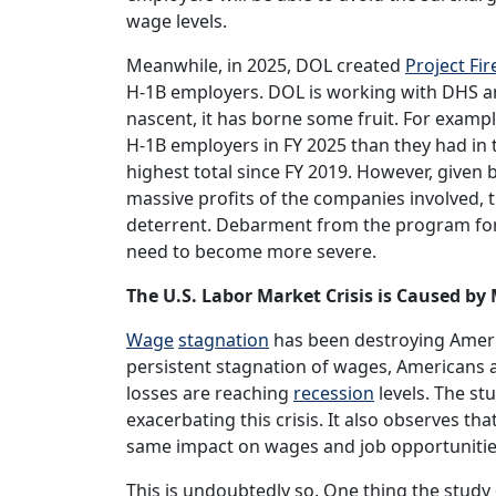
wage levels.
Meanwhile, in 2025, DOL created
Project Fir
H-1B employers. DOL is working with DHS and
nascent, it has borne some fruit. For examp
H-1B employers in FY 2025 than they had in t
highest total since FY 2019. However, given b
massive profits of the companies involved, the
deterrent. Debarment from the program for
need to become more severe.
The U.S. Labor Market Crisis is Caused b
Wage
stagnation
has been destroying Americ
persistent stagnation of wages, Americans are
losses are reaching
recession
levels. The s
exacerbating this crisis. It also observes th
same impact on wages and job opportunitie
This is undoubtedly so. One thing the study