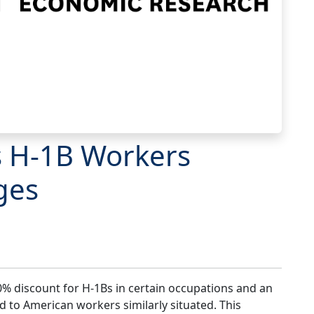
s H-1B Workers
ges
% discount for H-1Bs in certain occupations and an
 to American workers similarly situated. This