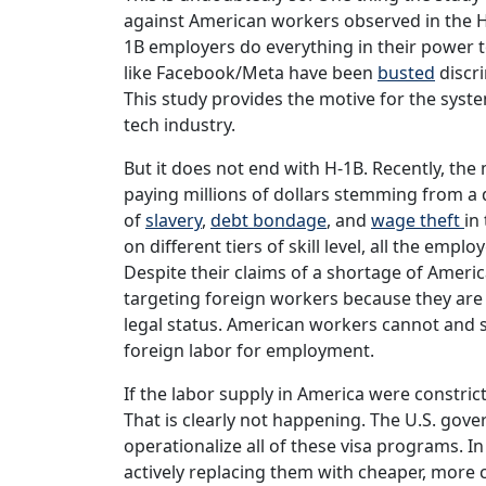
against American workers observed in the 
1B employers do everything in their power 
like Facebook/Meta have been
busted
discri
This study provides the motive for the syst
tech industry.
But it does not end with H-1B. Recently, th
paying millions of dollars stemming from a 
of
slavery
,
debt bondage
, and
wage theft
in
on different tiers of skill level, all the emp
Despite their claims of a shortage of Ameri
targeting foreign workers because they are
legal status. American workers cannot and 
foreign labor for employment.
If the labor supply in America were constri
That is clearly not happening. The U.S. gov
operationalize all of these visa programs. 
actively replacing them with cheaper, more c