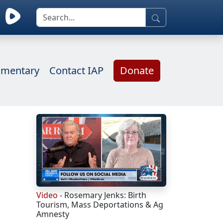
mentary
Contact IAP
Donate
Video
- Rosemary Jenks: Birth
Tourism, Mass Deportations & Ag
Amnesty