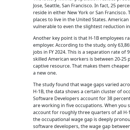
Jose, Seattle, San Francisco. In fact, 25 perc
reside in either New York or San Francisco.
places to live in the United States. American
vulnerable to even the slightest reduction i
Another key point is that H-1B employees rare
employer. According to the study, only 63,8
jobs in FY 2024. This is a separation rate of
skilled American workers is between 20-25 p
captive resource. That makes them cheaper s
a new one.
The study found that wage gaps varied acro
H-1B, the data shows a certain cluster of o
Software Developers account for 38 percent
are working in five occupations. When you s
account for roughly three quarters of all H
the occupational wage gap is deeply pronou
software developers, the wage gap between