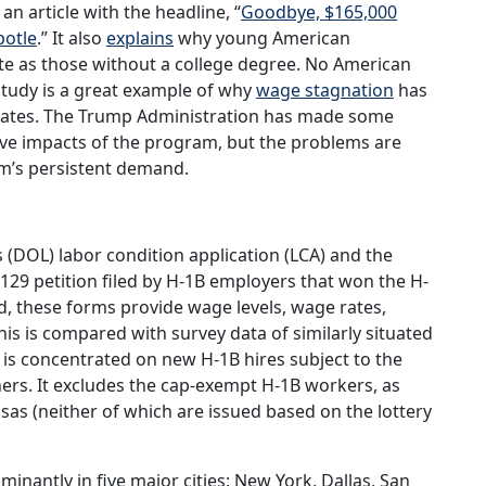
n article with the headline, “
Goodbye, $165,000
potle
.” It also
explains
why young American
 as those without a college degree. No American
study is a great example of why
wage stagnation
has
States. The Trump Administration has made some
ive impacts of the program, but the problems are
am’s persistent demand.
 (DOL) labor condition application (LCA) and the
29 petition filed by H-1B employers that won the H-
, these forms provide wage levels, wage rates,
is is compared with survey data of similarly situated
 is concentrated on new H-1B hires subject to the
nners. It excludes the cap-exempt H-1B workers, as
isas (neither of which are issued based on the lottery
inantly in five major cities: New York, Dallas, San