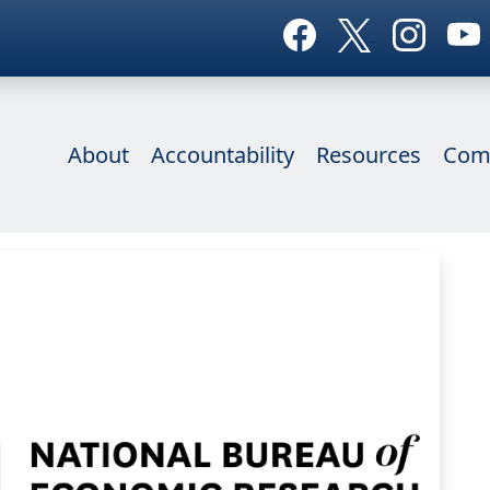
About
Accountability
Resources
Com