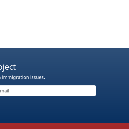
oject
n immigration issues.