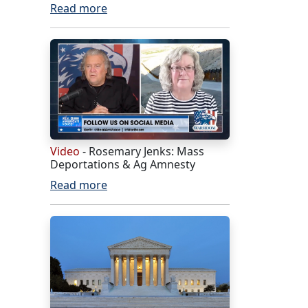
Read more
Video
- Rosemary Jenks: Mass
Deportations & Ag Amnesty
Read more