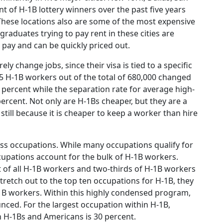
ent of H-1B lottery winners over the past five years
 These locations also are some of the most expensive
 graduates trying to pay rent in these cities are
n pay and can be quickly priced out.
ly change jobs, since their visa is tied to a specific
65 H-1B workers out of the total of 680,000 changed
 9 percent while the separation rate for average high-
ercent. Not only are H-1Bs cheaper, but they are a
till because it is cheaper to keep a worker than hire
ss occupations. While many occupations qualify for
ccupations account for the bulk of H-1B workers.
 of all H-1B workers and two-thirds of H-1B workers
tretch out to the top ten occupations for H-1B, they
-1B workers. Within this highly condensed program,
nced. For the largest occupation within H-1B,
 H-1Bs and Americans is 30 percent.