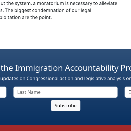
t the system, a moratorium is necessary to alleviate
. The biggest condemnation of our legal
loitation are the point.
 the Immigration Accountability Pr
 updates on Congressional action and legislative analysis o