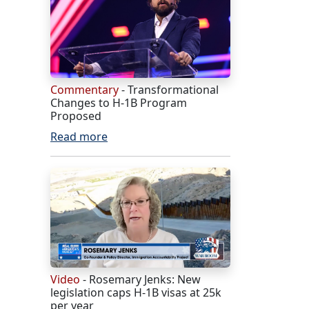
Commentary
- Transformational
Changes to H-1B Program
Proposed
Read more
Video
- Rosemary Jenks: New
legislation caps H-1B visas at 25k
per year