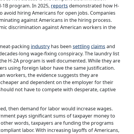
H-1B program. In 2025,
reports
demonstrated how H-
to avoid hiring Americans for open jobs. Companies
minating against Americans in the hiring process.
emic discrimination against American workers in the
e meat-packing
industry
has been
settling
claims
and
decades-long wage-fixing conspiracy. The laundry list
 the H-2A program is well documented. While they are
loyers using foreign labor have the same justification.
can workers, the evidence suggests they are
 cheaper and dependent on the employer for their
should not have to compete with desperate, captive
cted, then demand for labor would increase wages.
ernment pays significant sums of taxpayer money to
In other words, taxpayers are funding the programs
ompliant labor. With increasing layoffs of Americans,