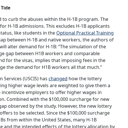
 Tide
 to curb the abuses within the H-1B program. The
for H-1B admissions. This excludes H-1B applicants
tatus, like students in the
Optional Practical Training
gap between H-1B and native workers, the authors of
will alter demand for H-1B: “The simulation of the
wage gap between H1B workers and comparable
for the visas, implies that imposing fees in the
ge the demand for H1B workers all that much.”
on Services (USCIS) has
changed
how the lottery
ring higher wage levels are weighted to give them a
to incentivize employers to offer higher wages in
ction. Combined with the $100,000 surcharge for new
 gap observed by the study. However, the new lottery
offers to be selected. Since the $100,000 surcharge
H-1Bs from within the United States, many H-1B
e and the intended effects of the lottery allocation by