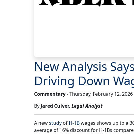
New Analysis Say
Driving Down Wa
Commentary
- Thursday, February 12, 2026
By
Jared Culver,
Legal Analyst
A new
study
of
H-1B
wages shows up to a 30
average of 16% discount for H-1Bs compared