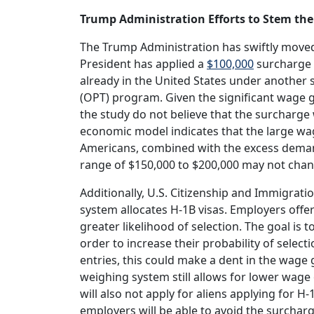
Trump Administration Efforts to Stem the
The Trump Administration has swiftly moved
President has applied a
$100,000
surcharge 
already in the United States under another s
(OPT) program. Given the significant wage 
the study do not believe that the surcharge 
economic model indicates that the large 
Americans, combined with the excess demand 
range of $150,000 to $200,000 may not chan
Additionally, U.S. Citizenship and Immigrati
system allocates H-1B visas. Employers offe
greater likelihood of selection. The goal is 
order to increase their probability of sele
entries, this could make a dent in the wage
weighing system still allows for lower wage 
will also not apply for aliens applying for 
employers will be able to avoid the surcharg