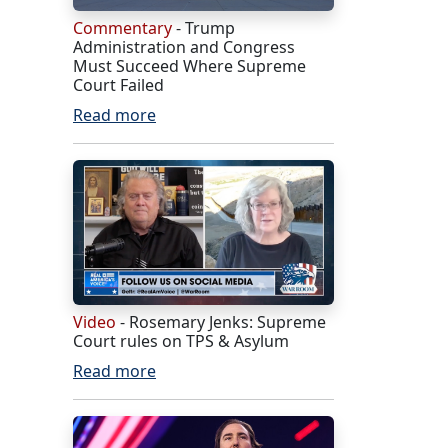
Commentary
- Trump
Administration and Congress
Must Succeed Where Supreme
Court Failed
Read more
Video
- Rosemary Jenks: Supreme
Court rules on TPS & Asylum
Read more