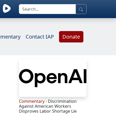
mentary
Contact IAP
Donate
Commentary
- Discrimination
Against American Workers
Disproves Labor Shortage Lie