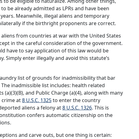
s to be eligible to naturalize. Among other things,
ze to be already admitted as LPRs and have been
ve years. Meanwhile, illegal aliens and temporary
laterally if the birthright proponents are correct.
aliens from countries at war with the United States
cept in the careful consideration of the government.
uld have to say application of this law would be
. Simply enter illegally and avoid this statute’s
aundry list of grounds for inadmissibility that bar
 The inadmissible list includes: health related
sts (a)(3)(B), and Public Charge (a)(4), along with many
l crime at
8 U.S.C. 1325
to enter the country
deported aliens a felony at
8 U.S.C. 1326
. This is
Constitution confers automatic citizenship on the
sions.
ptions and carve outs, but one thing is certain: