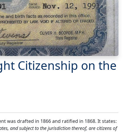
ght Citizenship on the
 was drafted in 1866 and ratified in 1868. It states:
tes, and subject to the jurisdiction thereof, are citizens of