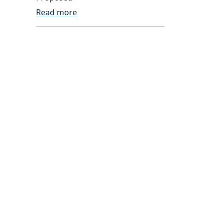
Read more