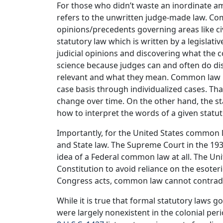
For those who didn’t waste an inordinate 
refers to the unwritten judge-made law. Comm
opinions/precedents governing areas like civ
statutory law which is written by a legislat
judicial opinions and discovering what the c
science because judges can and often do d
relevant and what they mean. Common law i
case basis through individualized cases. Tha
change over time. On the other hand, the sta
how to interpret the words of a given statut
Importantly, for the United States common 
and State law. The Supreme Court in the 19
idea of a Federal common law at all. The Unit
Constitution to avoid reliance on the esoter
Congress acts, common law cannot contrad
While it is true that formal statutory laws
were largely nonexistent in the colonial peri