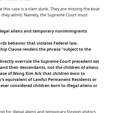
e this case is a slam dunk. They are missing the boat
n they admit. Namely, the Supreme Court must
 illegal aliens and temporary nonimmigrants
rds behavior that violates Federal law.
nship Clause renders the phrase “subject to the
rectly overrule the Supreme Court precedent set
and their descendants, not the children of aliens.
case of Wong Kim Ark that children born to
y’s equivalent of Lawful Permanent Residents or
 never considered children born to illegal aliens or
ip for illegal aliens and temporary foreign visitors