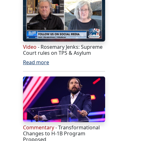
Video
- Rosemary Jenks: Supreme
Court rules on TPS & Asylum
Read more
Commentary
- Transformational
Changes to H-1B Program
Proposed