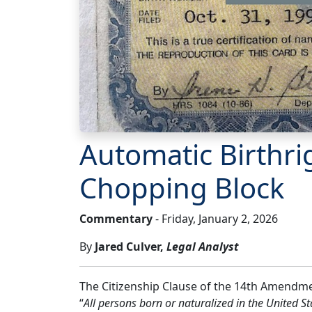
Automatic Birthri
Chopping Block
Commentary
- Friday, January 2, 2026
By
Jared Culver,
Legal Analyst
The Citizenship Clause of the 14th Amendment
“
All persons born or naturalized in the United Sta