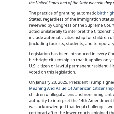
the United States and of the State wherein they 
The practice of granting automatic
birthrigh
States, regardless of the immigration statu
reviewed by Congress or the Supreme Court.
acted unilaterally to interpret the Citizens
include automatic citizenship for children o
(including tourists, students, and temporar
Legislation has been introduced in every Co
birthright citizenship so that it applies only
U.S. citizen or lawful permanent resident. 
voted on this legislation.
On January 20, 2025, President Trump signed
Meaning And Value Of American Citizenship
children of illegal aliens and nonimmigrant
authority to interpret the 14th Amendment t
was acknowledged that legal challenges w
certiorari after the lower courts enjoined t