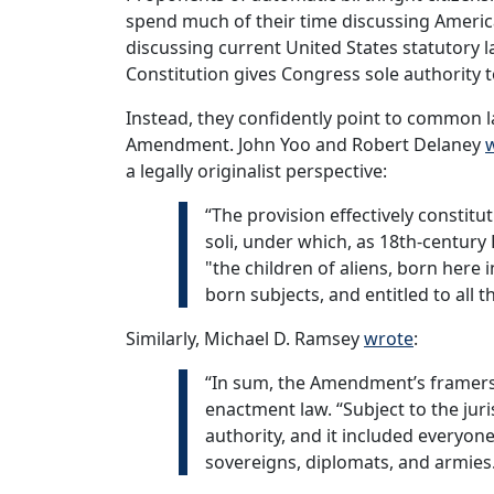
spend much of their time discussing Americ
discussing current United States statutory law 
Constitution gives Congress sole authority 
Instead, they confidently point to common la
Amendment. John Yoo and Robert Delaney
a legally originalist perspective:
“The provision effectively constitu
soli, under which, as 18th-century 
"the children of aliens, born here 
born subjects, and entitled to all t
Similarly, Michael D. Ramsey
wrote
:
“In sum, the Amendment’s framers 
enactment law. “Subject to the jur
authority, and it included everyon
sovereigns, diplomats, and armies