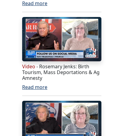
Read more
Video
- Rosemary Jenks: Birth
Tourism, Mass Deportations & Ag
Amnesty
Read more