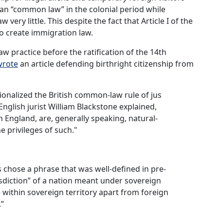
an “common law” in the colonial period while
very little. This despite the fact that Article I of the
to create immigration law.
w practice before the ratification of the 14th
wrote
an article defending birthright citizenship from
tionalized the British common-law rule of jus
English jurist William Blackstone explained,
in England, are, generally speaking, natural-
he privileges of such."
chose a phrase that was well-defined in pre-
isdiction” of a nation meant under sovereign
e within sovereign territory apart from foreign
.”