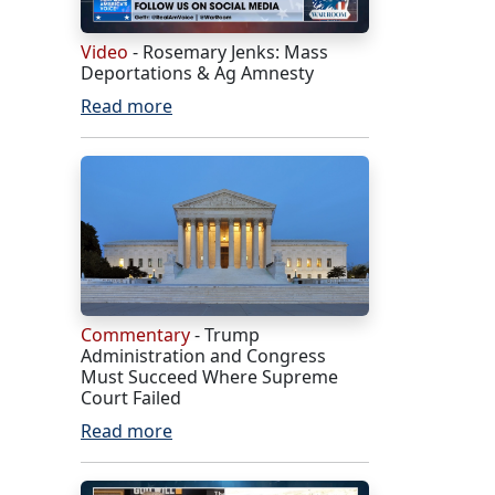
Video
- Rosemary Jenks: Mass
Deportations & Ag Amnesty
Read more
Commentary
- Trump
Administration and Congress
Must Succeed Where Supreme
Court Failed
Read more