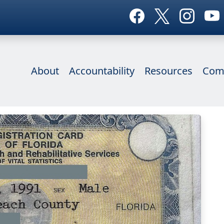
About
Accountability
Resources
Com