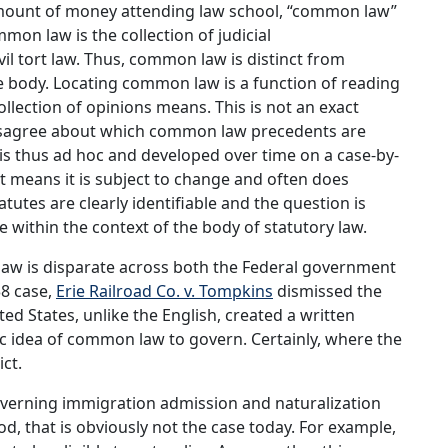
amount of money attending law school, “common law”
on law is the collection of judicial
il tort law. Thus, common law is distinct from
ive body. Locating common law is a function of reading
ollection of opinions means. This is not an exact
isagree about which common law precedents are
s thus ad hoc and developed over time on a case-by-
t means it is subject to change and often does
tutes are clearly identifiable and the question is
e within the context of the body of statutory law.
law is disparate across both the Federal government
38 case,
Erie Railroad Co. v. Tompkins
dismissed the
ed States, unlike the English, created a written
ic idea of common law to govern. Certainly, where the
ict.
 governing immigration admission and naturalization
od, that is obviously not the case today. For example,