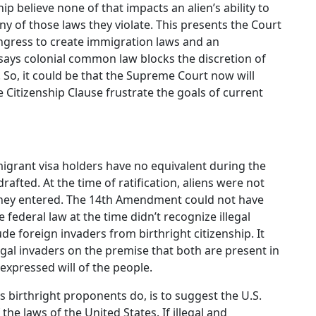
p believe none of that impacts an alien’s ability to
y of those laws they violate. This presents the Court
ongress to create immigration laws and an
says colonial common law blocks the discretion of
. So, it could be that the Supreme Court now will
e Citizenship Clause frustrate the goals of current
igrant visa holders have no equivalent during the
ted. At the time of ratification, aliens were not
they entered. The 14th Amendment could not have
 federal law at the time didn’t recognize illegal
de foreign invaders from birthright citizenship. It
legal invaders on the premise that both are present in
 expressed will of the people.
s birthright proponents do, is to suggest the U.S.
the laws of the United States. If illegal and