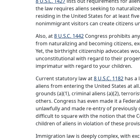
8 U.S.C. 1427
lists out requirements for alien
the law requires aliens seeking to naturali
residing in the United States for at least fi
nonimmigrant visitors can create citizens uni
Also, at
8 U.S.C. 1442
Congress prohibits any 
from naturalizing and becoming citizens, ex
Yet, the birthright citizenship advocates wo
unconstitutional with regard to their progeny
imprimatur with regard to your children.
Current statutory law at
8 U.S.C. 1182
has a l
aliens from entering the United States at all.
grounds (a)(1), criminal aliens (a)(2), terrori
others. Congress has even made it a Federa
unlawfully and made re-entry of previously 
difficult to square with the notion that the 
children of aliens in violation of these provi
Immigration law is deeply complex, with exce