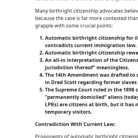
Many birthright citizenship advocates believ
because the case is far more contested tha
grapple with some crucial points:
Automatic birthright citizenship for
contradicts current immigration law.
Automatic birthright citizenship rewa
An all-in interpretation of the Citize
jurisdiction thereof” meaningless.
The 14th Amendment was drafted to di
in Dred Scott regarding former slaves 
The Supreme Court ruled in the 1898 
“permanently domiciled” aliens (toda
LPRs) are citizens at birth, but it has
temporary visitors.
Contradiction With Current Law:
Proponents of automatic birthright citizensh