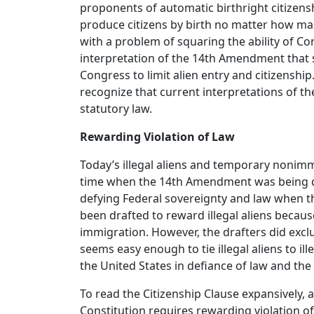
proponents of automatic birthright citizenshi
produce citizens by birth no matter how man
with a problem of squaring the ability of C
interpretation of the 14th Amendment that 
Congress to limit alien entry and citizenship
recognize that current interpretations of th
statutory law.
Rewarding Violation of Law
Today’s illegal aliens and temporary nonimm
time when the 14th Amendment was being draf
defying Federal sovereignty and law when 
been drafted to reward illegal aliens because
immigration. However, the drafters did exclu
seems easy enough to tie illegal aliens to il
the United States in defiance of law and the
To read the Citizenship Clause expansively, a
Constitution requires rewarding violation of 