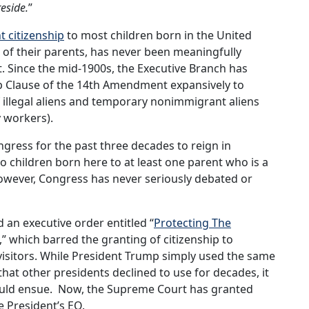
reside.
”
t citizenship
to most children born in the United
s of their parents, has never been meaningfully
 Since the mid-1900s, the Executive Branch has
hip Clause of the 14th Amendment expansively to
f illegal aliens and temporary nonimmigrant aliens
y workers).
ngress for the past three decades to reign in
 to children born here to at least one parent who is a
However, Congress has never seriously debated or
 an executive order entitled “
Protecting The
,” which barred the granting of citizenship to
 visitors. While President Trump simply used the same
hat other presidents declined to use for decades, it
ould ensue. Now, the Supreme Court has granted
he President’s EO.