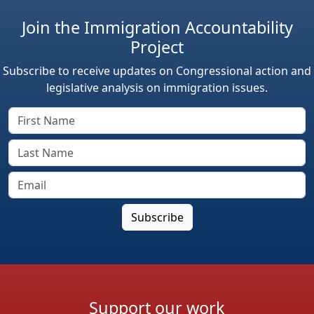
Join the Immigration Accountability
Project
Subscribe to receive updates on Congressional action and
legislative analysis on immigration issues.
Support our work