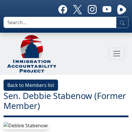
Back to Members list
Sen. Debbie Stabenow (Former
Member)