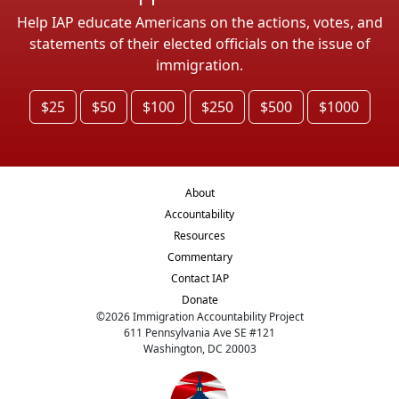
Help IAP educate Americans on the actions, votes, and
statements of their elected officials on the issue of
immigration.
$25
$50
$100
$250
$500
$1000
About
Accountability
Resources
Commentary
Contact IAP
Donate
©
2026
Immigration Accountability Project
611 Pennsylvania Ave SE #121
Washington, DC 20003