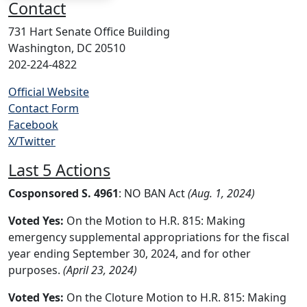
Contact
731 Hart Senate Office Building
Washington, DC 20510
202-224-4822
Official Website
Contact Form
Facebook
X/Twitter
Last 5 Actions
Cosponsored S. 4961
: NO BAN Act
(Aug. 1, 2024)
Voted Yes:
On the Motion to H.R. 815: Making
emergency supplemental appropriations for the fiscal
year ending September 30, 2024, and for other
purposes.
(April 23, 2024)
Voted Yes:
On the Cloture Motion to H.R. 815: Making