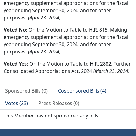
emergency supplemental appropriations for the fiscal
year ending September 30, 2024, and for other
purposes.
(April 23, 2024)
Voted No:
On the Motion to Table to H.R. 815: Making
emergency supplemental appropriations for the fiscal
year ending September 30, 2024, and for other
purposes.
(April 23, 2024)
Voted Yes:
On the Motion to Table to H.R. 2882: Further
Consolidated Appropriations Act, 2024
(March 23, 2024)
Sponsored Bills (0)
Cosponsored Bills (4)
Votes (23)
Press Releases (0)
This Member has not sponsored any bills.