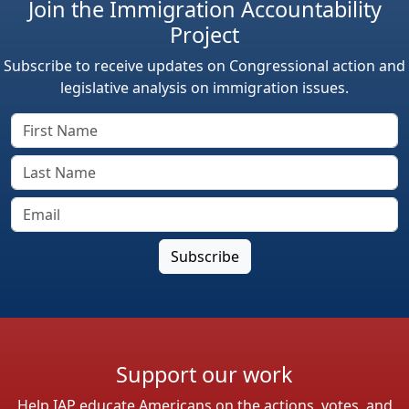
Join the Immigration Accountability
Project
Subscribe to receive updates on Congressional action and
legislative analysis on immigration issues.
Support our work
Help IAP educate Americans on the actions, votes, and