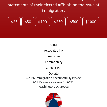
statements of their elected officials on the issue of
immigration.
$25
$50
$100
$250
$500
$1000
About
Accountability
Resources
Commentary
Contact IAP
Donate
©
2026
Immigration Accountability Project
611 Pennsylvania Ave SE #121
Washington, DC 20003