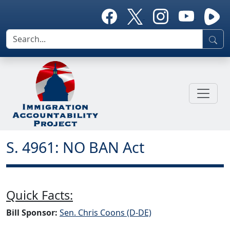
S. 4961: NO BAN Act
Quick Facts:
Bill Sponsor:
Sen. Chris Coons (D-DE)