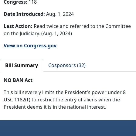
Congress:
118
Date Introduced:
Aug. 1, 2024
Last Action:
Read twice and referred to the Committee
on the Judiciary. (Aug. 1, 2024)
View on Congress.gov
Bill Summary
Cosponsors (32)
NO BAN Act
This bill severely limits the President's power under 8
USC 1182(f) to restrict the entry of aliens when the
President deems it is in the national interest.