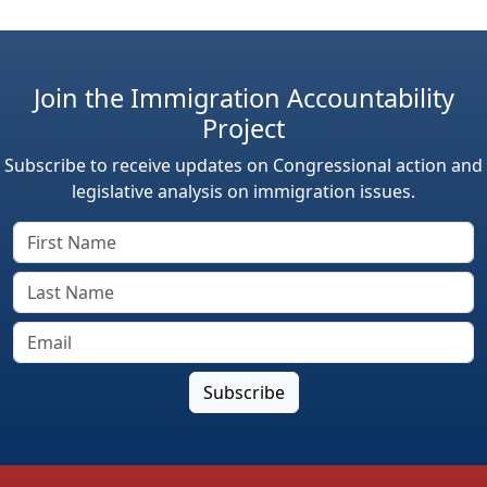
Join the Immigration Accountability
Project
Subscribe to receive updates on Congressional action and
legislative analysis on immigration issues.