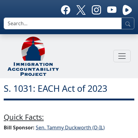
S. 1031: EACH Act of 2023
Quick Facts:
Bill Sponsor:
Sen. Tammy Duckworth (D-IL)