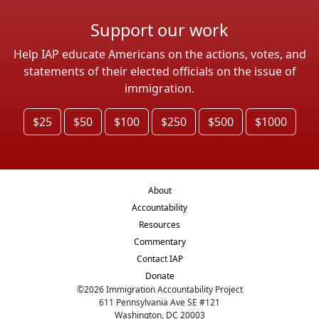
Support our work
Help IAP educate Americans on the actions, votes, and
statements of their elected officials on the issue of
immigration.
$25
$50
$100
$250
$500
$1000
About
Accountability
Resources
Commentary
Contact IAP
Donate
©
2026
Immigration Accountability Project
611 Pennsylvania Ave SE #121
Washington, DC 20003