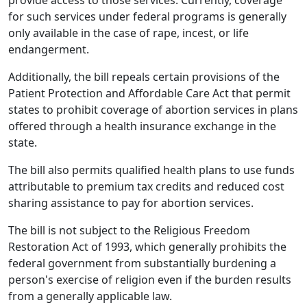
for such services under federal programs is generally
only available in the case of rape, incest, or life
endangerment.
Additionally, the bill repeals certain provisions of the
Patient Protection and Affordable Care Act that permit
states to prohibit coverage of abortion services in plans
offered through a health insurance exchange in the
state.
The bill also permits qualified health plans to use funds
attributable to premium tax credits and reduced cost
sharing assistance to pay for abortion services.
The bill is not subject to the Religious Freedom
Restoration Act of 1993, which generally prohibits the
federal government from substantially burdening a
person's exercise of religion even if the burden results
from a generally applicable law.