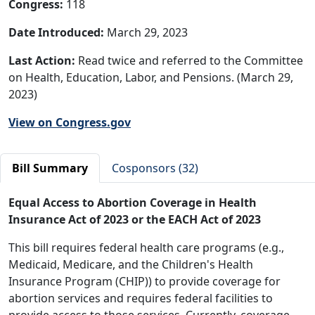
Congress:
118
Date Introduced:
March 29, 2023
Last Action:
Read twice and referred to the Committee
on Health, Education, Labor, and Pensions. (March 29,
2023)
View on Congress.gov
Bill Summary
Cosponsors (32)
Equal Access to Abortion Coverage in Health
Insurance Act of 2023 or the EACH Act of 202
3
This bill requires federal health care programs (e.g.,
Medicaid, Medicare, and the Children's Health
Insurance Program (CHIP)) to provide coverage for
abortion services and requires federal facilities to
provide access to those services. Currently, coverage