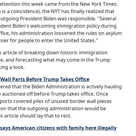
 attention this week came from the New York Times.
is a coincidence), the NYT has finally realized that
outgoing President Biden was responsible. "Several
sident Biden's welcoming immigration policy during
g office, his administration loosened the rules on asylum
sier for people to enter the United States."
s article of breaking down historic immigration
rge, and forecasting what may come in the Trump
ing a look.
 Wall Parts Before Trump Takes Office
vered that the Biden Administration is actively hauling
e auctioned off before Trump takes office. Once
eports covered piles of unused border wall pieces
tion that the outgoing administration would be
article should lay that to rest.
says American citizens with family here illegally