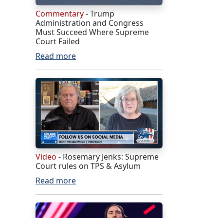
Commentary
- Trump
Administration and Congress
Must Succeed Where Supreme
Court Failed
Read more
Video
- Rosemary Jenks: Supreme
Court rules on TPS & Asylum
Read more