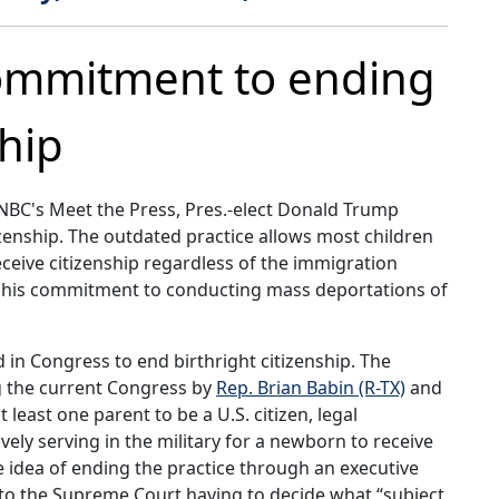
ommitment to ending
ship
NBC's Meet the Press, Pres.-elect Donald Trump
tizenship. The outdated practice allows most children
eceive citizenship regardless of the immigration
ed his commitment to conducting mass deportations of
 in Congress to end birthright citizenship. The
ng the current Congress by
Rep. Brian Babin (R-TX)
and
t least one parent to be a U.S. citizen, legal
ely serving in the military for a newborn to receive
e idea of ending the practice through an executive
ad to the Supreme Court having to decide what “subject