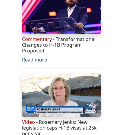
Commentary
- Transformational
Changes to H-1B Program
Proposed
Read more
Video
- Rosemary Jenks: New
legislation caps H-1B visas at 25k
per year