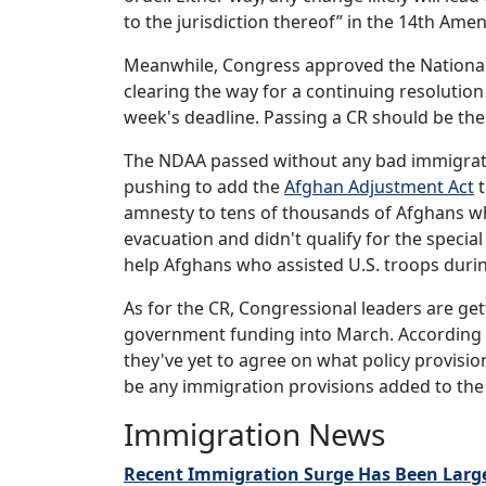
to the jurisdiction thereof” in the 14th A
Meanwhile, Congress approved the National
clearing the way for a continuing resoluti
week's deadline. Passing a CR should be the
The NDAA passed without any bad immigrati
pushing to add the
Afghan Adjustment Act
t
amnesty to tens of thousands of Afghans wh
evacuation and didn't qualify for the speci
help Afghans who assisted U.S. troops durin
As for the CR, Congressional leaders are get
government funding into March. According
they've yet to agree on what policy provisio
be any immigration provisions added to the 
Immigration News
Recent Immigration Surge Has Been Larges