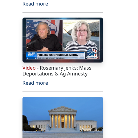
Read more
Video
- Rosemary Jenks: Mass
Deportations & Ag Amnesty
Read more