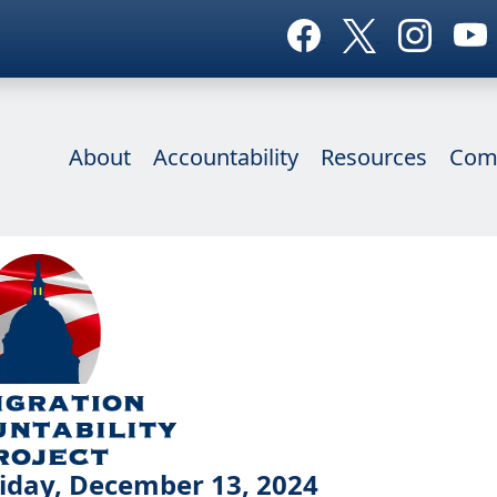
About
Accountability
Resources
Com
iday, December 13, 2024