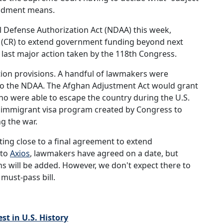
mendment means.
 Defense Authorization Act (NDAA) this week,
on (CR) to extend government funding beyond next
 last major action taken by the 118th Congress.
on provisions. A handful of lawmakers were
o the NDAA. The Afghan Adjustment Act would grant
o were able to escape the country during the U.S.
al immigrant visa program created by Congress to
g the war.
ting close to a final agreement to extend
 to
Axios
, lawmakers have agreed on a date, but
ns will be added. However, we don't expect there to
must-pass bill.
t in U.S. History