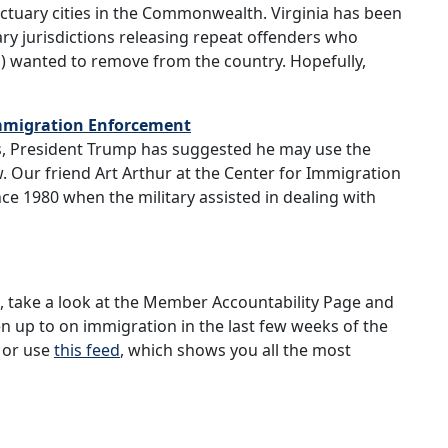
ctuary cities in the Commonwealth. Virginia has been
uary jurisdictions releasing repeat offenders who
 wanted to remove from the country. Hopefully,
 Immigration Enforcement
 President Trump has suggested he may use the
w. Our friend Art Arthur at the Center for Immigration
e 1980 when the military assisted in dealing with
e, take a look at the Member Accountability Page and
up to on immigration in the last few weeks of the
or use
this feed
, which shows you all the most