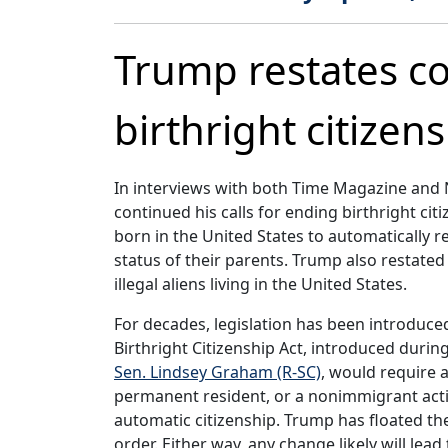
Trump restates c
birthright citizen
In interviews with both Time Magazine and 
continued his calls for ending birthright ci
born in the United States to automatically r
status of their parents. Trump also restat
illegal aliens living in the United States.
For decades, legislation has been introduced
Birthright Citizenship Act, introduced duri
Sen. Lindsey Graham (R-SC)
, would require a
permanent resident, or a nonimmigrant activ
automatic citizenship. Trump has floated th
order. Either way, any change likely will le