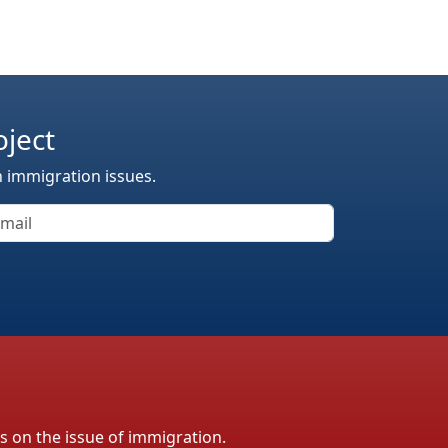
oject
n immigration issues.
ls on the issue of immigration.