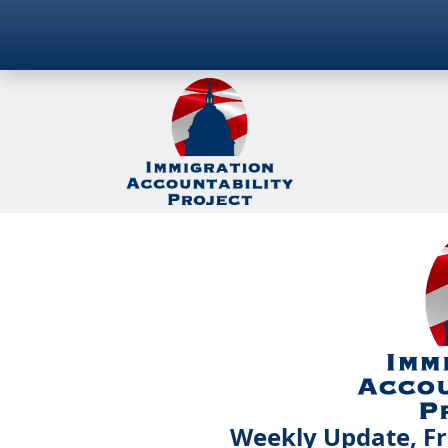
Weekly Update, Fr