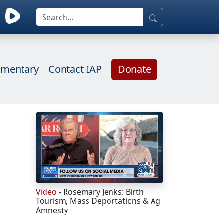
mentary
Contact IAP
Donate
Video
- Rosemary Jenks: Birth
Tourism, Mass Deportations & Ag
Amnesty