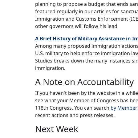
planning to propose a budget that ends san
featured regularly in our articles for sanct
Immigration and Customs Enforcement (ICE)
other governors will follow his lead.
A Brief History of Military Assistance in
Among many proposed immigration actions,
U.S. military to help enforce immigration la
Studies breaks down the many instances sinc
immigration.
A Note on Accountability
If you haven't been by the website in a whil
see what your Member of Congress has been 
118th Congress. You can search
by Member
recent actions and press releases.
Next Week