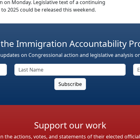
n on Monday. Legislative text of a continuing
 to 2025 could be released this weekend.
 the Immigration Accountability Pr
 updates on Congressional action and legislative analysis o
Support our work
the actions, votes, and statements of their elected officia