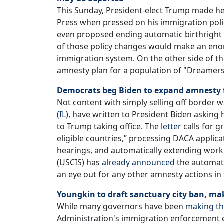
This Sunday, President-elect Trump made h
Press when pressed on his immigration poli
even proposed ending automatic birthright cit
of those policy changes would make an enorm
immigration system. On the other side of 
amnesty plan for a population of "Dreamer
Democrats beg Biden to expand amnesty fo
Not content with simply selling off border w
(IL)
, have written to President Biden asking
to Trump taking office. The
letter
calls for g
eligible countries,” processing DACA applic
hearings, and automatically extending work
(USCIS) has
already announced
the automati
an eye out for any other amnesty actions i
Youngkin to draft sanctuary city ban, ma
While many governors have been
making t
Administration's immigration enforcement e