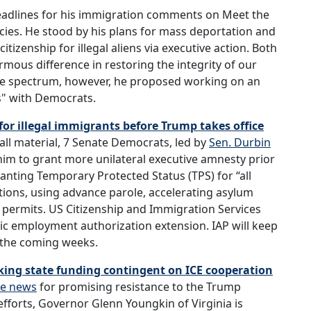
eadlines for his immigration comments on Meet the
cies. He stood by his plans for mass deportation and
izenship for illegal aliens via executive action. Both
ous difference in restoring the integrity of our
the spectrum, however, he proposed working on an
s" with Democrats.
r illegal immigrants before Trump takes office
all material, 7 Senate Democrats, led by
Sen. Durbin
 him to grant more unilateral executive amnesty prior
ranting Temporary Protected Status (TPS) for “all
ations, using advance parole, accelerating asylum
 permits. US Citizenship and Immigration Services
c employment authorization extension. IAP will keep
n the coming weeks.
king state funding contingent on ICE cooperation
he news
for promising resistance to the Trump
fforts, Governor Glenn Youngkin of Virginia is