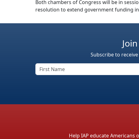
Both chambers of Congress will be in sessio
resolution to extend government funding in
Join
Subscribe to receive
Help IAP educate Americans on 