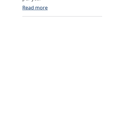
Read more