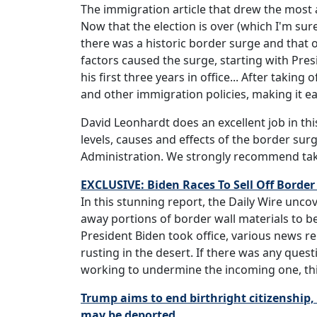
The immigration article that drew the most
Now that the election is over (which I'm sure 
there was a historic border surge and that 
factors caused the surge, starting with Pre
his first three years in office... After takin
and other immigration policies, making it ea
David Leonhardt does an excellent job in thi
levels, causes and effects of the border su
Administration. We strongly recommend tak
EXCLUSIVE: Biden Races To Sell Off Border
In this stunning report, the Daily Wire unco
away portions of border wall materials to b
President Biden took office, various news r
rusting in the desert. If there was any ques
working to undermine the incoming one, this 
Trump aims to end birthright citizenship, 
may be deported