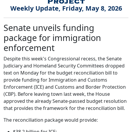
Weekly Update, Friday, May 8, 2026
Senate unveils funding
package for immigration
enforcement
Despite this week's Congressional recess, the Senate
Judiciary and Homeland Security Committees dropped
text on Monday for the budget reconciliation bill to
provide funding for Immigration and Customs
Enforcement (ICE) and Customs and Border Protection
(CBP). Before leaving town last week, the House
approved the already Senate-passed budget resolution
that provides the framework for the reconciliation bill.
The reconciliation package would provide:
$38.2 billion for ICE;