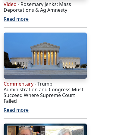
Video
- Rosemary Jenks: Mass
Deportations & Ag Amnesty
Read more
Commentary
- Trump
Administration and Congress Must
Succeed Where Supreme Court
Failed
Read more