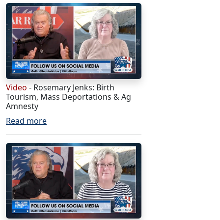
Video
- Rosemary Jenks: Birth
Tourism, Mass Deportations & Ag
Amnesty
Read more