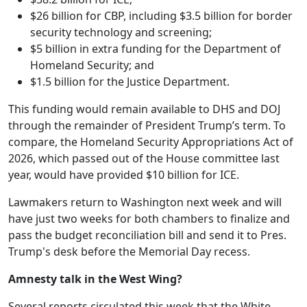
$26 billion for CBP, including $3.5 billion for border
security technology and screening;
$5 billion in extra funding for the Department of
Homeland Security; and
$1.5 billion for the Justice Department.
This funding would remain available to DHS and DOJ
through the remainder of President Trump’s term. To
compare, the Homeland Security Appropriations Act of
2026, which passed out of the House committee last
year, would have provided $10 billion for ICE.
Lawmakers return to Washington next week and will
have just two weeks for both chambers to finalize and
pass the budget reconciliation bill and send it to Pres.
Trump's desk before the Memorial Day recess.
Amnesty talk in the West Wing?
Several reports circulated this week that the White