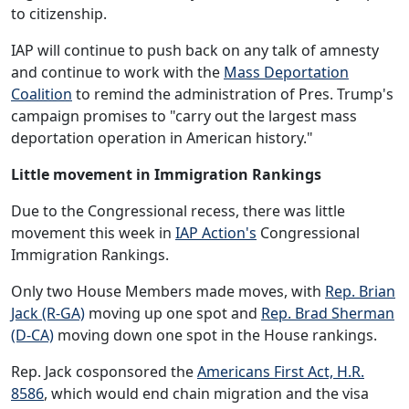
to citizenship.
IAP will continue to push back on any talk of amnesty
and continue to work with the
Mass Deportation
Coalition
to remind the administration of Pres. Trump's
campaign promises to "carry out the largest mass
deportation operation in American history."
Little movement in Immigration Rankings
Due to the Congressional recess, there was little
movement this week in
IAP Action's
Congressional
Immigration Rankings.
Only two House Members made moves, with
Rep. Brian
Jack (R-GA)
moving up one spot and
Rep. Brad Sherman
(D-CA)
moving down one spot in the House rankings.
Rep. Jack cosponsored the
Americans First Act, H.R.
8586
, which would end chain migration and the visa