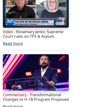
Video
- Rosemary Jenks: Supreme
Court rules on TPS & Asylum
Read more
Commentary
- Transformational
Changes to H-1B Program Proposed
Read more