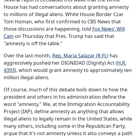
House has had conversations about granting amnesty
to millions of illegal aliens. White House Border Czar
Tom Homan, who first confirmed to CBS News that
those discussions are happening, told
Fox News' Will
Cain
on Thursday that Pres. Trump has said that
"amnesty is off the table."
Over the last month,
Rep. Maria Salazar (R-FL)
has
aggressively pushed her DIGNIDAD (Dignity) Act (
H.R.
4393
), which would grant amnesty to approximately ten
million illegal aliens.
Of course, much of this debate boils down to how the
president and others in his administration define the
word "amnesty." We, at the Immigration Accountability
Project (IAP), define amnesty as anything that allows
illegal aliens to legally remain in the United States, while
many others, including some in the Republican Party,
argue that it's not amnesty unless it also conveys a path