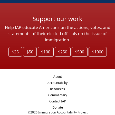
Support our work
Help IAP educate Americans on the actions, votes, and
statements of their elected officials on the issue of
immigration.
$25
$50
$100
$250
$500
$1000
About
Accountability
Resources
Commentary
Contact IAP
Donate
©
2026
Immigration Accountability Project