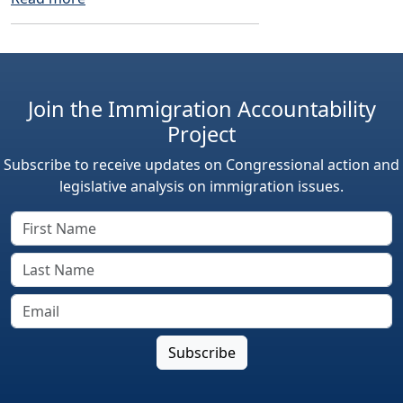
Join the Immigration Accountability
Project
Subscribe to receive updates on Congressional action and
legislative analysis on immigration issues.