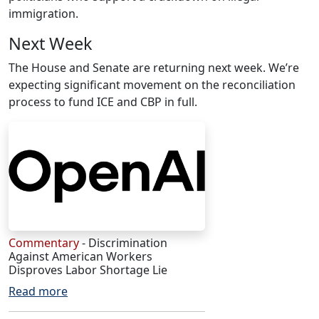
immigration.
Next Week
The House and Senate are returning next week. We’re
expecting significant movement on the reconciliation
process to fund ICE and CBP in full.
Commentary
- Discrimination
Against American Workers
Disproves Labor Shortage Lie
Read more