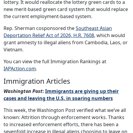
lottery. It would reallocate the lottery green cards to a
new merit-based green card system that would replace
the current employment-based system.
Rep. Sherman cosponsored the
Southeast Asian
Deportation Relief Act of 2026, H.R. 7608
, which would
grant amnesty to illegal aliens from Cambodia, Laos, or
Vietnam.
You can view the full Immigration Rankings at
IAPAction.com
.
Immigration Articles
Washington Post
:
Immigrants are giving up their
cases and leaving the U.S. in soaring numbers
This week, the Washington Post verified what we’ve all
known: Attrition through enforcement works. Thanks
to increased enforcement efforts, there has been a
sevenfold increase in illegal aliens choosing to leave on