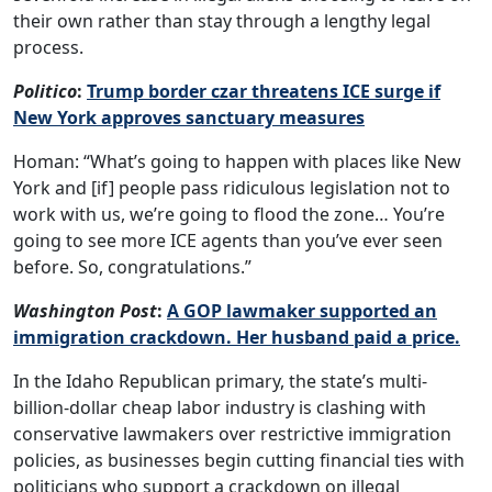
their own rather than stay through a lengthy legal
process.
Politico
:
Trump border czar threatens ICE surge if
New York approves sanctuary measures
Homan: “What’s going to happen with places like New
York and [if] people pass ridiculous legislation not to
work with us, we’re going to flood the zone… You’re
going to see more ICE agents than you’ve ever seen
before. So, congratulations.”
Washington Post
:
A GOP lawmaker supported an
immigration crackdown. Her husband paid a price.
In the Idaho Republican primary, the state’s multi-
billion-dollar cheap labor industry is clashing with
conservative lawmakers over restrictive immigration
policies, as businesses begin cutting financial ties with
politicians who support a crackdown on illegal