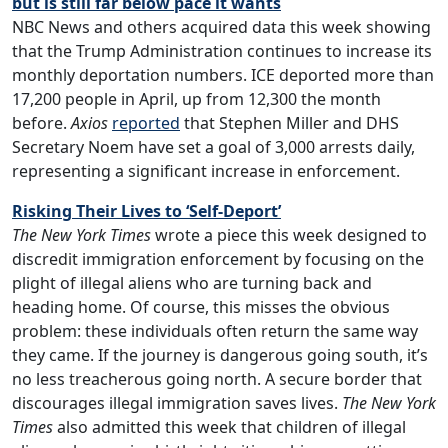
but is still far below pace it wants
NBC News and others acquired data this week showing
that the Trump Administration continues to increase its
monthly deportation numbers. ICE deported more than
17,200 people in April, up from 12,300 the month
before.
Axios
reported
that Stephen Miller and DHS
Secretary Noem have set a goal of 3,000 arrests daily,
representing a significant increase in enforcement.
Risking Their Lives to ‘Self-Deport’
The New York Times
wrote a piece this week designed to
discredit immigration enforcement by focusing on the
plight of illegal aliens who are turning back and
heading home. Of course, this misses the obvious
problem: these individuals often return the same way
they came. If the journey is dangerous going south, it’s
no less treacherous going north. A secure border that
discourages illegal immigration saves lives.
The New York
Times
also admitted this week that children of illegal