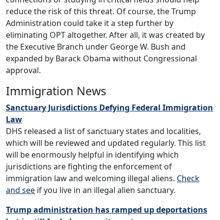
reduce the risk of this threat. Of course, the Trump
Administration could take it a step further by
eliminating OPT altogether. After all, it was created by
the Executive Branch under George W. Bush and
expanded by Barack Obama without Congressional
approval.
Immigration News
Sanctuary Jurisdictions Defying Federal Immigration
Law
DHS released a list of sanctuary states and localities,
which will be reviewed and updated regularly. This list
will be enormously helpful in identifying which
jurisdictions are fighting the enforcement of
immigration law and welcoming illegal aliens.
Check
and see
if you live in an illegal alien sanctuary.
Trump administration has ramped up deportations