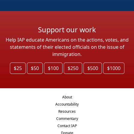
Support our work
Help IAP educate Americans on the actions, votes, and
statements of their elected officials on the issue of
immigration.
$25
$50
$100
$250
$500
$1000
About
Accountability
Resources
Commentary
Contact IAP
Donate