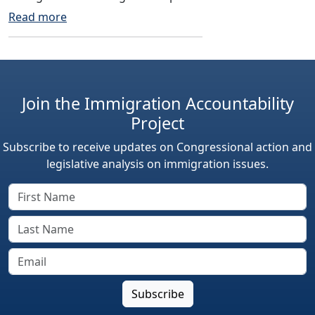
Read more
Join the Immigration Accountability
Project
Subscribe to receive updates on Congressional action and
legislative analysis on immigration issues.