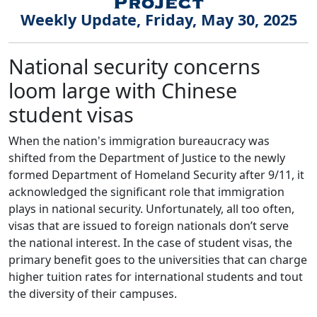
Weekly Update, Friday, May 30, 2025
National security concerns
loom large with Chinese
student visas
When the nation's immigration bureaucracy was
shifted from the Department of Justice to the newly
formed Department of Homeland Security after 9/11, it
acknowledged the significant role that immigration
plays in national security. Unfortunately, all too often,
visas that are issued to foreign nationals don’t serve
the national interest. In the case of student visas, the
primary benefit goes to the universities that can charge
higher tuition rates for international students and tout
the diversity of their campuses.