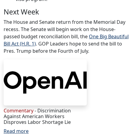
Next Week
The House and Senate return from the Memorial Day
recess. The Senate will begin work on the House-
passed budget reconciliation bill, the
One Big Beautiful
Bill Act (H.R. 1)
. GOP Leaders hope to send the bill to
Pres. Trump before the Fourth of July.
Commentary
- Discrimination
Against American Workers
Disproves Labor Shortage Lie
Read more