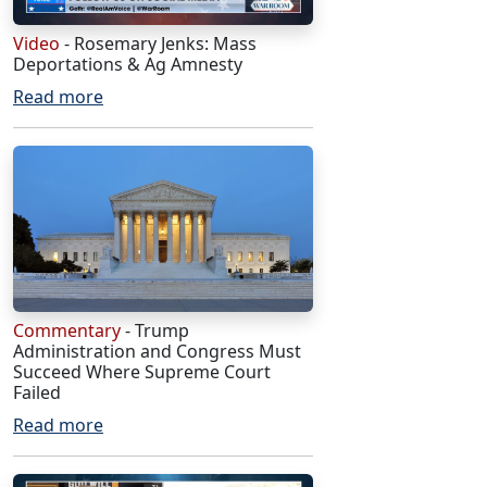
Video
- Rosemary Jenks: Mass
Deportations & Ag Amnesty
Read more
Commentary
- Trump
Administration and Congress Must
Succeed Where Supreme Court
Failed
Read more