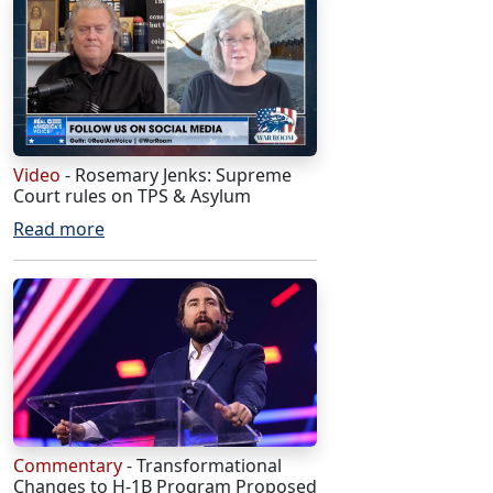
Video
- Rosemary Jenks: Supreme
Court rules on TPS & Asylum
Read more
Commentary
- Transformational
Changes to H-1B Program Proposed