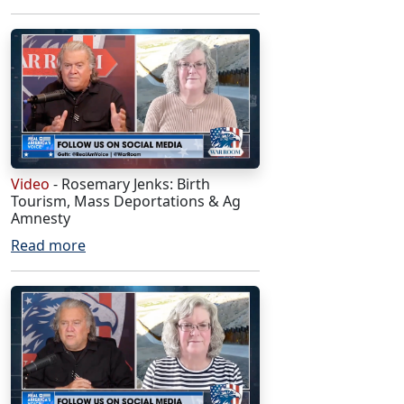
Video
- Rosemary Jenks: Birth
Tourism, Mass Deportations & Ag
Amnesty
Read more