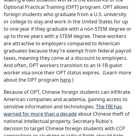
Optional Practical Training (OPT) program. OPT allows
foreign students who graduate from a U.S. university
or college to stay and work in the United States for up
to one year if they graduate with a non-STEM degree or
up to three years with a STEM degree. These workers
are attractive to employers compared to American
graduates because they're exempt from federal payroll
taxes, meaning they come at a discount to employers.
And often, OPT workers transition to an H-1B guest
worker visa once their OPT status expires. (Learn more
about the OPT program
here
.)
Because of OPT, Chinese foreign students can infiltrate
American companies and academia, gaining access to
sensitive information and technologies.
The FBI has
warned for more than a decade
about Chinese theft of
national intellectual property. Secretary Rubio's
decision to target Chinese foreign students with CCP
connections or studying in critical fields should help