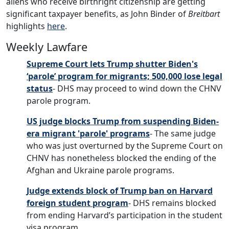
aliens who receive birthright citizenship are getting
significant taxpayer benefits, as John Binder of
Breitbart
highlights
here
.
Weekly Lawfare
Supreme Court lets Trump shutter Biden's
‘parole’ program for migrants; 500,000 lose legal
status
- DHS may proceed to wind down the CHNV
parole program.
US judge blocks Trump from suspending Biden-
era migrant 'parole' programs
- The same judge
who was just overturned by the Supreme Court on
CHNV has nonetheless blocked the ending of the
Afghan and Ukraine parole programs.
Judge extends block of Trump ban on Harvard
foreign student program
- DHS remains blocked
from ending Harvard’s participation in the student
visa program.