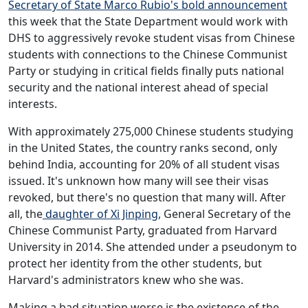
Secretary of State Marco Rubio's bold announcement
this week that the State Department would work with
DHS to aggressively revoke student visas from Chinese
students with connections to the Chinese Communist
Party or studying in critical fields finally puts national
security and the national interest ahead of special
interests.
With approximately 275,000 Chinese students studying
in the United States, the country ranks second, only
behind India, accounting for 20% of all student visas
issued. It's unknown how many will see their visas
revoked, but there's no question that many will. After
all, the
daughter of Xi Jinping
, General Secretary of the
Chinese Communist Party, graduated from Harvard
University in 2014. She attended under a pseudonym to
protect her identity from the other students, but
Harvard's administrators knew who she was.
Making a bad situation worse is the existence of the