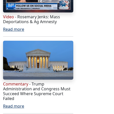
Video
- Rosemary Jenks: Mass
Deportations & Ag Amnesty
Read more
Commentary
- Trump
Administration and Congress Must
Succeed Where Supreme Court
Failed
Read more