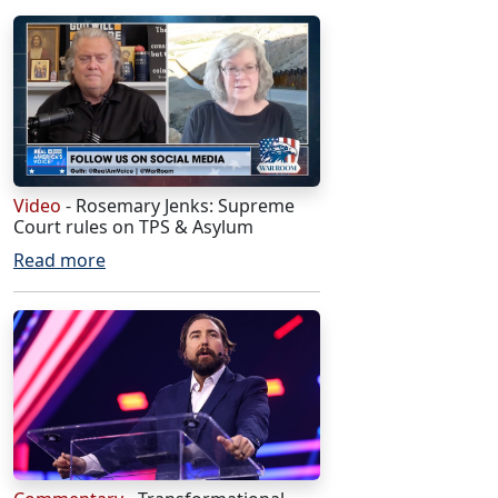
Video
- Rosemary Jenks: Supreme
Court rules on TPS & Asylum
Read more