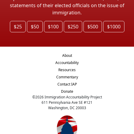
statements of their elected officials on the issue of
immigration.
$25
$50
$100
$250
$500
$1000
About
Accountability
Resources
Commentary
Contact IAP
Donate
©
2026
Immigration Accountability Project
611 Pennsylvania Ave SE #121
Washington, DC 20003