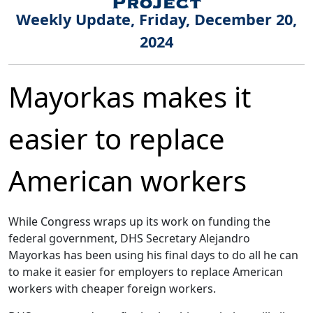
Weekly Update, Friday, December 20,
2024
Mayorkas makes it
easier to replace
American workers
While Congress wraps up its work on funding the
federal government, DHS Secretary Alejandro
Mayorkas has been using his final days to do all he can
to make it easier for employers to replace American
workers with cheaper foreign workers.