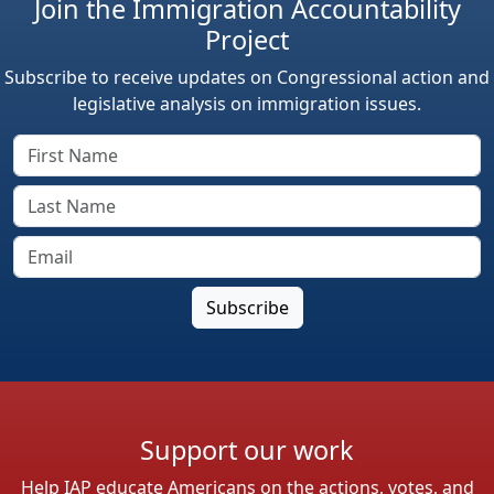
Join the Immigration Accountability
Project
Subscribe to receive updates on Congressional action and
legislative analysis on immigration issues.
Support our work
Help IAP educate Americans on the actions, votes, and