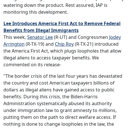
watering down the product. Rest assured, IAP is
monitoring this development.
Lee Introduces America First Act to Remove Federal
Benefits from Illegal Immigrants
This week,
Senator Lee
(R-UT) and Congressmen
Jodey
Arrington
(R-TX-19) and
Chip Roy
(R-TX-21) introduced
the America First Act, which plugs loopholes that allow
illegal aliens to access taxpayer benefits. We
commented on its release-
"The border crisis of the last four years has devastated
the country and cost American taxpayers billions of
dollars as illegal aliens have gained access to public
benefits. During this crisis, the Biden-Harris
Administration systematically abused its authority
under immigration law to grant amnesty to millions,
putting them on the path to direct welfare access. If
nothing is done to change loopholes in the law, the