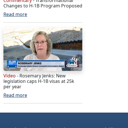
Commentary
- Transformational
Changes to H-1B Program Proposed
Read more
Video
- Rosemary Jenks: New
legislation caps H-1B visas at 25k
per year
Read more