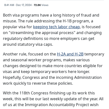
Both visa programs have a long history of fraud and
misuse. The rule addressing the H-1B program, a
popular visa for
keeping tech labor cheap
, is focused
on "streamlining the approval process" and changing
regulatory definitions so more employers can get
around statutory visa caps.
Another rule, focused on the
H-2A and H-2B
temporary
and seasonal worker programs, makes various
changes designed to make more countries eligible for
visas and keep temporary workers here longer.
Hopefully, Congress and the incoming Administration
work quickly to reverse these policies.
With the 118th Congress finishing up its work this
week, this will be our last weekly update of the year. All
of us at the Immigration Accountability Project wish