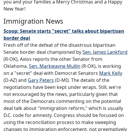
you and your families a Merry Christmas and a Happy
New Year!
Immigration News
Scoop: Senate starts "secret" talks about bipartisan
border deal
Fresh off of the defeat of the disastrous bipartisan
Senate border deal championed by
Sen. James Lankford
(R-OK), Axios reports the other Senator from
Oklahoma,
Sen. Markwayne Mullin
(R-OK), is working
on a "secret" deal with Democrat Senators
Mark Kelly
(D-AZ) and
Gary Peters
(D-MI). The details of the
negotiations have been kept under wraps. Still, we're
not encouraged by the news, particularly given that
most of the Democrats commenting on the potential
deal talk about "immigration reform," which is usually
D.C. code for amnesty. Congress should be focused on
using the reconciliation process to make sweeping
changes to immigration enforcement, not preemptively