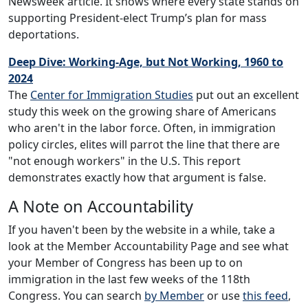
Newsweek article. It shows where every state stands on
supporting President-elect Trump’s plan for mass
deportations.
Deep Dive: Working-Age, but Not Working, 1960 to
2024
The
Center for Immigration Studies
put out an excellent
study this week on the growing share of Americans
who aren't in the labor force. Often, in immigration
policy circles, elites will parrot the line that there are
"not enough workers" in the U.S. This report
demonstrates exactly how that argument is false.
A Note on Accountability
If you haven't been by the website in a while, take a
look at the Member Accountability Page and see what
your Member of Congress has been up to on
immigration in the last few weeks of the 118th
Congress. You can search
by Member
or use
this feed
,