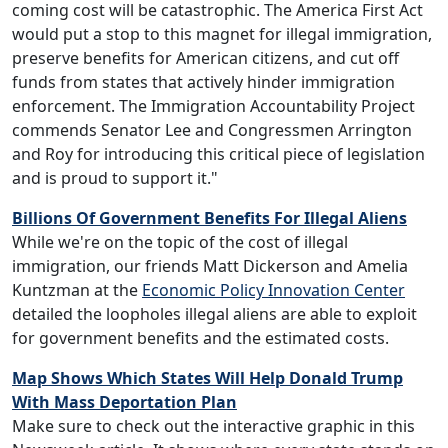
coming cost will be catastrophic. The America First Act
would put a stop to this magnet for illegal immigration,
preserve benefits for American citizens, and cut off
funds from states that actively hinder immigration
enforcement. The Immigration Accountability Project
commends Senator Lee and Congressmen Arrington
and Roy for introducing this critical piece of legislation
and is proud to support it."
Billions Of Government Benefits For Illegal Aliens
While we're on the topic of the cost of illegal
immigration, our friends Matt Dickerson and Amelia
Kuntzman at the
Economic Policy Innovation Center
detailed the loopholes illegal aliens are able to exploit
for government benefits and the estimated costs.
Map Shows Which States Will Help Donald Trump
With Mass Deportation Plan
Make sure to check out the interactive graphic in this