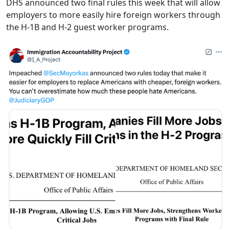
DHS announced two final rules this week that will allow
employers to more easily hire foreign workers through
the H-1B and H-2 guest worker programs.