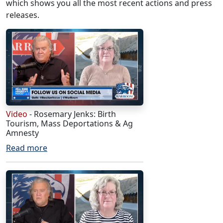
which shows you all the most recent actions and press
releases.
Video
- Rosemary Jenks: Birth
Tourism, Mass Deportations & Ag
Amnesty
Read more