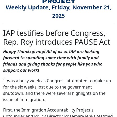
Weekly Update, Friday, November 21,
2025
IAP testifies before Congress,
Rep. Roy introduces PAUSE Act
Happy Thanksgiving! All of us at IAP are looking
forward to spending some time with family and
friends and giving thanks for people like you who
support our work!
It was a busy week as Congress attempted to make up
for the six weeks lost due to the government
shutdown, and there were several highlights on the
issue of immigration.
First, the Immigration Accountability Project's
Cofounder and Policy Director Rosemary Jenks testified