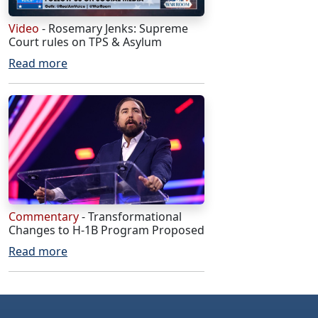
Video
- Rosemary Jenks: Supreme
Court rules on TPS & Asylum
Read more
Commentary
- Transformational
Changes to H-1B Program Proposed
Read more