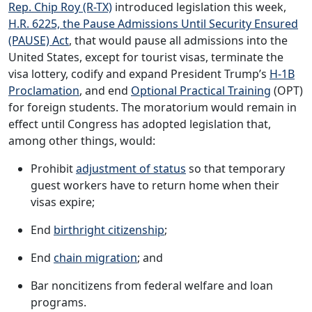
Rep. Chip Roy (R-TX)
introduced legislation this week,
H.R. 6225, the Pause Admissions Until Security Ensured
(PAUSE) Act
, that would pause all admissions into the
United States, except for tourist visas, terminate the
visa lottery, codify and expand President Trump’s
H-1B
Proclamation
, and end
Optional Practical Training
(OPT)
for foreign students. The moratorium would remain in
effect until Congress has adopted legislation that,
among other things, would:
Prohibit
adjustment of status
so that temporary
guest workers have to return home when their
visas expire;
End
birthright citizenship
;
End
chain migration
; and
Bar noncitizens from federal welfare and loan
programs.