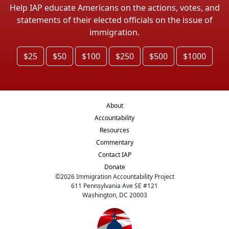
Help IAP educate Americans on the actions, votes, and
statements of their elected officials on the issue of
immigration.
$25
$50
$100
$250
$500
$1000
About
Accountability
Resources
Commentary
Contact IAP
Donate
©
2026
Immigration Accountability Project
611 Pennsylvania Ave SE #121
Washington, DC 20003