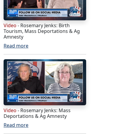
Video
- Rosemary Jenks: Birth
Tourism, Mass Deportations & Ag
Amnesty
Read more
Video
- Rosemary Jenks: Mass
Deportations & Ag Amnesty
Read more