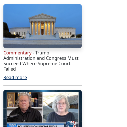
Commentary
- Trump
Administration and Congress Must
Succeed Where Supreme Court
Failed
Read more