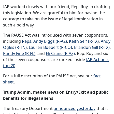
IAP worked closely with our friend, Rep. Roy, in drafting
this legislation. We are grateful to him for having the
courage to take on the issue of legal immigration in
such a bold way.
The PAUSE Act was introduced with seven cosponsors,
including
Reps. Andy Biggs (R-AZ)
,
Keith Self (R-TX)
,
Andy
Ogles (R-TN)
,
Lauren Boebert (R-CO)
,
Brandon Gill (R-TX)
,
Randy Fine (R-FL)
, and
Eli Crane (R-AZ)
. Rep. Roy and six
of the seven cosponsors are ranked inside
IAP Action's
top 20
.
For a full description of the PAUSE Act, see our
fact
sheet
.
Trump Admin. makes news on Entry/Exit and public
benefits for illegal aliens
The Treasury Department
announced yesterday
that it