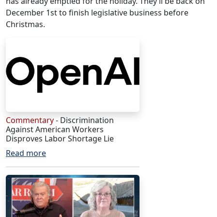
has already emptied for the holiday. They’ll be back on
December 1st to finish legislative business before
Christmas.
Commentary
- Discrimination
Against American Workers
Disproves Labor Shortage Lie
Read more