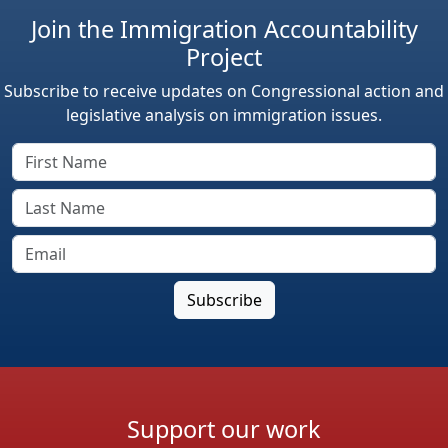
Join the Immigration Accountability
Project
Subscribe to receive updates on Congressional action and
legislative analysis on immigration issues.
Support our work