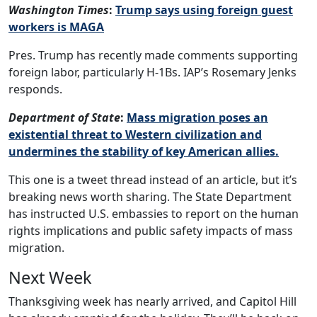
Washington Times
:
Trump says using foreign guest
workers is MAGA
Pres. Trump has recently made comments supporting
foreign labor, particularly H-1Bs. IAP’s Rosemary Jenks
responds.
Department of State
:
Mass migration poses an
existential threat to Western civilization and
undermines the stability of key American allies.
This one is a tweet thread instead of an article, but it’s
breaking news worth sharing. The State Department
has instructed U.S. embassies to report on the human
rights implications and public safety impacts of mass
migration.
Next Week
Thanksgiving week has nearly arrived, and Capitol Hill