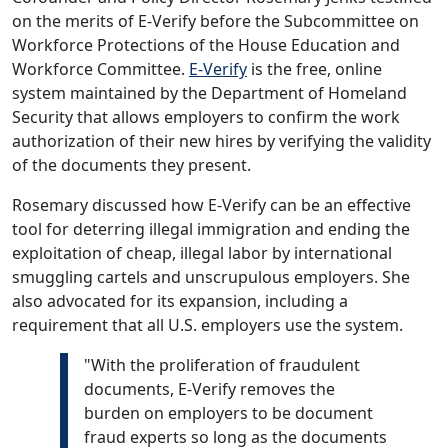
on the merits of E-Verify before the Subcommittee on
Workforce Protections of the House Education and
Workforce Committee.
E-Verify
is the free, online
system maintained by the Department of Homeland
Security that allows employers to confirm the work
authorization of their new hires by verifying the validity
of the documents they present.
Rosemary discussed how E-Verify can be an effective
tool for deterring illegal immigration and ending the
exploitation of cheap, illegal labor by international
smuggling cartels and unscrupulous employers. She
also advocated for its expansion, including a
requirement that all U.S. employers use the system.
"With the proliferation of fraudulent
documents, E-Verify removes the
burden on employers to be document
fraud experts so long as the documents