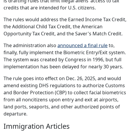
is drafting rules that limit illegal aliens’ access to tax
credits that are intended for U.S. citizens.
The rules would address the Earned Income Tax Credit,
the Additional Child Tax Credit, the American
Opportunity Tax Credit, and the Saver's Match Credit.
The administration also
announced a final rule
to,
finally, fully implement the Biometric Entry/Exit system.
The system was created by Congress in 1996, but full
implementation has been delayed for nearly 30 years.
The rule goes into effect on Dec. 26, 2025, and would
amend existing DHS regulations to authorize Customs
and Border Protection (CBP) to collect facial biometrics
from all noncitizens upon entry and exit at airports,
land ports, seaports, and other authorized points of
departure.
Immigration Articles