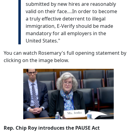
submitted by new hires are reasonably
valid on their face….In order to become
a truly effective deterrent to illegal
immigration, E-Verify should be made
mandatory for all employers in the
United States."
You can watch Rosemary's full opening statement by
clicking on the image below.
Rep. Chip Roy introduces the PAUSE Act