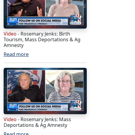
Video
- Rosemary Jenks: Birth
Tourism, Mass Deportations & Ag
Amnesty
Read more
Video
- Rosemary Jenks: Mass
Deportations & Ag Amnesty
Read more