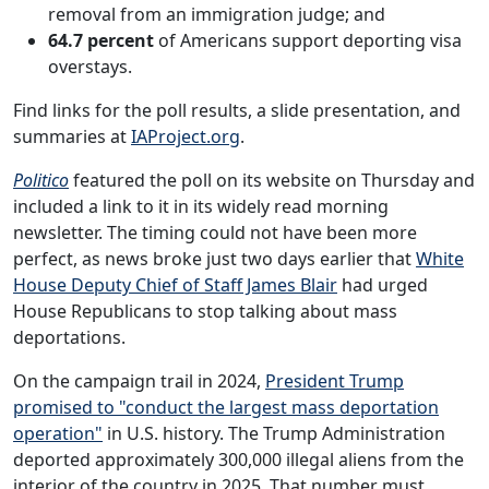
removal from an immigration judge; and
64.7 percent
of Americans support deporting visa
overstays.
Find links for the poll results, a slide presentation, and
summaries at
IAProject.org
.
Politico
featured the poll on its website on Thursday and
included a link to it in its widely read morning
newsletter. The timing could not have been more
perfect, as news broke just two days earlier that
White
House Deputy Chief of Staff James Blair
had urged
House Republicans to stop talking about mass
deportations.
On the campaign trail in 2024,
President Trump
promised to "conduct the largest mass deportation
operation"
in U.S. history. The Trump Administration
deported approximately 300,000 illegal aliens from the
interior of the country in 2025. That number must