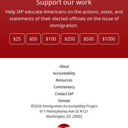
Support our work
Help IAP educate Americans on the actions, votes, and
statements of their elected officials on the issue of
immigration.
$25
$50
$100
$250
$500
$1000
About
Accountability
Resources
Commentary
Contact IAP
Donate
©
2026
Immigration Accountability Project
611 Pennsylvania Ave SE #121
Washington, DC 20003