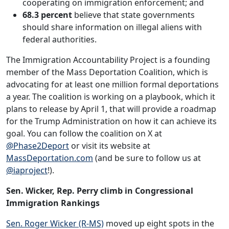
cooperating on immigration enforcement; and
68.3 percent
believe that state governments
should share information on illegal aliens with
federal authorities.
The Immigration Accountability Project is a founding
member of the Mass Deportation Coalition, which is
advocating for at least one million formal deportations
a year. The coalition is working on a playbook, which it
plans to release by April 1, that will provide a roadmap
for the Trump Administration on how it can achieve its
goal. You can follow the coalition on X at
@Phase2Deport
or visit its website at
MassDeportation.com
(and be sure to follow us at
@iaproject
!).
Sen. Wicker, Rep. Perry climb in Congressional
Immigration Rankings
Sen. Roger Wicker (R-MS)
moved up eight spots in the