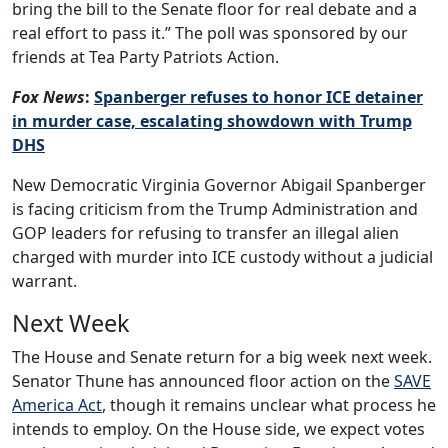
bring the bill to the Senate floor for real debate and a
real effort to pass it.” The poll was sponsored by our
friends at Tea Party Patriots Action.
Fox News
:
Spanberger refuses to honor ICE detainer
in murder case, escalating showdown with Trump
DHS
New Democratic Virginia Governor Abigail Spanberger
is facing criticism from the Trump Administration and
GOP leaders for refusing to transfer an illegal alien
charged with murder into ICE custody without a judicial
warrant.
Next Week
The House and Senate return for a big week next week.
Senator Thune has announced floor action on the
SAVE
America Act
, though it remains unclear what process he
intends to employ. On the House side, we expect votes