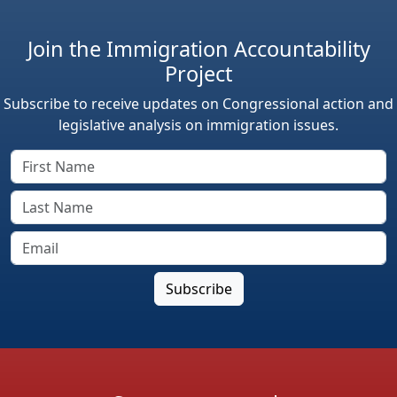
Join the Immigration Accountability
Project
Subscribe to receive updates on Congressional action and
legislative analysis on immigration issues.