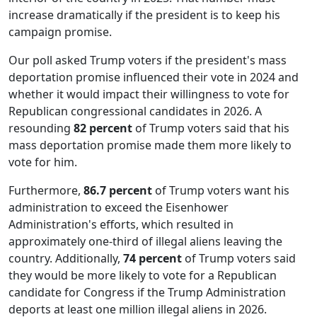
increase dramatically if the president is to keep his
campaign promise.
Our poll asked Trump voters if the president's mass
deportation promise influenced their vote in 2024 and
whether it would impact their willingness to vote for
Republican congressional candidates in 2026. A
resounding
82 percent
of Trump voters said that his
mass deportation promise made them more likely to
vote for him.
Furthermore,
86.7 percent
of Trump voters want his
administration to exceed the Eisenhower
Administration's efforts, which resulted in
approximately one-third of illegal aliens leaving the
country. Additionally,
74 percent
of Trump voters said
they would be more likely to vote for a Republican
candidate for Congress if the Trump Administration
deports at least one million illegal aliens in 2026.