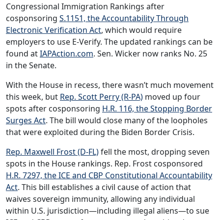
Congressional Immigration Rankings after
cosponsoring
S.1151, the Accountability Through
Electronic Verification Act
, which would require
employers to use E-Verify. The updated rankings can be
found at
IAPAction.com
. Sen. Wicker now ranks No. 25
in the Senate.
With the House in recess, there wasn’t much movement
this week, but
Rep. Scott Perry (R-PA)
moved up four
spots after cosponsoring
H.R. 116, the Stopping Border
Surges Act
. The bill would close many of the loopholes
that were exploited during the Biden Border Crisis.
Rep. Maxwell Frost (D-FL)
fell the most, dropping seven
spots in the House rankings. Rep. Frost cosponsored
H.R. 7297, the ICE and CBP Constitutional Accountability
Act
. This bill establishes a civil cause of action that
waives sovereign immunity, allowing any individual
within U.S. jurisdiction—including illegal aliens—to sue