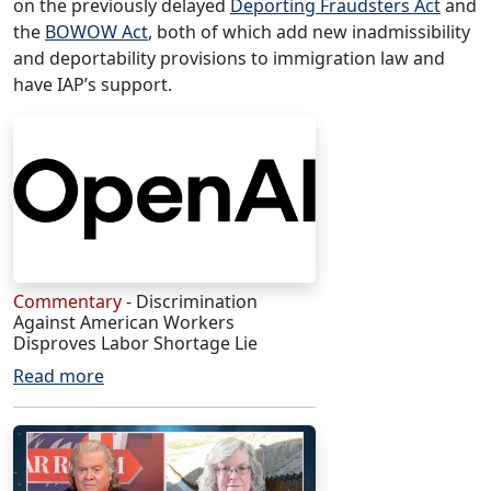
on the previously delayed
Deporting Fraudsters Act
and
the
BOWOW Act
, both of which add new inadmissibility
and deportability provisions to immigration law and
have IAP’s support.
Commentary
- Discrimination
Against American Workers
Disproves Labor Shortage Lie
Read more