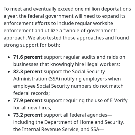
To meet and eventually exceed one million deportations
a year, the federal government will need to expand its
enforcement efforts to include regular worksite
enforcement and utilize a "whole-of-government"
approach. We also tested those approaches and found
strong support for both:
71.6 percent
support regular audits and raids on
businesses that knowingly hire illegal workers;
82.3 percent
support the Social Security
Administration (SSA) notifying employers when
employee Social Security numbers do not match
federal records;
77.9 percent
support requiring the use of E-Verify
for all new hires;
73.2 percent
support all federal agencies—
including the Department of Homeland Security,
the Internal Revenue Service, and SSA—