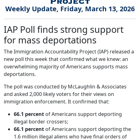
Weekly Update, Friday, March 13, 2026
IAP Poll finds strong support
for mass deportations
The Immigration Accountability Project (IAP) released a
new poll this week that confirmed what we knew: an
overwhelming majority of Americans supports mass
deportations.
The poll was conducted by McLaughlin & Associates
and asked 2,000 likely voters for their views on
immigration enforcement. It confirmed that:
66.1 percent
of Americans support deporting
illegal border crossers;
66.1 percent
of Americans support deporting the
1.6 million illegal aliens who have final orders of