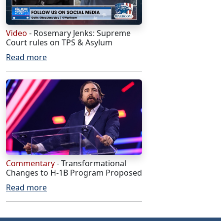
Video
- Rosemary Jenks: Supreme
Court rules on TPS & Asylum
Read more
Commentary
- Transformational
Changes to H-1B Program Proposed
Read more