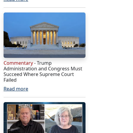
Commentary
- Trump
Administration and Congress Must
Succeed Where Supreme Court
Failed
Read more