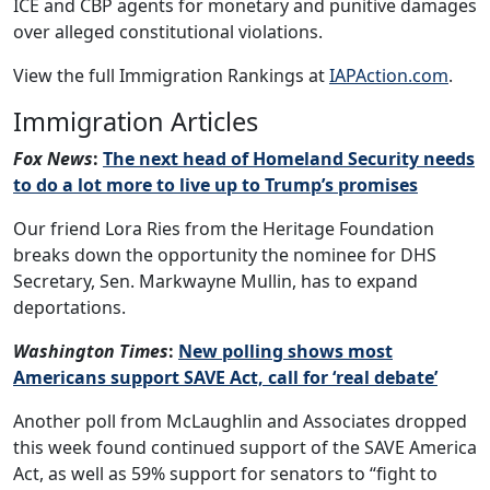
ICE and CBP agents for monetary and punitive damages
over alleged constitutional violations.
View the full Immigration Rankings at
IAPAction.com
.
Immigration Articles
Fox News
:
The next head of Homeland Security needs
to do a lot more to live up to Trump’s promises
Our friend Lora Ries from the Heritage Foundation
breaks down the opportunity the nominee for DHS
Secretary, Sen. Markwayne Mullin, has to expand
deportations.
Washington Times
:
New polling shows most
Americans support SAVE Act, call for ‘real debate’
Another poll from McLaughlin and Associates dropped
this week found continued support of the SAVE America
Act, as well as 59% support for senators to “fight to