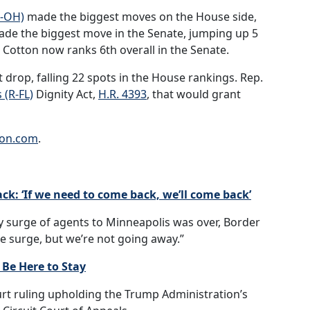
R-OH)
made the biggest moves on the House side,
de the biggest move in the Senate, jumping up 5
 Cotton now ranks 6th overall in the Senate.
 drop, falling 22 spots in the House rankings. Rep.
 (R-FL)
Dignity Act,
H.R. 4393
, that would grant
ion.com
.
k: ‘If we need to come back, we’ll come back’
y surge of agents to Minneapolis was over, Border
he surge, but we’re not going away.”
 Be Here to Stay
rt ruling upholding the Trump Administration’s