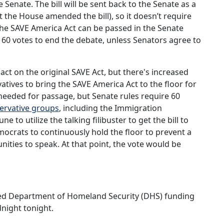
e Senate. The bill will be sent back to the Senate as a
t the House amended the bill), so it doesn’t require
 The SAVE America Act can be passed in the Senate
ire 60 votes to end the debate, unless Senators agree to
 act on the original SAVE Act, but there's increased
ives to bring the SAVE America Act to the floor for
 needed for passage, but Senate rules require 60
ervative groups
, including the Immigration
e to utilize the talking filibuster to get the bill to
mocrats to continuously hold the floor to prevent a
ities to speak. At that point, the vote would be
ed Department of Homeland Security (DHS) funding
dnight tonight.