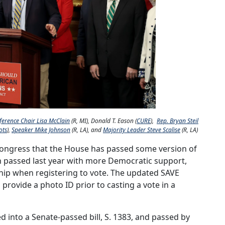
ference Chair Lisa McClain
(R, MI), Donald T. Eason (
CURE
),
Rep. Bryan Steil
ots
),
Speaker Mike Johnson
(R, LA), and
Majority Leader Steve Scalise
(R, LA)
 Congress that the House has passed some version of
h passed last year with more Democratic support,
hip when registering to vote. The updated SAVE
 provide a photo ID prior to casting a vote in a
d into a Senate-passed bill, S. 1383, and passed by