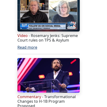
Video
- Rosemary Jenks: Supreme
Court rules on TPS & Asylum
Read more
Commentary
- Transformational
Changes to H-1B Program
Proposed