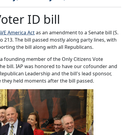
ter ID bill
AVE America Act
as an amendment to a Senate bill (S.
 213. The bill passed mostly along party lines, with
orting the bill along with all Republicans.
 a founding member of the Only Citizens Vote
the bill. IAP was honored to have our cofounder and
Republican Leadership and the bill's lead sponsor,
e they held moments after the bill passed.