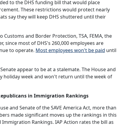
d to the DHS funding bill that would place
orcement. These restrictions would protect nearly
ats say they will keep DHS shuttered until their
lso Customs and Border Protection, TSA, FEMA, the
er, since most of DHS's 260,000 employees are
inue to operate.
Most employees won't be paid
until
Senate appear to be at a stalemate. The House and
y holiday week and won't return until the week of
 Republicans in Immigration Rankings
House and Senate of the SAVE America Act, more than
rs made significant moves up the rankings in this
Immigration Rankings. IAP Action rates the bill as