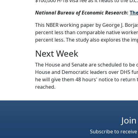
$100,000 H-1B visa fee as it heads to the D.C.
National Bureau of Economic Research
:
The
This NBER working paper by George J. Borja
percent less than comparable native workers
percent less. The study also explores the imp
Next Week
The House and Senate are scheduled to be o
House and Democratic leaders over DHS fu
he will give them 48 hours' notice to return
reached.
Join
Subscribe to receive