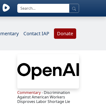
mentary
Contact IAP
Donate
Commentary
- Discrimination
Against American Workers
Disproves Labor Shortage Lie