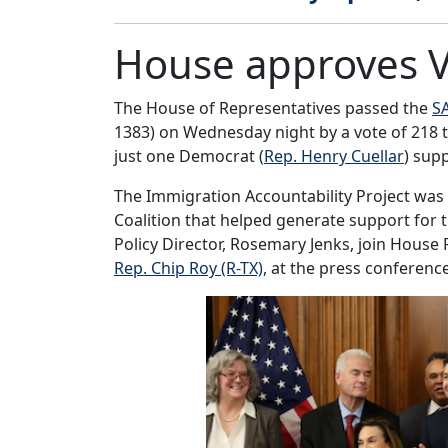
House approves Vo
The House of Representatives passed the
S
1383) on Wednesday night by a vote of 218 to
just one Democrat (
Rep. Henry Cuellar
) supp
The Immigration Accountability Project was
Coalition that helped generate support for 
Policy Director, Rosemary Jenks, join House 
Rep. Chip Roy (R-TX)
, at the press conferenc