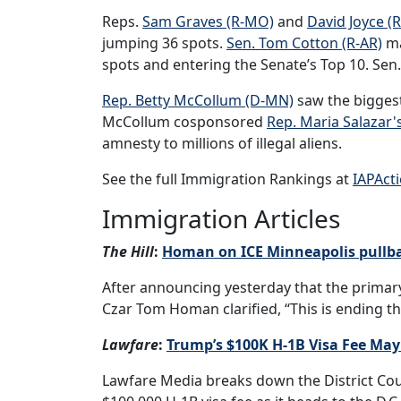
Reps.
Sam Graves (R-MO)
and
David Joyce (
jumping 36 spots.
Sen. Tom Cotton (R-AR)
ma
spots and entering the Senate’s Top 10. Sen.
Rep. Betty McCollum (D-MN)
saw the biggest
McCollum cosponsored
Rep. Maria Salazar's
amnesty to millions of illegal aliens.
See the full Immigration Rankings at
IAPAct
Immigration Articles
The Hill
:
Homan on ICE Minneapolis pullbac
After announcing yesterday that the primar
Czar Tom Homan clarified, “This is ending t
Lawfare
:
Trump’s $100K H-1B Visa Fee May
Lawfare Media breaks down the District Cou