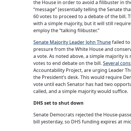
the House in order to avoid a filibuster in th
“message” (essentially telling the Senate tha
60 votes to proceed to a debate of the bill.
with a simple majority, but it will still requ
employ the “talking filibuster.”
Senate Majority Leader John Thune
failed to
pressure from the White House and conservat
a vote. As noted above, a simple majority is
votes to end debate on the bill.
Several cons
Accountability Project, are urging Leader Thun
the President’s desk. This would require De
vote until each Senator has had two opportun
called, and a simple majority would suffice.
DHS set to shut down
Senate Democrats rejected the House-pass
bill yesterday, so DHS funding expires at mi