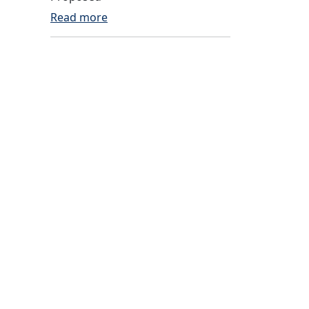
Read more