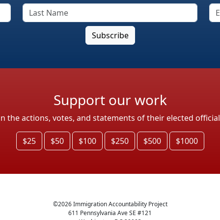
Support our work
the actions, votes, and statements of their elected officia
$25
$50
$100
$250
$500
$1000
©
2026
Immigration Accountability Project
611 Pennsylvania Ave SE #121