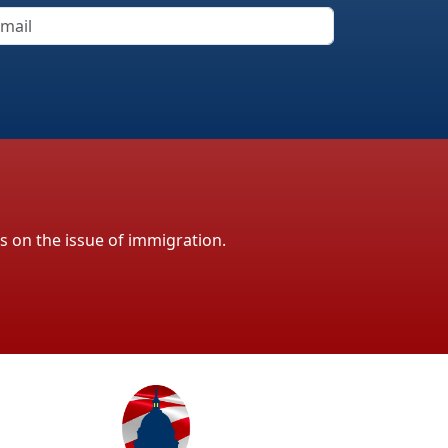
ls on the issue of immigration.