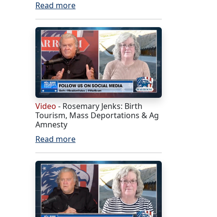
Read more
Video
- Rosemary Jenks: Birth
Tourism, Mass Deportations & Ag
Amnesty
Read more