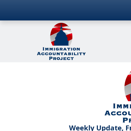
Weekly Update, Fr