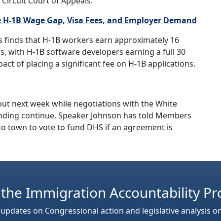
 Circuit Court of Appeals.
 H-1B Wage Gap, Visa Fees, and Employer Demand
s finds that H-1B workers earn approximately 16
, with H-1B software developers earning a full 30
act of placing a significant fee on H-1B applications.
ut next week while negotiations with the White
nding continue. Speaker Johnson has told Members
 to town to vote to fund DHS if an agreement is
 the Immigration Accountability Pr
 updates on Congressional action and legislative analysis o