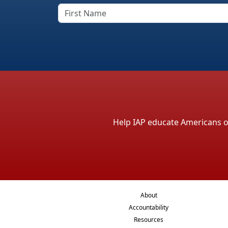
Help IAP educate Americans on 
About
Accountability
Resources