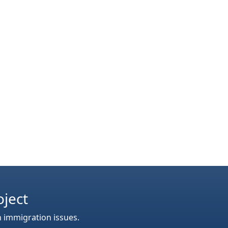
oject
n immigration issues.