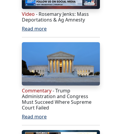
Video
- Rosemary Jenks: Mass
Deportations & Ag Amnesty
Read more
Commentary
- Trump
Administration and Congress
Must Succeed Where Supreme
Court Failed
Read more