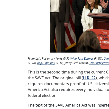
From Left: Rosemary Jenks (IAP),
Whip Tom Emmer
(R, WI),
Con
(R, WI),
Rep. Chip Roy
(R, TX), Jenny Beth Martin (
Tea Party Patri
This is the second time during the current
the SAVE Act. The original bill (
H.R. 22
), whic
requires documentary proof of U.S. citizens
America Act also requires every individual to
federal election.
The text of the SAVE America Act was inserte