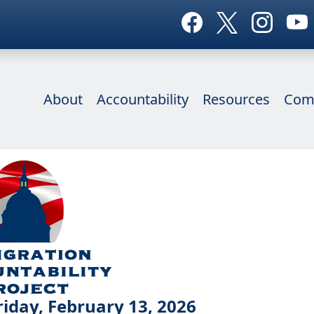
About
Accountability
Resources
Com
iday, February 13, 2026