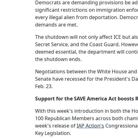
Democrats are demanding provisions be adde
significant restrictions on immigration enf
every illegal alien from deportation. Democr
demands are met.
The shutdown will not only affect ICE but a
Secret Service, and the Coast Guard. Howev
deemed essential, the department will cont
the shutdown ends.
Negotiations between the White House and 
Senate have recessed for the President's Da
Feb. 23.
Support for the SAVE America Act boosts
With this week's introduction in both the 
100 Republican Members across both chambe
week's release of
IAP Action's
Congressional 
Key Legislation.