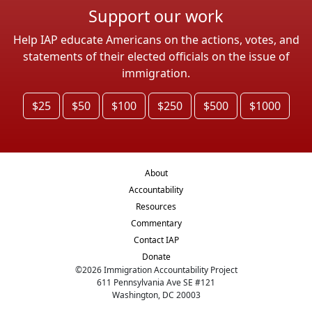
Support our work
Help IAP educate Americans on the actions, votes, and
statements of their elected officials on the issue of
immigration.
$25
$50
$100
$250
$500
$1000
About
Accountability
Resources
Commentary
Contact IAP
Donate
©
2026
Immigration Accountability Project
611 Pennsylvania Ave SE #121
Washington, DC 20003