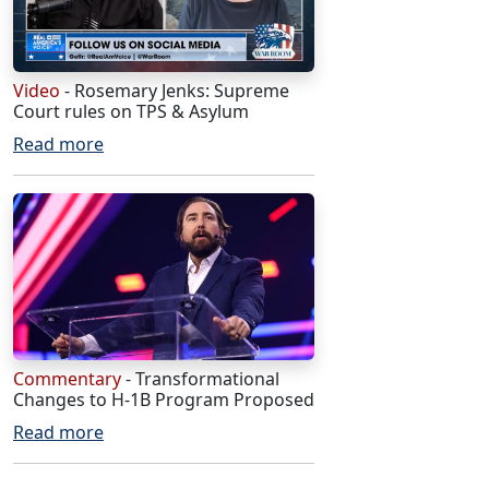
Video
- Rosemary Jenks: Supreme
Court rules on TPS & Asylum
Read more
Commentary
- Transformational
Changes to H-1B Program Proposed
Read more