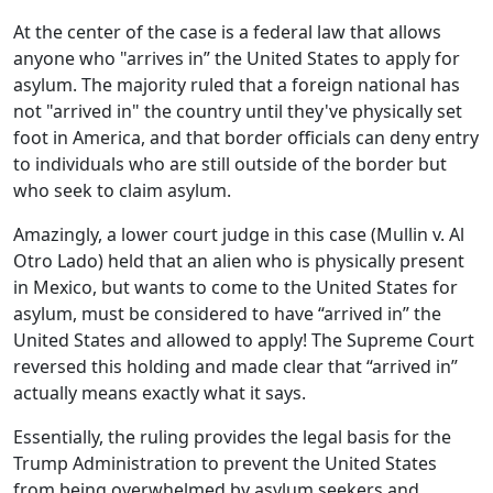
At the center of the case is a federal law that allows
anyone who "arrives in” the United States to apply for
asylum. The majority ruled that a foreign national has
not "arrived in" the country until they've physically set
foot in America, and that border officials can deny entry
to individuals who are still outside of the border but
who seek to claim asylum.
Amazingly, a lower court judge in this case (Mullin v. Al
Otro Lado) held that an alien who is physically present
in Mexico, but wants to come to the United States for
asylum, must be considered to have “arrived in” the
United States and allowed to apply! The Supreme Court
reversed this holding and made clear that “arrived in”
actually means exactly what it says.
Essentially, the ruling provides the legal basis for the
Trump Administration to prevent the United States
from being overwhelmed by asylum seekers and