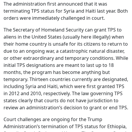
The administration first announced that it was
terminating TPS status for Syria and Haiti last year. Both
orders were immediately challenged in court.
The Secretary of Homeland Security can grant TPS to
aliens in the United States (usually here illegally) when
their home country is unsafe for its citizens to return to
due to an ongoing war, a catastrophic natural disaster,
or other extraordinary and temporary conditions. While
initial TPS designations are meant to last up to 18
months, the program has become anything but
temporary. Thirteen countries currently are designated,
including Syria and Haiti, which were first granted TPS
in 2012 and 2010, respectively. The law governing TPS
states clearly that courts do not have jurisdiction to
review an administration’s decision to grant or end TPS.
Court challenges are ongoing for the Trump
Administration’s termination of TPS status for Ethiopia,