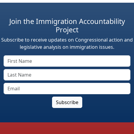
Join the Immigration Accountability
Project
Subscribe to receive updates on Congressional action and
legislative analysis on immigration issues.