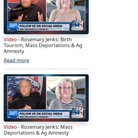
Video
- Rosemary Jenks: Birth
Tourism, Mass Deportations & Ag
Amnesty
Read more
Video
- Rosemary Jenks: Mass
Deportations & Ag Amnesty