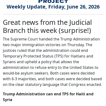
Weekly Update, Friday, June 26, 2026
Great news from the Judicial
Branch this week (surprise!)
The Supreme Court handed the Trump Administration
two major immigration victories on Thursday. The
justices ruled that the administration could end
Temporary Protected Status (TPS) for Haitians and
Syrians and upheld a policy that allows the
administration to refuse entry to the United States to
would-be asylum seekers. Both cases were decided
with 6-3 majorities, and both cases were decided based
on the clear statutory language that Congress enacted.
Trump Administration can end TPS for Haiti and
Syria