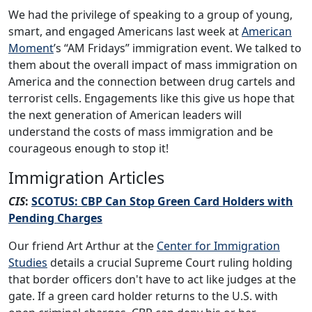
We had the privilege of speaking to a group of young,
smart, and engaged Americans last week at
American
Moment
’s “AM Fridays” immigration event. We talked to
them about the overall impact of mass immigration on
America and the connection between drug cartels and
terrorist cells. Engagements like this give us hope that
the next generation of American leaders will
understand the costs of mass immigration and be
courageous enough to stop it!
Immigration Articles
CIS
:
SCOTUS: CBP Can Stop Green Card Holders with
Pending Charges
Our friend Art Arthur at the
Center for Immigration
Studies
details a crucial Supreme Court ruling holding
that border officers don't have to act like judges at the
gate. If a green card holder returns to the U.S. with