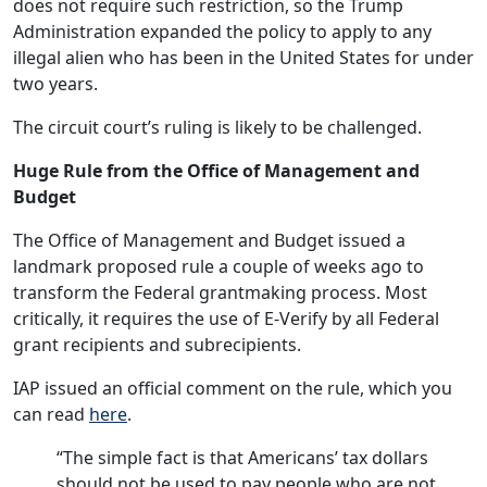
does not require such restriction, so the Trump
Administration expanded the policy to apply to any
illegal alien who has been in the United States for under
two years.
The circuit court’s ruling is likely to be challenged.
Huge Rule from the Office of Management and
Budget
The Office of Management and Budget issued a
landmark proposed rule a couple of weeks ago to
transform the Federal grantmaking process. Most
critically, it requires the use of E-Verify by all Federal
grant recipients and subrecipients.
IAP issued an official comment on the rule, which you
can read
here
.
“The simple fact is that Americans’ tax dollars
should not be used to pay people who are not