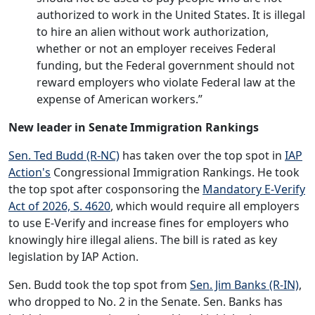
authorized to work in the United States. It is illegal
to hire an alien without work authorization,
whether or not an employer receives Federal
funding, but the Federal government should not
reward employers who violate Federal law at the
expense of American workers.”
New leader in Senate Immigration Rankings
Sen. Ted Budd (R-NC)
has taken over the top spot in
IAP
Action's
Congressional Immigration Rankings. He took
the top spot after cosponsoring the
Mandatory E-Verify
Act of 2026, S. 4620
, which would require all employers
to use E-Verify and increase fines for employers who
knowingly hire illegal aliens. The bill is rated as key
legislation by IAP Action.
Sen. Budd took the top spot from
Sen. Jim Banks (R-IN)
,
who dropped to No. 2 in the Senate. Sen. Banks has