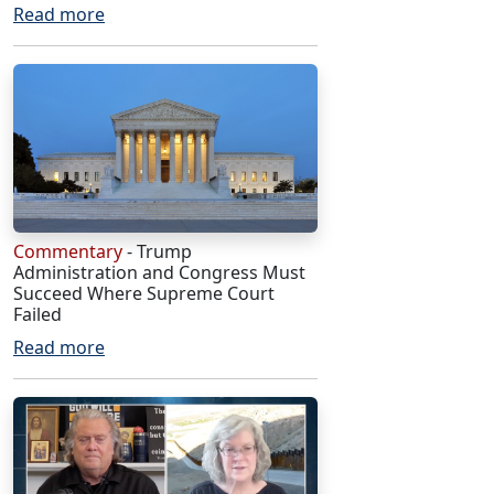
Read more
Commentary
- Trump
Administration and Congress Must
Succeed Where Supreme Court
Failed
Read more