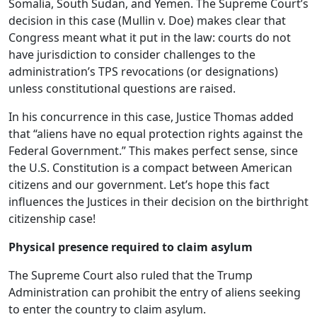
Somalia, South Sudan, and Yemen. The Supreme Court’s
decision in this case (Mullin v. Doe) makes clear that
Congress meant what it put in the law: courts do not
have jurisdiction to consider challenges to the
administration’s TPS revocations (or designations)
unless constitutional questions are raised.
In his concurrence in this case, Justice Thomas added
that “aliens have no equal protection rights against the
Federal Government.” This makes perfect sense, since
the U.S. Constitution is a compact between American
citizens and our government. Let’s hope this fact
influences the Justices in their decision on the birthright
citizenship case!
Physical presence required to claim asylum
The Supreme Court also ruled that the Trump
Administration can prohibit the entry of aliens seeking
to enter the country to claim asylum.