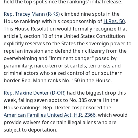
held the top spot since the rankings' initial release.
Rep. Tracey Mann (R-KS)
climbed nine spots in the
House rankings with his cosponsorship of
H.Res. 50
.
This House Resolution would formally recognize that
article I, section 10 of the United States Constitution
explicitly reserves to the States the sovereign power to
repel an invasion and defend their citizenry from the
overwhelming and "imminent danger" posed by
paramilitary, narco-terrorist cartels, terrorists and
criminal actors who seized control of our southern
border. Rep. Mann ranks No. 150 in the House.
Rep. Maxine Dexter (D-OR)
had the biggest drop this
week, falling seven spots to No. 385 overall in the
House rankings. Rep. Dexter cosponsored the
American Families United Act, H.R. 2366
, which would
provide waivers for certain illegal aliens who are
subject to deportation.