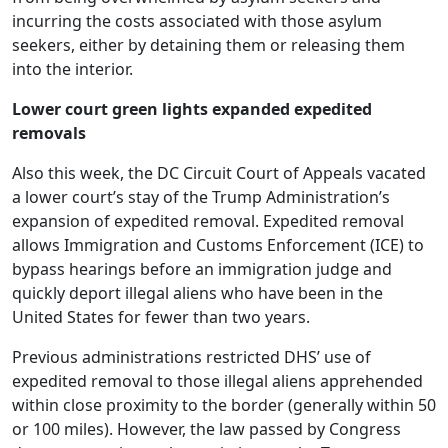
incurring the costs associated with those asylum
seekers, either by detaining them or releasing them
into the interior.
Lower court green lights expanded expedited
removals
Also this week, the DC Circuit Court of Appeals vacated
a lower court’s stay of the Trump Administration’s
expansion of expedited removal. Expedited removal
allows Immigration and Customs Enforcement (ICE) to
bypass hearings before an immigration judge and
quickly deport illegal aliens who have been in the
United States for fewer than two years.
Previous administrations restricted DHS’ use of
expedited removal to those illegal aliens apprehended
within close proximity to the border (generally within 50
or 100 miles). However, the law passed by Congress