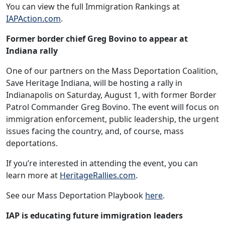
You can view the full Immigration Rankings at
IAPAction.com
.
Former border chief Greg Bovino to appear at
Indiana rally
One of our partners on the Mass Deportation Coalition,
Save Heritage Indiana, will be hosting a rally in
Indianapolis on Saturday, August 1, with former Border
Patrol Commander Greg Bovino. The event will focus on
immigration enforcement, public leadership, the urgent
issues facing the country, and, of course, mass
deportations.
If you’re interested in attending the event, you can
learn more at
HeritageRallies.com
.
See our Mass Deportation Playbook
here
.
IAP is educating future immigration leaders