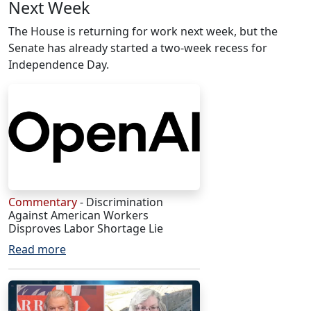
Next Week
The House is returning for work next week, but the
Senate has already started a two-week recess for
Independence Day.
Commentary
- Discrimination
Against American Workers
Disproves Labor Shortage Lie
Read more