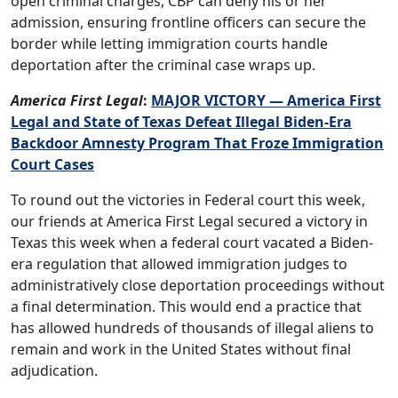
open criminal charges, CBP can deny his or her
admission, ensuring frontline officers can secure the
border while letting immigration courts handle
deportation after the criminal case wraps up.
America First Legal
:
MAJOR VICTORY — America First
Legal and State of Texas Defeat Illegal Biden-Era
Backdoor Amnesty Program That Froze Immigration
Court Cases
To round out the victories in Federal court this week,
our friends at America First Legal secured a victory in
Texas this week when a federal court vacated a Biden-
era regulation that allowed immigration judges to
administratively close deportation proceedings without
a final determination. This would end a practice that
has allowed hundreds of thousands of illegal aliens to
remain and work in the United States without final
adjudication.