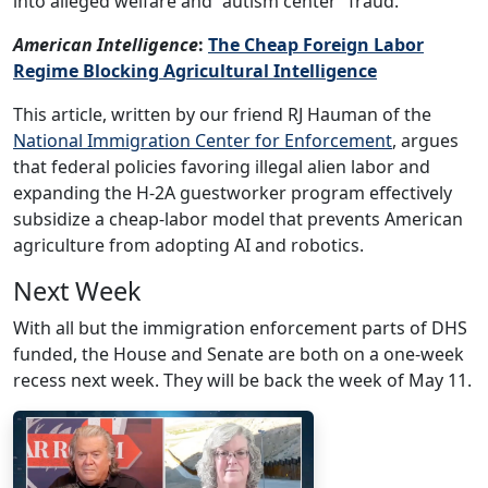
into alleged welfare and “autism center” fraud.
American Intelligence
:
The Cheap Foreign Labor
Regime Blocking Agricultural Intelligence
This article, written by our friend RJ Hauman of the
National Immigration Center for Enforcement
, argues
that federal policies favoring illegal alien labor and
expanding the H-2A guestworker program effectively
subsidize a cheap-labor model that prevents American
agriculture from adopting AI and robotics.
Next Week
With all but the immigration enforcement parts of DHS
funded, the House and Senate are both on a one-week
recess next week. They will be back the week of May 11.