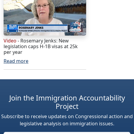
Video
- Rosemary Jenks: New
legislation caps H-1B visas at 25k
per year
Read more
Join the Immigration Accountability
Project
Subscribe to receive updates on Congressional action and
legislative analysis on immigration issues.