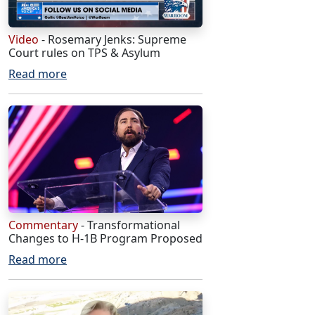
Video
- Rosemary Jenks: Supreme
Court rules on TPS & Asylum
Read more
Commentary
- Transformational
Changes to H-1B Program Proposed
Read more