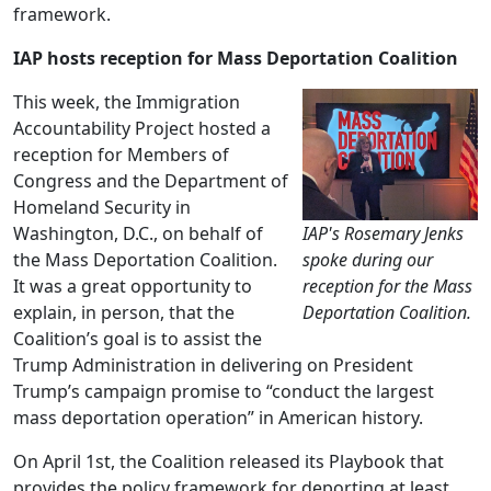
framework.
IAP hosts reception for Mass Deportation Coalition
This week, the Immigration
Accountability Project hosted a
reception for Members of
Congress and the Department of
Homeland Security in
Washington, D.C., on behalf of
IAP's Rosemary Jenks
the Mass Deportation Coalition.
spoke during our
It was a great opportunity to
reception for the Mass
explain, in person, that the
Deportation Coalition.
Coalition’s goal is to assist the
Trump Administration in delivering on President
Trump’s campaign promise to “conduct the largest
mass deportation operation” in American history.
On April 1st, the Coalition released its Playbook that
provides the policy framework for deporting at least