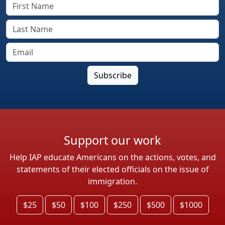
Support our work
Help IAP educate Americans on the actions, votes, and
statements of their elected officials on the issue of
immigration.
$25
$50
$100
$250
$500
$1000