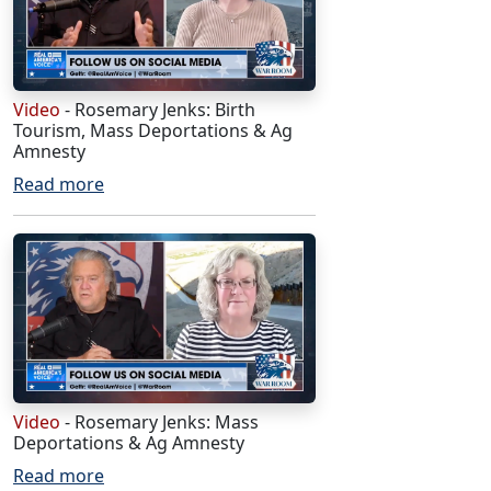
Video
- Rosemary Jenks: Birth
Tourism, Mass Deportations & Ag
Amnesty
Read more
Video
- Rosemary Jenks: Mass
Deportations & Ag Amnesty
Read more