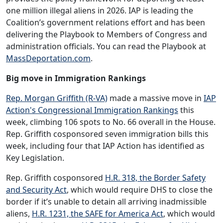
one million illegal aliens in 2026. IAP is leading the
Coalition’s government relations effort and has been
delivering the Playbook to Members of Congress and
administration officials. You can read the Playbook at
MassDeportation.com
.
Big move in Immigration Rankings
Rep. Morgan Griffith (R-VA)
made a massive move in
IAP
Action's Congressional Immigration Rankings
this
week, climbing 106 spots to No. 66 overall in the House.
Rep. Griffith cosponsored seven immigration bills this
week, including four that IAP Action has identified as
Key Legislation.
Rep. Griffith cosponsored
H.R. 318, the Border Safety
and Security Act
, which would require DHS to close the
border if it’s unable to detain all arriving inadmissible
aliens,
H.R. 1231, the SAFE for America Act
, which would