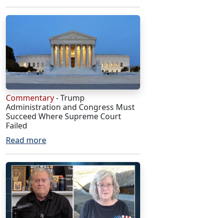
Commentary
- Trump
Administration and Congress Must
Succeed Where Supreme Court
Failed
Read more