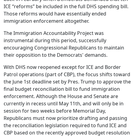
ICE “reforms” be included in the full DHS spending bill.
Those reforms would have essentially ended
immigration enforcement altogether.
The Immigration Accountability Project was
instrumental during this period, successfully
encouraging Congressional Republicans to maintain
their opposition to the Democrats' demands.
With DHS now reopened except for ICE and Border
Patrol operations (part of CBP), the focus shifts toward
the June 1st deadline set by Pres. Trump to approve the
final budget reconciliation bill to fund immigration
enforcement. Although the House and Senate are
currently in recess until May 11th, and will only be in
session for two weeks before Memorial Day,
Republicans must now prioritize drafting and passing
the reconciliation legislation required to fund ICE and
CBP based on the recently approved budget resolution