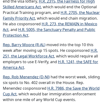
end the visa lottery,
H.R. 2315, the Fairness for High
Skilled Americans Act
, which would end the Optional
Practical Training program, and
H.R. 2705, the Nuclear
Family Priority Act
, which would end chain migration.
He also cosponsored
H.R. 273, the REMAIN in Mexico
Act
, and
H.R. 5005, the Sanctuary Penalty and Public
Protection Act
.
Rep. Barry Moore (R-AL)
moved into the top 10 this
week after moving up 15 spots. He cosponsored
H.R.
251, the Legal Workforce Act
, which would require all
employers to use E-Verify, and
H.R. 1241, the SAFE for
America Act
.
Rep. Rob Menendez (D-NJ)
had the worst week, sliding
six spots to No. 402 overall in the House. Rep.
Menendez cosponsored
H.R. 7986, the Save the World
Cup Act
, which would bar immigration enforcement
within one mile of any World Cup events.