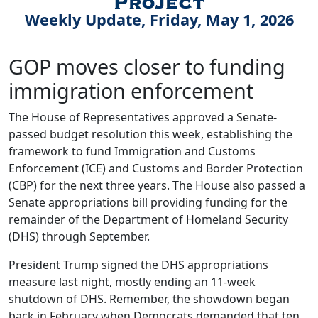
Weekly Update, Friday, May 1, 2026
GOP moves closer to funding
immigration enforcement
The House of Representatives approved a Senate-
passed budget resolution this week, establishing the
framework to fund Immigration and Customs
Enforcement (ICE) and Customs and Border Protection
(CBP) for the next three years. The House also passed a
Senate appropriations bill providing funding for the
remainder of the Department of Homeland Security
(DHS) through September.
President Trump signed the DHS appropriations
measure last night, mostly ending an 11-week
shutdown of DHS. Remember, the showdown began
back in February when Democrats demanded that ten