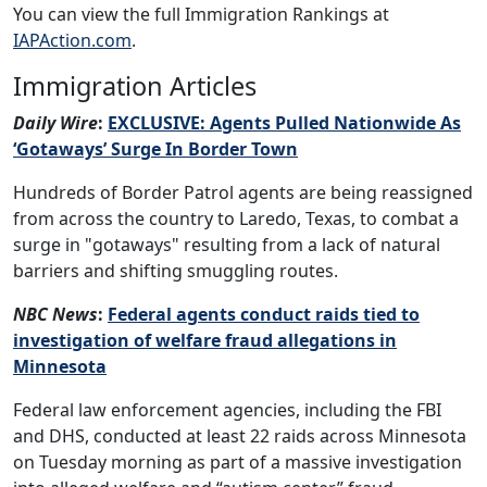
You can view the full Immigration Rankings at
IAPAction.com
.
Immigration Articles
Daily Wire
:
EXCLUSIVE: Agents Pulled Nationwide As
‘Gotaways’ Surge In Border Town
Hundreds of Border Patrol agents are being reassigned
from across the country to Laredo, Texas, to combat a
surge in "gotaways" resulting from a lack of natural
barriers and shifting smuggling routes.
NBC News
:
Federal agents conduct raids tied to
investigation of welfare fraud allegations in
Minnesota
Federal law enforcement agencies, including the FBI
and DHS, conducted at least 22 raids across Minnesota
on Tuesday morning as part of a massive investigation