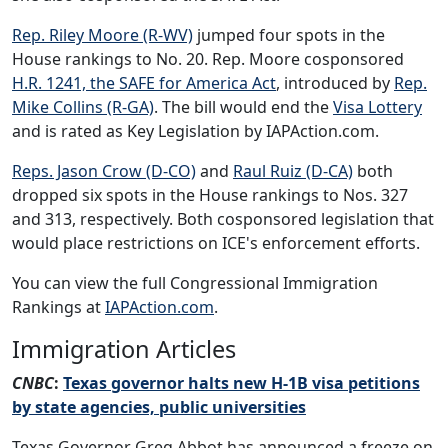
Rep. Riley Moore (R-WV)
jumped four spots in the
House rankings to No. 20. Rep. Moore cosponsored
H.R. 1241, the SAFE for America Act
, introduced by
Rep.
Mike Collins (R-GA)
. The bill would end the
Visa Lottery
and is rated as Key Legislation by IAPAction.com.
Reps. Jason Crow (D-CO)
and
Raul Ruiz (D-CA)
both
dropped six spots in the House rankings to Nos. 327
and 313, respectively. Both cosponsored legislation that
would place restrictions on ICE's enforcement efforts.
You can view the full Congressional Immigration
Rankings at
IAPAction.com
.
Immigration Articles
CNBC
:
Texas governor halts new H-1B visa petitions
by state agencies, public universities
Texas Governor Greg Abbot has announced a freeze on