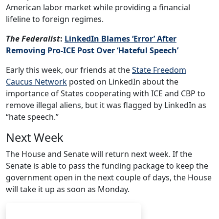
American labor market while providing a financial
lifeline to foreign regimes.
The Federalist
:
LinkedIn Blames ‘Error’ After
Removing Pro-ICE Post Over ‘Hateful Speech’
Early this week, our friends at the
State Freedom
Caucus Network
posted on LinkedIn about the
importance of States cooperating with ICE and CBP to
remove illegal aliens, but it was flagged by LinkedIn as
“hate speech.”
Next Week
The House and Senate will return next week. If the
Senate is able to pass the funding package to keep the
government open in the next couple of days, the House
will take it up as soon as Monday.