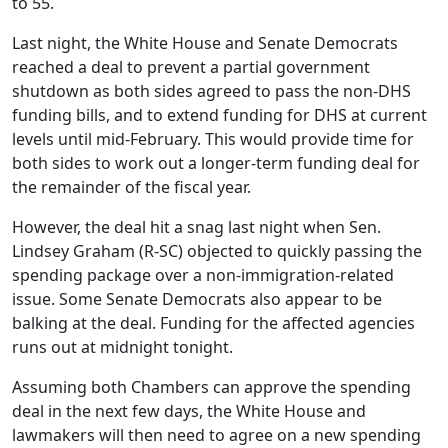
to 55.
Last night, the White House and Senate Democrats
reached a deal to prevent a partial government
shutdown as both sides agreed to pass the non-DHS
funding bills, and to extend funding for DHS at current
levels until mid-February. This would provide time for
both sides to work out a longer-term funding deal for
the remainder of the fiscal year.
However, the deal hit a snag last night when Sen.
Lindsey Graham (R-SC) objected to quickly passing the
spending package over a non-immigration-related
issue. Some Senate Democrats also appear to be
balking at the deal. Funding for the affected agencies
runs out at midnight tonight.
Assuming both Chambers can approve the spending
deal in the next few days, the White House and
lawmakers will then need to agree on a new spending