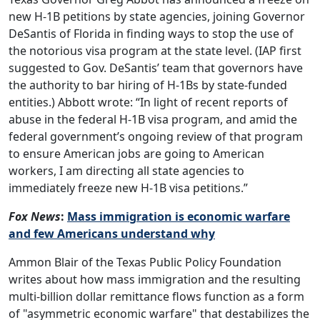
new H-1B petitions by state agencies, joining Governor
DeSantis of Florida in finding ways to stop the use of
the notorious visa program at the state level. (IAP first
suggested to Gov. DeSantis’ team that governors have
the authority to bar hiring of H-1Bs by state-funded
entities.) Abbott wrote: “In light of recent reports of
abuse in the federal H-1B visa program, and amid the
federal government’s ongoing review of that program
to ensure American jobs are going to American
workers, I am directing all state agencies to
immediately freeze new H-1B visa petitions.”
Fox News
:
Mass immigration is economic warfare
and few Americans understand why
Ammon Blair of the Texas Public Policy Foundation
writes about how mass immigration and the resulting
multi-billion dollar remittance flows function as a form
of "asymmetric economic warfare" that destabilizes the