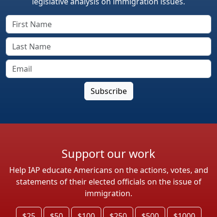
legislative analysis on immigration issues.
Support our work
Help IAP educate Americans on the actions, votes, and
statements of their elected officials on the issue of
immigration.
$25
$50
$100
$250
$500
$1000