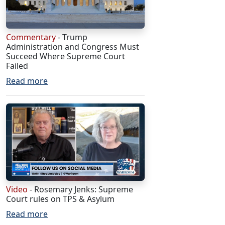
Commentary
- Trump
Administration and Congress Must
Succeed Where Supreme Court
Failed
Read more
Video
- Rosemary Jenks: Supreme
Court rules on TPS & Asylum
Read more