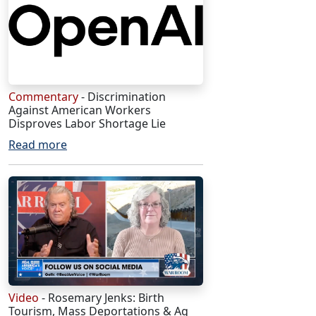
Commentary
- Discrimination
Against American Workers
Disproves Labor Shortage Lie
Read more
Video
- Rosemary Jenks: Birth
Tourism, Mass Deportations & Ag