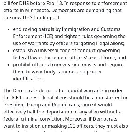
bill for DHS before Feb. 13. In response to enforcement
efforts in Minnesota, Democrats are demanding that
the new DHS funding bill:
end roving patrols by Immigration and Customs
Enforcement (ICE) and tighten rules governing the
use of warrants by officers targeting illegal aliens;
establish a universal code of conduct governing
federal law enforcement officers' use of force; and
prohibit officers from wearing masks and require
them to wear body cameras and proper
identification.
The Democrats demand for judicial warrants in order
for ICE to arrest illegal aliens should be a nonstarter for
President Trump and Republicans, since it would
effectively halt the deportation of any alien without a
federal criminal conviction. Moreover, if Democrats
want to insist on unmasking ICE officers, they must also