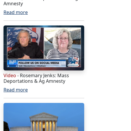
Amnesty
Read more
Video
- Rosemary Jenks: Mass
Deportations & Ag Amnesty
Read more