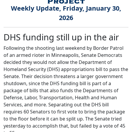
Weekly Update, Friday, January 30,
2026
DHS funding still up in the air
Following the shooting last weekend by Border Patrol
of an armed rioter in Minneapolis, Senate Democrats
decided they would not allow the Department of
Homeland Security (DHS) appropriations bill to pass the
Senate. Their decision threatens a larger government
shutdown, since the DHS funding bill is part of a
package of bills that also funds the Departments of
Defense, Labor, Transportation, Health and Human
Services, and more. Separating out the DHS bill
requires 60 Senators to first vote to bring the package
to the floor before it can be split up. The Senate tried
yesterday to accomplish that, but failed by a vote of 45