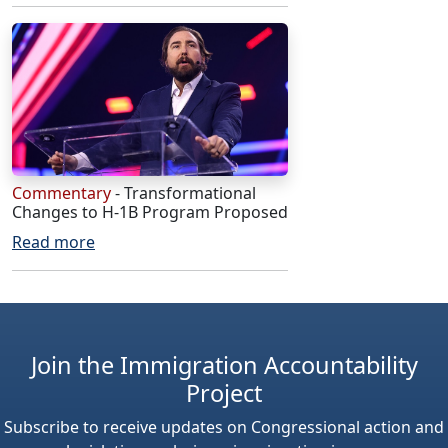
Commentary
- Transformational
Changes to H-1B Program Proposed
Read more
Join the Immigration Accountability
Project
Subscribe to receive updates on Congressional action and