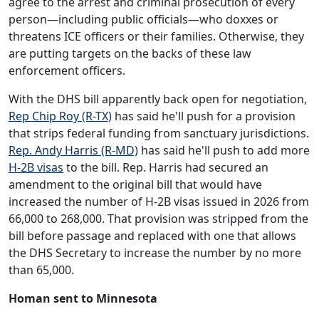
agree to the arrest and criminal prosecution of every
person—including public officials—who doxxes or
threatens ICE officers or their families. Otherwise, they
are putting targets on the backs of these law
enforcement officers.
With the DHS bill apparently back open for negotiation,
Rep Chip Roy (R-TX)
has said he'll push for a provision
that strips federal funding from sanctuary jurisdictions.
Rep. Andy Harris (R-MD)
has said he'll push to add more
H-2B visas
to the bill. Rep. Harris had secured an
amendment to the original bill that would have
increased the number of H-2B visas issued in 2026 from
66,000 to 268,000. That provision was stripped from the
bill before passage and replaced with one that allows
the DHS Secretary to increase the number by no more
than 65,000.
Homan sent to Minnesota