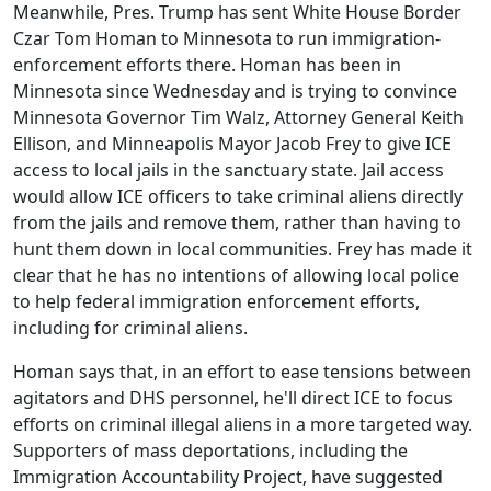
Meanwhile, Pres. Trump has sent White House Border
Czar Tom Homan to Minnesota to run immigration-
enforcement efforts there. Homan has been in
Minnesota since Wednesday and is trying to convince
Minnesota Governor Tim Walz, Attorney General Keith
Ellison, and Minneapolis Mayor Jacob Frey to give ICE
access to local jails in the sanctuary state. Jail access
would allow ICE officers to take criminal aliens directly
from the jails and remove them, rather than having to
hunt them down in local communities. Frey has made it
clear that he has no intentions of allowing local police
to help federal immigration enforcement efforts,
including for criminal aliens.
Homan says that, in an effort to ease tensions between
agitators and DHS personnel, he'll direct ICE to focus
efforts on criminal illegal aliens in a more targeted way.
Supporters of mass deportations, including the
Immigration Accountability Project, have suggested