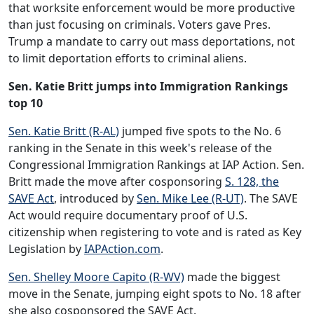
that worksite enforcement would be more productive
than just focusing on criminals. Voters gave Pres.
Trump a mandate to carry out mass deportations, not
to limit deportation efforts to criminal aliens.
Sen. Katie Britt jumps into Immigration Rankings
top 10
Sen. Katie Britt (R-AL)
jumped five spots to the No. 6
ranking in the Senate in this week's release of the
Congressional Immigration Rankings at IAP Action. Sen.
Britt made the move after cosponsoring
S. 128, the
SAVE Act
, introduced by
Sen. Mike Lee (R-UT)
. The SAVE
Act would require documentary proof of U.S.
citizenship when registering to vote and is rated as Key
Legislation by
IAPAction.com
.
Sen. Shelley Moore Capito (R-WV)
made the biggest
move in the Senate, jumping eight spots to No. 18 after
she also cosponsored the SAVE Act.