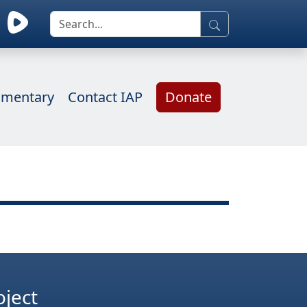
mentary
Contact IAP
Donate
oject