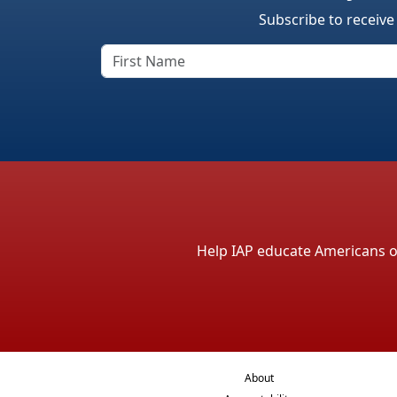
Subscribe to receive
Help IAP educate Americans on 
About