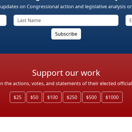
 updates on Congressional action and legislative analysis o
Support our work
the actions, votes, and statements of their elected officia
$25
$50
$100
$250
$500
$1000