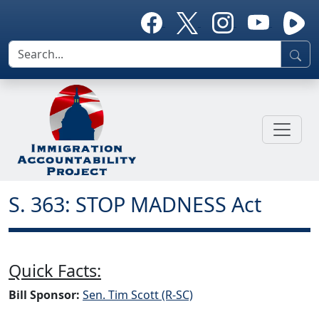
S. 363: STOP MADNESS Act
Quick Facts:
Bill Sponsor:
Sen. Tim Scott (R-SC)