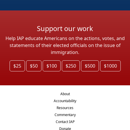
Support our work
Help IAP educate Americans on the actions, votes, and
statements of their elected officials on the issue of
immigration.
$25
$50
$100
$250
$500
$1000
About
Accountability
Resources
Commentary
Contact IAP
Donate