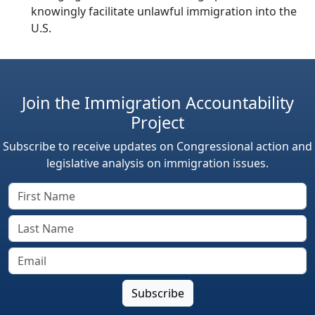
knowingly facilitate unlawful immigration into the
U.S.
Join the Immigration Accountability
Project
Subscribe to receive updates on Congressional action and
legislative analysis on immigration issues.