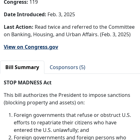
Congress:
119
Date Introduced:
Feb. 3, 2025
Last Action:
Read twice and referred to the Committee
on Banking, Housing, and Urban Affairs. (Feb. 3, 2025)
View on Congress.gov
Bill Summary
Cosponsors (5)
STOP MADNESS Act
This bill authorizes the President to impose sanctions
(blocking property and assets) on:
Foreign governments that refuse or obstruct U.S.
efforts to repatriate their citizens who have
entered the U.S. unlawfully; and
Foreign governments and foreign persons who