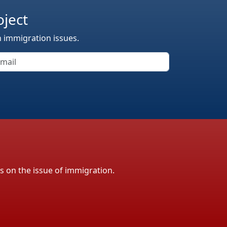
oject
n immigration issues.
ls on the issue of immigration.