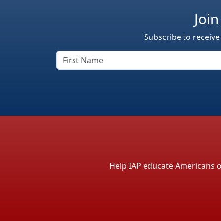
Join
Subscribe to receive
Help IAP educate Americans on 