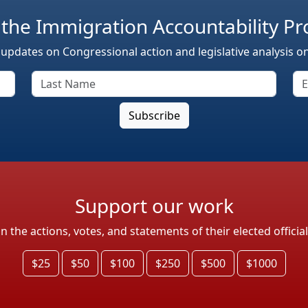
 the Immigration Accountability Pr
 updates on Congressional action and legislative analysis o
Support our work
the actions, votes, and statements of their elected officia
$25
$50
$100
$250
$500
$1000