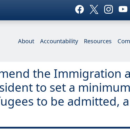
About
Accountability
Resources
Com
o amend the Immigration a
esident to set a minimum
ugees to be admitted, a