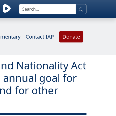
mentary
Contact IAP
Donate
nd Nationality Act
 annual goal for
nd for other