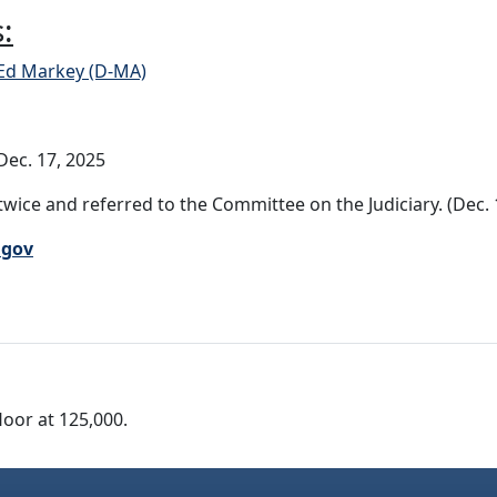
:
 Ed Markey (D-MA)
ec. 17, 2025
wice and referred to the Committee on the Judiciary. (Dec. 
.gov
loor at 125,000.