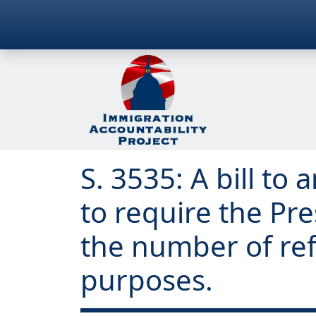
S. 3535: A bill t
to require the Pr
the number of ref
purposes.