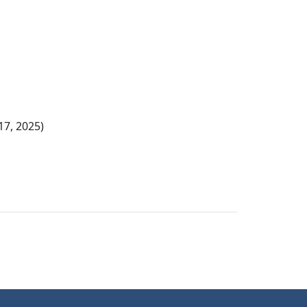
17, 2025)