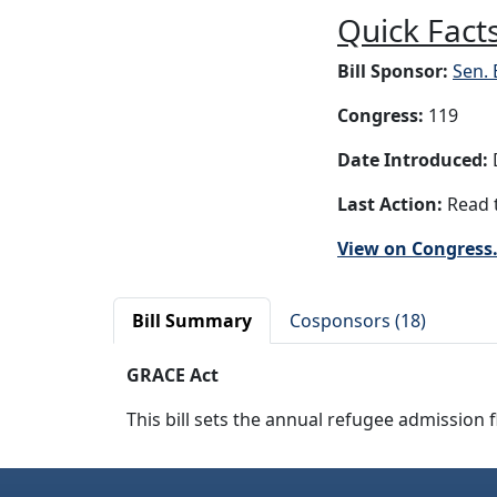
Quick Facts
Bill Sponsor:
Sen.
Congress:
119
Date Introduced:
D
Last Action:
Read t
View on Congress
Bill Summary
Cosponsors (18)
GRACE Act
This bill sets the annual refugee admission f