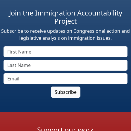
Join the Immigration Accountability
Project
Subscribe to receive updates on Congressional action and
legislative analysis on immigration issues.
Support our work