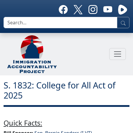
S. 1832: College for All Act of
2025
Quick Facts:
Bill Sponsor:
Sen. Bernie Sanders (I-VT)