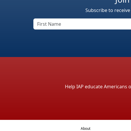
Subscribe to receive
Help IAP educate Americans on 
About