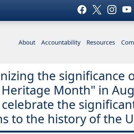
About
Accountability
Resources
Com
nizing the significance o
 Heritage Month" in Aug
celebrate the significan
 to the history of the U