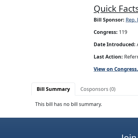
Quick Facts
Bill Sponsor:
Rep. 
Congress:
119
Date Introduced:
A
Last Action:
Referr
View on Congress
Bill Summary
Cosponsors (0)
This bill has no bill summary.
Join