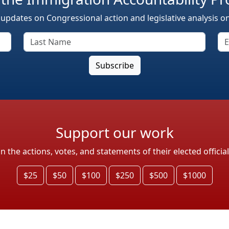
 updates on Congressional action and legislative analysis o
Support our work
the actions, votes, and statements of their elected officia
$25
$50
$100
$250
$500
$1000