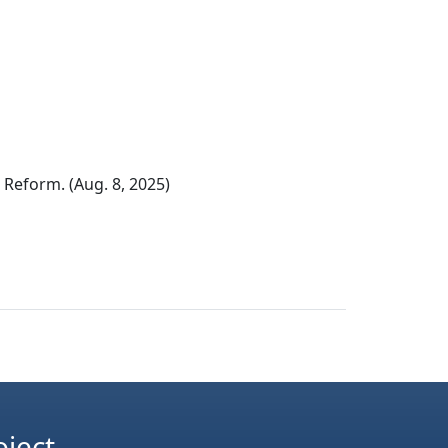
eform. (Aug. 8, 2025)
oject