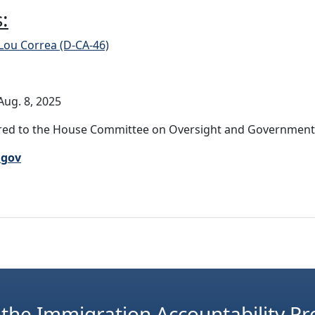
:
Lou Correa (D-CA-46)
ug. 8, 2025
ed to the House Committee on Oversight and Government R
.gov
 the Immigration Accountability Pr