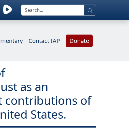
mentary
Contact IAP
Donate
f
ust as an
t contributions of
nited States.