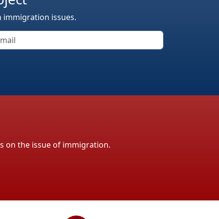
n immigration issues.
ls on the issue of immigration.