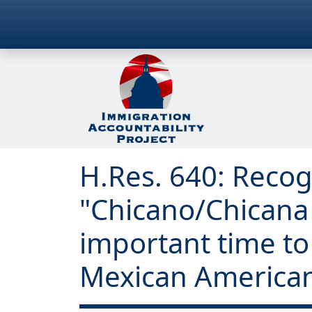
H.Res. 640: Recog
"Chicano/Chicana
important time to 
Mexican Americans