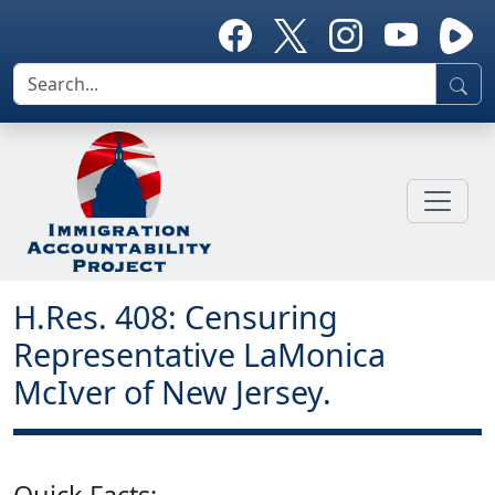
H.Res. 408: Censuring
Representative LaMonica
McIver of New Jersey.
Quick Facts: