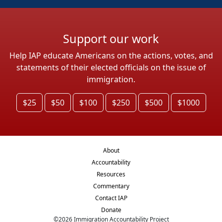
Support our work
Help IAP educate Americans on the actions, votes, and
statements of their elected officials on the issue of
immigration.
$25
$50
$100
$250
$500
$1000
About
Accountability
Resources
Commentary
Contact IAP
Donate
©
2026
Immigration Accountability Project