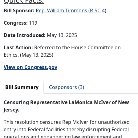
Bill Sponsor:
Rep. William Timmons (R-SC-4)
Congress:
119
Date Introduced:
May 13, 2025
Last Action:
Referred to the House Committee on
Ethics. (May 13, 2025)
View on Congress.gov
Bill Summary
Cosponsors (3)
Censuring Representative LaMonica McIver of New
Jersey.
This resolution censures Rep McIver for unauthorized
entry into Federal facilities thereby disrupting Federal
operations and endangering law enforcement and