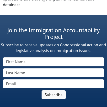
detainees.
Join the Immigration Accountability
Project
Subscribe to receive updates on Congressional action and
legislative analysis on immigration issues.