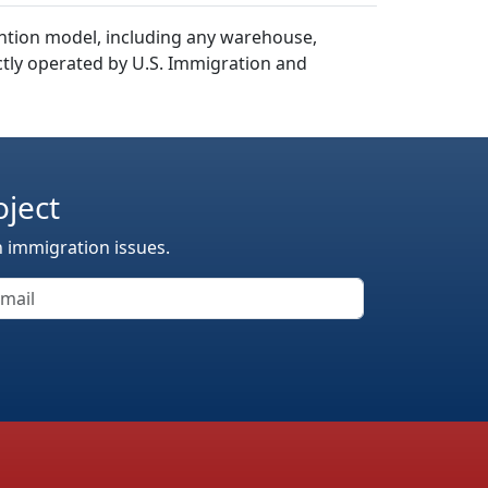
ention model, including any warehouse,
rectly operated by U.S. Immigration and
oject
n immigration issues.