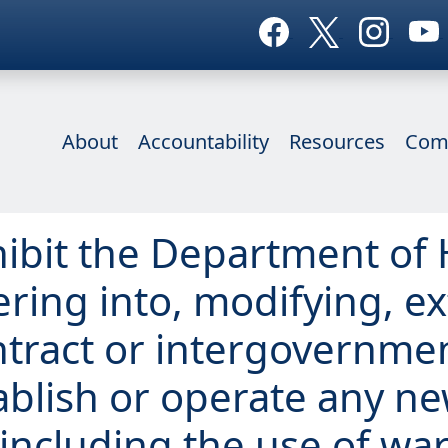
About
Accountability
Resources
Com
ohibit the Department o
ering into, modifying, e
tract or intergovernmen
ablish or operate any n
including the use of wa