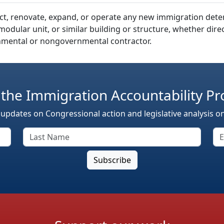
truct, renovate, expand, or operate any new immigration det
re, modular unit, or similar building or structure, whether di
mental or nongovernmental contractor.
 the Immigration Accountability Pr
 updates on Congressional action and legislative analysis o