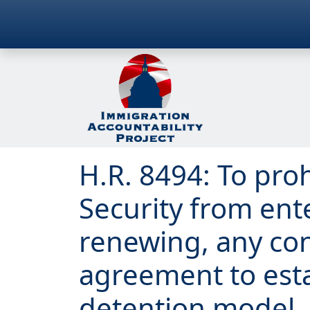
H.R. 8494: To pr
Security from ent
renewing, any con
agreement to est
detention model, 