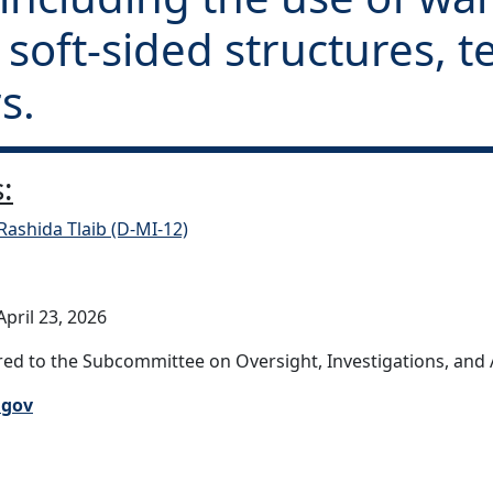
, soft-sided structures, 
s.
:
Rashida Tlaib (D-MI-12)
pril 23, 2026
ed to the Subcommittee on Oversight, Investigations, and Ac
.gov