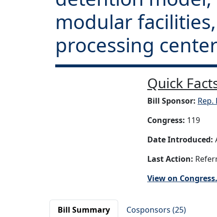
modular facilities
processing center
Quick Facts
Bill Sponsor:
Rep. 
Congress:
119
Date Introduced:
A
Last Action:
Referr
View on Congress
Bill Summary
Cosponsors (25)