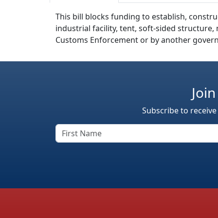
This bill blocks funding to establish, cons
industrial facility, tent, soft-sided structu
Customs Enforcement or by another govern
Join
Subscribe to receive