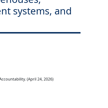
tent systems, and
countability. (April 24, 2026)