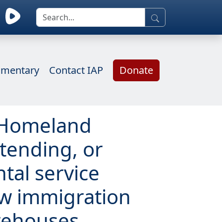
mentary
Contact IAP
Donate
f Homeland
xtending, or
tal service
ew immigration
rehouses,